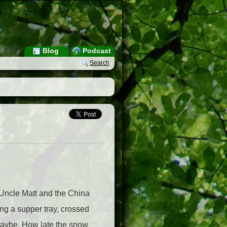
Blog
Podcast
Search
 Uncle Matt and the China
ng a supper tray, crossed
 maybe. How late the snow