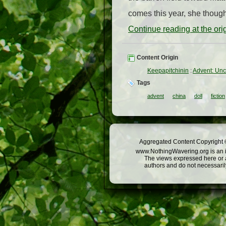
comes this year, she though
Continue reading at the or
Content Origin
Keepapitchinin
:
Advent: Unc
Tags
advent
china
doll
fiction
Aggregated Content Copyright ©
www.NothingWavering.org is an in
The views expressed here or a
authors and do not necessarily