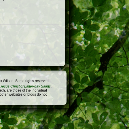
...
x Wilson. Some rights reserved.
Jesus Christ of Latter-day Saints
.
h, are those of the individual
 other websites or blogs do not