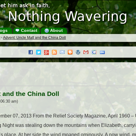
ogs
Contact
About
s
>
Advent: Uncle Matt and the China Doll
 and the China Doll
 06:30 am)
cember 07, 2013 From the Relief Society Magazine, April 1960 –
g Night was stealing down the mountains when Elizabeth, carryi
tt’s place. At her side the wind moaned ominously. A now wind,