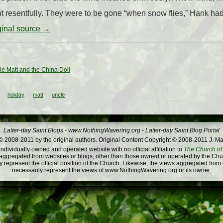
t resentfully. They were to be gone “when snow flies,” Hank had 
iginal source →
le Matt and the China Doll
holiday
matt
uncle
Latter-day Saint Blogs
-
www.NothingWavering.org
-
Latter-day Saint Blog Portal
 2008-2011 by the original authors. Original Content Copyright © 2008-2011 J. Ma
dividually owned and operated website with no official affiliation to
The Church of 
ggregated from websites or blogs, other than those owned or operated by the Churc
 represent the official position of the Church. Likewise, the views aggregated from
necessarily represent the views of www.NothingWavering.org or its owner.