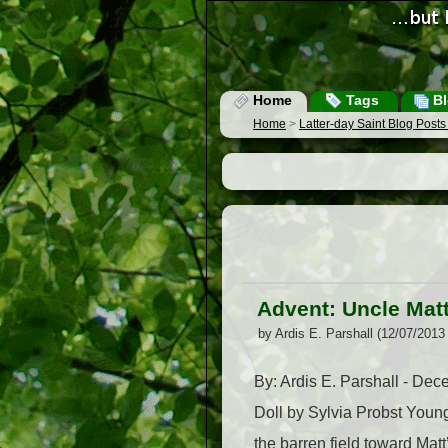
Home
Tags
Bl
Home
>
Latter-day Saint Blog Post
Advent: Uncle Matt
by Ardis E. Parshall (12/07/2013
By: Ardis E. Parshall - De
Doll by Sylvia Probst Youn
the barren field toward Ma