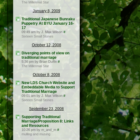
The Millennial Star
January 8, 2009
Traditional Japanese Bunraku
Puppetry At BYU January 16-
17
09:49 am by J. Max Wilson
#
Sixteen Small Stones
October 12, 2008
Diverging points of view on
traditional marriage
5:36 pm by Brian Duffin
#
The Millennial Star
October 8, 2008
New LDS Church Website and
Embeddable Media to Support
Traditional Marriage
09:01 am by J. Max Wilson
#
Sixteen Small Stones
September 23, 2008
Supporting Traditional
Marriage/Proposition 8: Links
and Resources
10:26 pm by m_and_m
#
mulling and musing