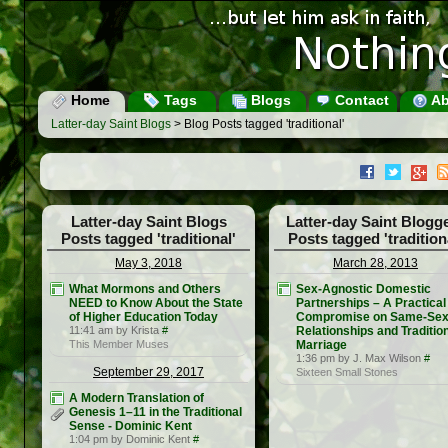
Home
Tags
Blogs
Contact
Ab
Latter-day Saint Blogs
> Blog Posts tagged 'traditional'
Latter-day Saint Blogs
Latter-day Saint Blogg
Posts tagged 'traditional'
Posts tagged 'tradition
May 3, 2018
March 28, 2013
What Mormons and Others
Sex-Agnostic Domestic
NEED to Know About the State
Partnerships – A Practical
of Higher Education Today
Compromise on Same-Se
11:41 am by Krista
#
Relationships and Traditio
This Member Muses
Marriage
1:36 pm by J. Max Wilson
#
September 29, 2017
Sixteen Small Stones
A Modern Translation of
Genesis 1–11 in the Traditional
Sense - Dominic Kent
1:04 pm by Dominic Kent
#