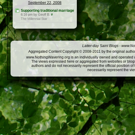
September 22, 2008
Supporting traditional marriage
6:16 pm by Geoff B.
#
The Millennial Star
Latter-day Saint Blogs
-
www.Not
Aggregated Content Copyright © 2008-2011 by the original author
www.NothingWavering.org is an individually owned and operated webs
The views expressed here or aggregated from websites or blogs,
authors and do not necessarily represent the official position o
necessarily represent the vi