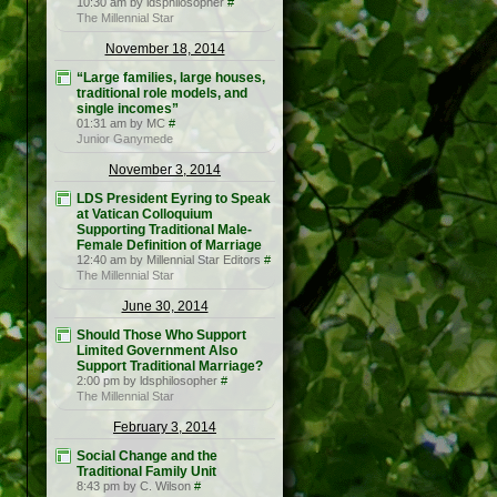
10:30 am by ldsphilosopher
#
The Millennial Star
November 18, 2014
“Large families, large houses,
traditional role models, and
single incomes”
01:31 am by MC
#
Junior Ganymede
November 3, 2014
LDS President Eyring to Speak
at Vatican Colloquium
Supporting Traditional Male-
Female Definition of Marriage
12:40 am by Millennial Star Editors
#
The Millennial Star
June 30, 2014
Should Those Who Support
Limited Government Also
Support Traditional Marriage?
2:00 pm by ldsphilosopher
#
The Millennial Star
February 3, 2014
Social Change and the
Traditional Family Unit
8:43 pm by C. Wilson
#