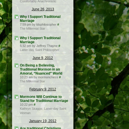
Comfortably Anachronistic
June 26, 2013
Why I Support Traditional
Marriage
7:59 pm by ldsphilosopher
#
The Millennial Star
Why I Support Traditional
Marriage
5:32 pm by Jeffrey Thayne
#
Latter-day Saint Philosopher
June 9, 2012
On Being a Believing,
Traditional Mormon in an
Amoral, “Nuanced” World
10:23 am by mormonchess
#
The Millennial Star
February 9, 2012
Mormons Will Continue to
Stand for Traditional Marriage
10:22 pm
#
Kathryn Skaggs: Latter-day Saint
Woman
January 19, 2012
Are traditional Christians