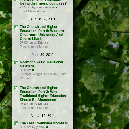
losing their moral compass?
2:25 pm by rameumptom
#
The Millennial Star
August 14, 2011
The Church and Higher
Education: Part 6: Western
Governors University And
Others Like It
07:00 am by Krista
#
This Member Muses
June 30, 2011
Mormons Value Traditional
Marriage
8:56 pm
#
Kathryn Skaggs: Latter-day Saint
Woman
The Church and Higher
Education: Part 3: Why
Traditional Higher Education
Should Be Abandoned
07:00 am by Krista
#
This Member Muses
March 12, 2011
The Last Traditional Moralists
3:25 pm by jettboy
#