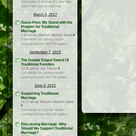
Interpreter: A Journal of Latter-day
Saint Faith and Scholarship
March 3, 2017
Guest Post: My Stand with the
Prophet for Traditional
Marriage
2:40 pm by Mormon Women Stand
#
Comments on: young-couple-
cooking-kitchen-481748-gallery
September 7, 2015
The Double Edged Sword Of
Traditional Families
10:35 pm by Jan Tolman
#
Comments on: young-couple-
cooking-kitchen-481748-gallery
June 9, 2015
Supporting Traditional
Marriage
12:27 am by Mormon Women Stand
#
Comments on: young-couple-
cooking-kitchen-481748-gallery
Discussing Marriage: Why
Should We Support Traditional
Marriage?