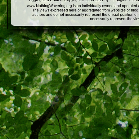
Aggregated Content Copyright © 2008-2011 by the original author
www.NothingWavering.org is an individually owned and operated webs
The views expressed here or aggregated from websites or blogs,
authors and do not necessarily represent the official position o
necessarily represent the vi