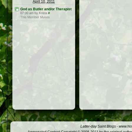
April 10, 2011
God as Butler and/or Therapist
07:00 am by Krista
#
This Member Muses
Latter-day Saint Blogs
-
www.Not