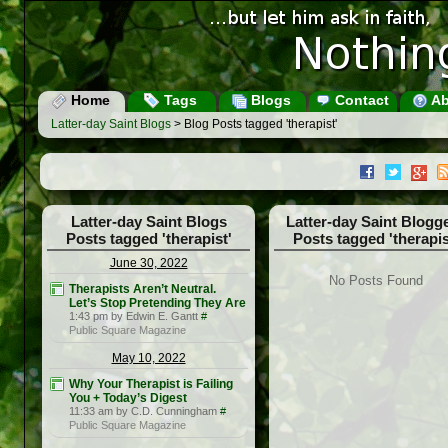
Home
Tags
Blogs
Contact
Ab
Latter-day Saint Blogs
> Blog Posts tagged 'therapist'
Latter-day Saint Blogs
Latter-day Saint Blogg
Posts tagged 'therapist'
Posts tagged 'therapis
June 30, 2022
No Posts Found
Therapists Aren’t Neutral.
Let’s Stop Pretending They Are
1:43 pm by Edwin E. Gantt
#
Public Square Magazine
May 10, 2022
Why Your Therapist is Failing
You + Today’s Digest
11:33 am by C.D. Cunningham
#
Public Square Magazine