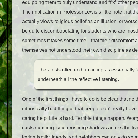
equipping them to truly understand and “fix” other peo
The implication in Professor Lewis’s little note that th
actually views religious belief as an illusion, or wors
be quite discombobulating for students who are mostl
sometimes it takes some time—that their discomfort a
themselves not understood their own discipline as dee
Therapists often end up acting as essentially 
underneath all the reflective listening.
One of the first things I have to do is be clear that ne
intrinsically bad thing or that people don’t really ha
caring help. Life is hard. Terrible things happen. W
casts numbing, soul-crushing shadows across the live
loving family, friends, and neighbors can only do so 