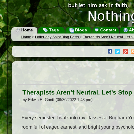
Home
Tags
Blogs
Contact
Ab
Home
>
Latter-day Saint Blog Posts
>
Therapists Aren’t Neutral. Let’
Therapists Aren’t Neutral. Let’s Sto
by Edwin E. Gantt (06/30/2022 1:43 pm)
Every semester, I walk into my classes at Brigham You
room full of eager, earnest, and bright young psychol