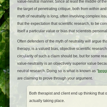
value-neutral manner. Since at least the middle of the 
the target of penetrating critique, both from within an
myth of neutrality is long, often involving complex iss
that the expectation that scientific research, to be co
itself a particular value or bias that scientists persona
Often defenders of the myth of neutrality will argue that
therapy, is a valued bias, objective scientific researc
circularity of such a claim should be, but for some reas
value-neutrality is an objectively superior value beca
neutral research. Doing so is what is known as “
beggi
are claiming to prove through your argument.
Both therapist and client end up thinking that 
actually taking place.