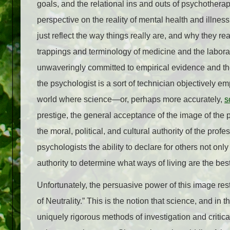
goals, and the relational ins and outs of psychotherap
perspective on the reality of mental health and illness
just reflect the way things really are, and why they r
trappings and terminology of medicine and the laborat
unwaveringly committed to empirical evidence and the 
the psychologist is a sort of technician objectively e
world where science—or, perhaps more accurately,
s
prestige, the general acceptance of the image of the psy
the moral, political, and cultural authority of the pro
psychologists the ability to declare for others not on
authority to determine what ways of living are the best
Unfortunately, the persuasive power of this image rests
of Neutrality.” This is the notion that science, and in 
uniquely rigorous methods of investigation and critical