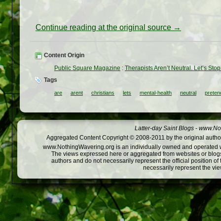
Continue reading at the original source →
Content Origin
Public Square Magazine
:
Therapists Aren’t Neutral. Let’s Sto
Tags
are
arent
christians
lets
mental-health
neutral
preten
Latter-day Saint Blogs
-
www.Not
Aggregated Content Copyright © 2008-2011 by the original author
www.NothingWavering.org is an individually owned and operated webs
The views expressed here or aggregated from websites or blogs,
authors and do not necessarily represent the official position o
necessarily represent the vi