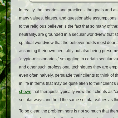
In reality, the theories and practices, the goals and 
many values, biases, and questionable assumptions 
to the religious believer is the fact that so many of 
neutrality, are grounded in a secular worldview that s
spiritual worldview that the believer holds most dear 
assuming their own neutrality but also being presumed 
“crypto-missionaries,” smuggling in certain secular va
and other such professional techniques they are emplo
even often naively, persuade their clients to think of 
in life in terms that may be quite alien to their client
shown
that therapists typically view their clients as 
secular ways and hold the same secular values as the
To be clear, the problem here is not so much that thera