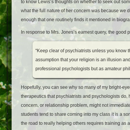
to know Lewis’s thoughts on whether to seek out some
what the full nature of her concern was because we d
enough that one routinely finds it mentioned in biogra
In response to Mrs. Jones’s earnest query, the good p
“Keep clear of psychiatrists unless you know th
assumption that your religion is an illusion and
professional psychologists but as amateur phi
Hopefully, you can see why so many of my bright-eyed 
therapeutics that psychiatrists and psychologists do, h
concern, or relationship problem, might not immediately
students tend to share coming into my class it is a s
the road to really helping others requires training as 