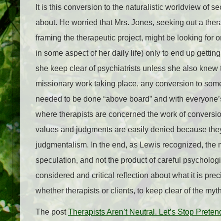
It is this conversion to the naturalistic worldview o
about. He worried that Mrs. Jones, seeking out a ther
framing the therapeutic project, might be looking fo
in some aspect of her daily life) only to end up gettin
she keep clear of psychiatrists unless she also knew t
missionary work taking place, any conversion to some s
needed to be done “above board” and with everyone’s c
where therapists are concerned the work of conversio
values and judgments are easily denied because they
judgmentalism. In the end, as Lewis recognized, the my
speculation, and not the product of careful psychologic
considered and critical reflection about what it is prec
whether therapists or clients, to keep clear of the myth 
The post
Therapists Aren’t Neutral. Let’s Stop Prete