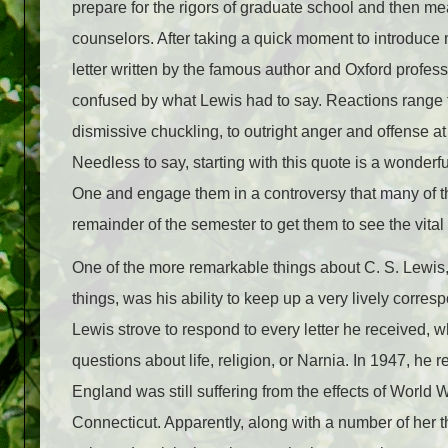
prepare for the rigors of graduate school and then m
counselors. After taking a quick moment to introduce m
letter written by the famous author and Oxford profes
confused by what Lewis had to say. Reactions range
dismissive chuckling, to outright anger and offense at
Needless to say, starting with this quote is a wonderfu
One and engage them in a controversy that many of th
remainder of the semester to get them to see the vita
One of the more remarkable things about C. S. Lew
things, was his ability to keep up a very lively corre
Lewis strove to respond to every letter he received, w
questions about life, religion, or Narnia. In 1947, h
England was still suffering from the effects of World W
Connecticut. Apparently, along with a number of her 