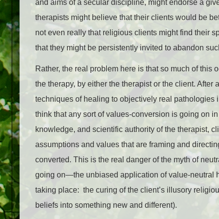
and aims of a secular discipline, might endorse a give
therapists might believe that their clients would be be
not even really that religious clients might find their 
that they might be persistently invited to abandon such 
Rather, the real problem here is that so much of this 
the therapy, by either the therapist or the client. After
techniques of healing to objectively real pathologies 
think that any sort of values-conversion is going on in
knowledge, and scientific authority of the therapist, cl
assumptions and values that are framing and directing
converted. This is the real danger of the myth of neutra
going on—the unbiased application of value-neutral h
taking place: the curing of the client’s illusory religiou
beliefs into something new and different).