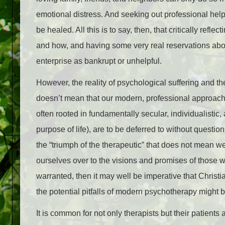
emotional distress. And seeking out professional help
be healed. All this is to say, then, that critically refl
and how, and having some very real reservations about
enterprise as bankrupt or unhelpful.
However, the reality of psychological suffering and th
doesn’t mean that our modern, professional approach
often rooted in fundamentally secular, individualisti
purpose of life), are to be deferred to without questi
the “triumph of the therapeutic” that does not mean 
ourselves over to the visions and promises of those w
warranted, then it may well be imperative that Christi
the potential pitfalls of modern psychotherapy might b
It is common for not only therapists but their patient