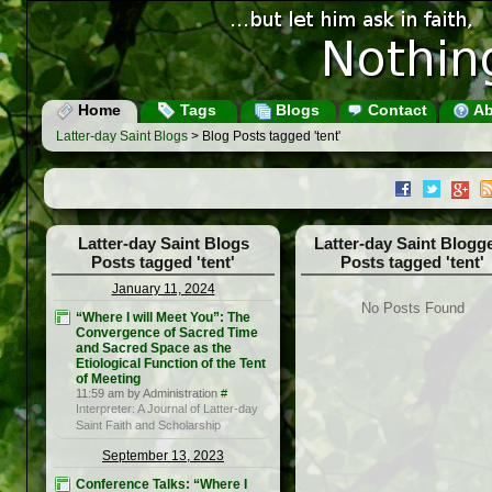
Home
Tags
Blogs
Contact
Ab
Latter-day Saint Blogs
> Blog Posts tagged 'tent'
Latter-day Saint Blogs
Latter-day Saint Blogg
Posts tagged 'tent'
Posts tagged 'tent'
January 11, 2024
No Posts Found
“Where I will Meet You”: The
Convergence of Sacred Time
and Sacred Space as the
Etiological Function of the Tent
of Meeting
11:59 am by Administration
#
Interpreter: A Journal of Latter-day
Saint Faith and Scholarship
September 13, 2023
Conference Talks: “Where I