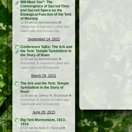
Will Meet You”: The
Convergence of Sacred Time
and Sacred Space as the
Etiological Function of the Tent
of Meeting
11:59 am by Administration
#
Interpreter: A Journal of Latter-day
Saint Faith and Scholarship
September 14, 2022
Conference Talks: The Ark and
the Tent: Temple Symbolism in
the Story of Noah
11:59 am by Administration
#
Interpreter: A Journal of Latter-day
Saint Faith and Scholarship
March 29, 2021
The Ark and the Tent: Temple
Symbolism in the Story of
Noah
11:59 am by Jeffrey M. Bradshaw
#
Interpreter: A Journal of Latter-day
Saint Faith and Scholarship
June 29, 2015
Big Tent Mormonism, 1913-
1914
07:07 am by Ardis E. Parshall
#