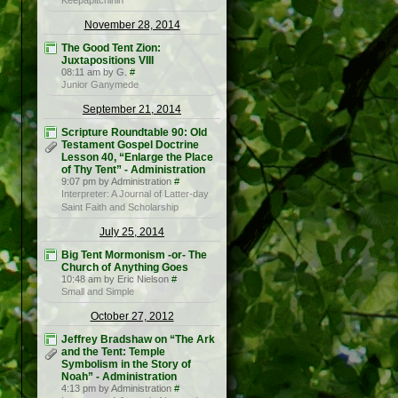
Keepapitchinin
November 28, 2014
The Good Tent Zion:
Juxtapositions VIII
08:11 am by G.
#
Junior Ganymede
September 21, 2014
Scripture Roundtable 90: Old
Testament Gospel Doctrine
Lesson 40, “Enlarge the Place
of Thy Tent” - Administration
9:07 pm by Administration
#
Interpreter: A Journal of Latter-day
Saint Faith and Scholarship
July 25, 2014
Big Tent Mormonism -or- The
Church of Anything Goes
10:48 am by Eric Nielson
#
Small and Simple
October 27, 2012
Jeffrey Bradshaw on “The Ark
and the Tent: Temple
Symbolism in the Story of
Noah” - Administration
4:13 pm by Administration
#