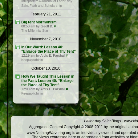
Interpreter: A Journal of Latter-day
Saint Faith and Scholarship
February 21, 2011
Big tent Mormonism
08:50 am by Geoff B.
#
The Millennial Star
November 7, 2010
In Our Ward: Lesson 40:
“Enlarge the Place of Thy Tent”
12:19 am by Ardis E. Parshall
#
Keepapitchinin
October 10, 2010
How We Taught This Lesson in
the Past: Lesson 40: “Enlarge
the Place of Thy Tent”
12:00 am by Ardis E. Parshall
#
Keepapitchinin
Latter-day Saint Blogs
-
www.Not
Aggregated Content Copyright © 2008-2011 by the original author
www.NothingWavering.org is an individually owned and operated webs
The views expressed here or aggregated from websites or blogs,