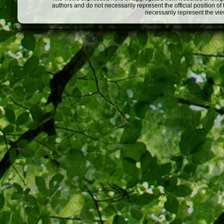
authors and do not necessarily represent the official position o
necessarily represent the vi