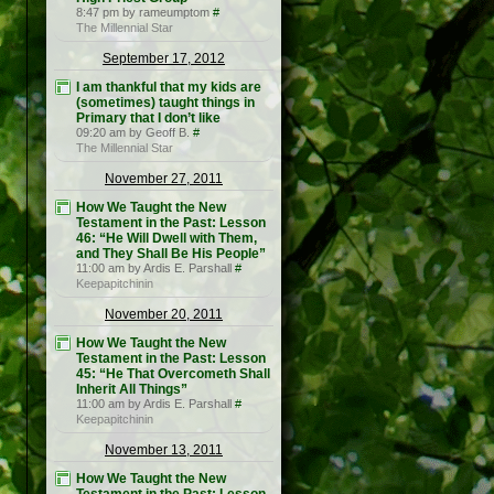
8:47 pm by rameumptom
#
The Millennial Star
September 17, 2012
I am thankful that my kids are
(sometimes) taught things in
Primary that I don’t like
09:20 am by Geoff B.
#
The Millennial Star
November 27, 2011
How We Taught the New
Testament in the Past: Lesson
46: “He Will Dwell with Them,
and They Shall Be His People”
11:00 am by Ardis E. Parshall
#
Keepapitchinin
November 20, 2011
How We Taught the New
Testament in the Past: Lesson
45: “He That Overcometh Shall
Inherit All Things”
11:00 am by Ardis E. Parshall
#
Keepapitchinin
November 13, 2011
How We Taught the New