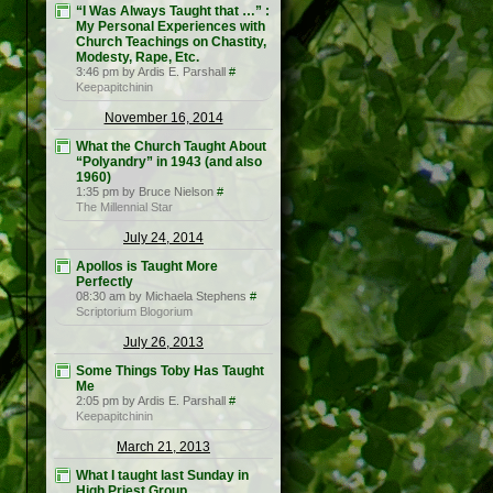
“I Was Always Taught that …” :
My Personal Experiences with
Church Teachings on Chastity,
Modesty, Rape, Etc.
3:46 pm by Ardis E. Parshall
#
Keepapitchinin
November 16, 2014
What the Church Taught About
“Polyandry” in 1943 (and also
1960)
1:35 pm by Bruce Nielson
#
The Millennial Star
July 24, 2014
Apollos is Taught More
Perfectly
08:30 am by Michaela Stephens
#
Scriptorium Blogorium
July 26, 2013
Some Things Toby Has Taught
Me
2:05 pm by Ardis E. Parshall
#
Keepapitchinin
March 21, 2013
What I taught last Sunday in
High Priest Group