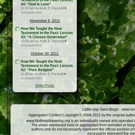
Testament in the Past: Lesson
44: “God Is Love”
10:00 am by Ardis E. Parshall
#
Keepapitchinin
November 6, 2011
How We Taught the New
Testament in the Past: Lesson
43: “A Chosen Generation”
10:00 am by Ardis E. Parshall
#
Keepapitchinin
October 30, 2011
How We Taught the New
Testament in the Past: Lesson
42: “Pure Religion”
11:00 am by Ardis E. Parshall
#
Keepapitchinin
Older Posts
Latter-day Saint Blogs
-
www.Not
Aggregated Content Copyright © 2008-2011 by the original author
www.NothingWavering.org is an individually owned and operated webs
The views expressed here or aggregated from websites or blogs,
authors and do not necessarily represent the official position o
necessarily represent the vi