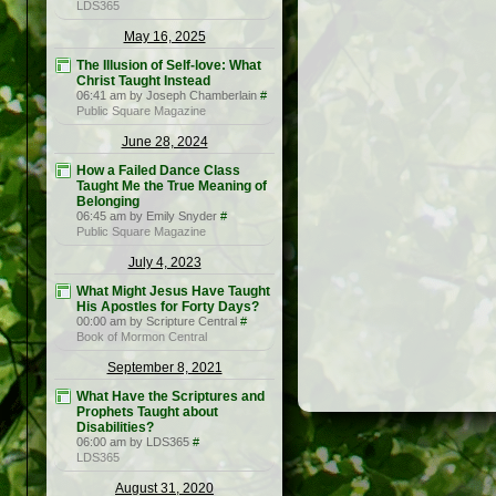
LDS365
May 16, 2025
The Illusion of Self-love: What
Christ Taught Instead
06:41 am by Joseph Chamberlain
#
Public Square Magazine
June 28, 2024
How a Failed Dance Class
Taught Me the True Meaning of
Belonging
06:45 am by Emily Snyder
#
Public Square Magazine
July 4, 2023
What Might Jesus Have Taught
His Apostles for Forty Days?
00:00 am by Scripture Central
#
Book of Mormon Central
September 8, 2021
What Have the Scriptures and
Prophets Taught about
Disabilities?
06:00 am by LDS365
#
LDS365
August 31, 2020