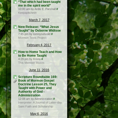
“That which had been taught
me in the spirit world”
10:00 am by Ardis E. Parshall
#
Keepapitchinin
March 7, 2017
New Release: “What Jesus
Taught” by Osborne Widtsoe
7:45 pm by tomnysetvold
#
Mormon Texts Project
February 4, 2017
How to Home Teach and How
to Be Home Taught
4:29 pm by Krista
#
This Member Muses
June 11, 2016
Scripture Roundtable 169:
Book of Mormon Gospel
Doctrine Lesson 25, They
Taught with Power and
Authority of God -
Administration
12:08 am by Administration
#
Interpreter: A Journal of Latter-day
Saint Faith and Scholarship
May 6, 2016