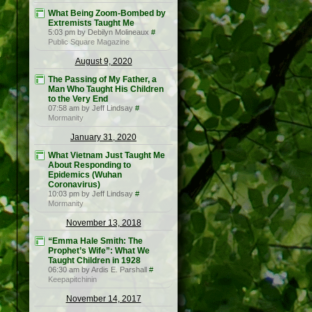
What Being Zoom-Bombed by
Extremists Taught Me
5:03 pm by Debilyn Molineaux
#
Public Square Magazine
August 9, 2020
The Passing of My Father, a
Man Who Taught His Children
to the Very End
07:58 am by Jeff Lindsay
#
Mormanity
January 31, 2020
What Vietnam Just Taught Me
About Responding to
Epidemics (Wuhan
Coronavirus)
10:03 pm by Jeff Lindsay
#
Mormanity
November 13, 2018
“Emma Hale Smith: The
Prophet’s Wife”: What We
Taught Children in 1928
06:30 am by Ardis E. Parshall
#
Keepapitchinin
November 14, 2017