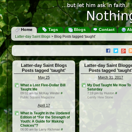
Home
Tags
Blogs
Contact
Ab
Latter-day Saint Blogs
> Blog Posts tagged 'taught'
Latter-day Saint Blogs
Latter-day Saint Blogg
Posts tagged 'taught'
Posts tagged 'taught
May 25
March 31, 2017
What a Lost Five-Dollar Bill
My Dad Taught Me How To
Taught Me
Saturday
09:02 am by McKay Winder
#
7:19 pm by Huston
#
Public Square Magazine
Gently Hew Stone
April 17
What is Taught in the Updated
Edition of “For the Strength of
Youth: A Guide for Making
Choices”?
06:00 am by Larry Richman
#