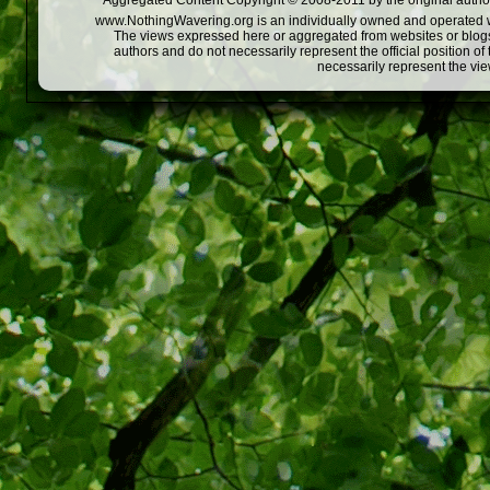
Aggregated Content Copyright © 2008-2011 by the original author
www.NothingWavering.org is an individually owned and operated webs
The views expressed here or aggregated from websites or blogs,
authors and do not necessarily represent the official position o
necessarily represent the vi