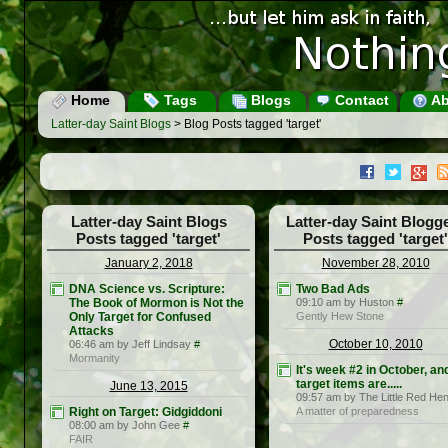
Home
Tags
Blogs
Contact
Ab
Latter-day Saint Blogs
> Blog Posts tagged 'target'
Latter-day Saint Blogs
Latter-day Saint Blogg
Posts tagged 'target'
Posts tagged 'target'
January 2, 2018
November 28, 2010
DNA Science vs. Scripture:
Two Bad Ads
The Book of Mormon is Not the
09:10 am by Huston
#
Only Target for Confused
Gently Hew Stone
Attacks
October 10, 2010
06:46 am by Jeff Lindsay
#
Mormanity
It's week #2 in October, an
target items are.....
June 13, 2015
09:57 am by The Little Red He
Right on Target: Gidgiddoni
A matter of preparedness
08:00 am by John Gee
#
FAIR