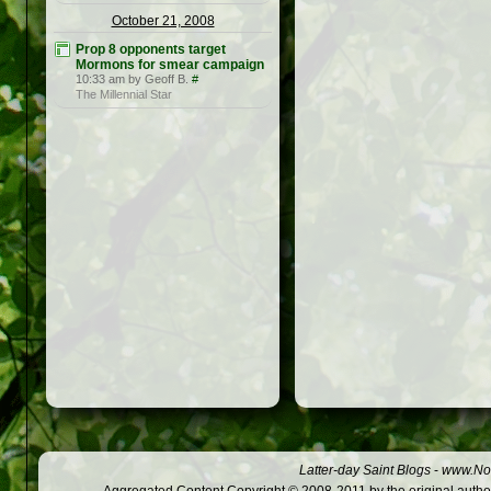
October 21, 2008
Prop 8 opponents target
Mormons for smear campaign
10:33 am by Geoff B.
#
The Millennial Star
Latter-day Saint Blogs
-
www.Not