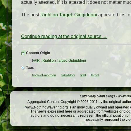
actually attested. If it is attested it does not matter 
The post
Right on Target: Gidgiddoni
appeared first 
Continue reading at the original source →
Content Origin
FAIR
:
Right on Target: Gidgiddoni
Tags
book-of-mormon
gidgiddoni
right
target
Latter-day Saint Blogs
-
www.Not
Aggregated Content Copyright © 2008-2011 by the original author
www.NothingWavering.org is an individually owned and operated webs
The views expressed here or aggregated from websites or blogs,
authors and do not necessarily represent the official position o
necessarily represent the vi