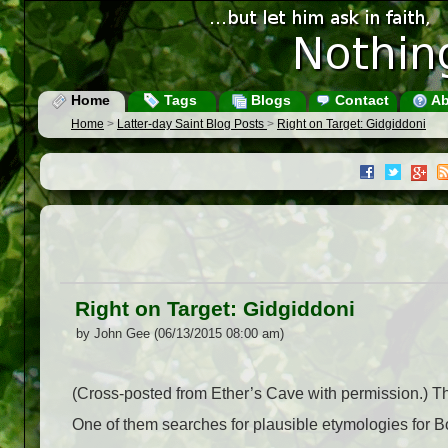
Home
Tags
Blogs
Contact
Ab
Home
>
Latter-day Saint Blog Posts
>
Right on Target: Gidgiddoni
Right on Target: Gidgiddoni
by John Gee (06/13/2015 08:00 am)
(Cross-posted from Ether’s Cave with permission.) 
One of them searches for plausible etymologies for 