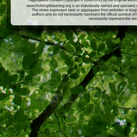
Aggregated Content Copyright © 2008-2011 by the original author
www.NothingWavering.org is an individually owned and operated webs
The views expressed here or aggregated from websites or blogs,
authors and do not necessarily represent the official position o
necessarily represent the vi