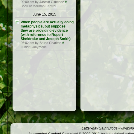
00:00 am by Jasmin Gimenez
#
Book of Mormon Central
June 15, 2015
When people are actually doing
metaphysics, but suppose
they are providing evidence
(with reference to Rupert
Sheldrake and Joseph Smith)
06:02 am by Bruce Charlton
#
Junior Ganymede
Latter-day Saint Blogs
-
www.Not