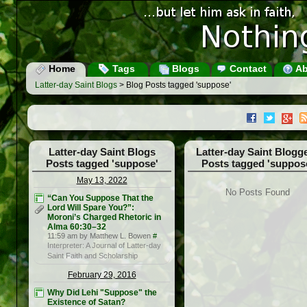
Home
Tags
Blogs
Contact
Ab
Latter-day Saint Blogs
> Blog Posts tagged 'suppose'
Latter-day Saint Blogs
Latter-day Saint Blogg
Posts tagged 'suppose'
Posts tagged 'suppos
May 13, 2022
No Posts Found
“Can You Suppose That the
Lord Will Spare You?”:
Moroni’s Charged Rhetoric in
Alma 60:30–32
11:59 am by Matthew L. Bowen
#
Interpreter: A Journal of Latter-day
Saint Faith and Scholarship
February 29, 2016
Why Did Lehi "Suppose" the
Existence of Satan?