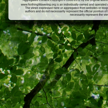
Aggregated Content Copyright © 2008-2011 by the original author
www.NothingWavering.org is an individually owned and operated webs
The views expressed here or aggregated from websites or blogs,
authors and do not necessarily represent the official position o
necessarily represent the vi