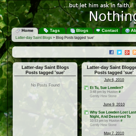
Home
Tags
Blogs
Contact
Ab
Latter-day Saint Blogs
> Blog Posts tagged 'sue'
Latter-day Saint Blogs
Latter-day Saint Blogg
Posts tagged 'sue'
Posts tagged 'sue'
July 6, 2010
No Posts Found
Et Tu, Sue Lowden?
3:48 pm by Huston
#
Gently Hew Stone
June 9, 2010
Why Sue Lowden Lost Las
Night, And Deserved To
10:53 pm by Huston
#
Gently Hew Stone
May 7, 2010