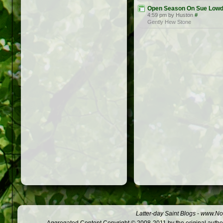
Open Season On Sue Low
4:59 pm by Huston
#
Gently Hew Stone
Latter-day Saint Blogs
-
www.Not