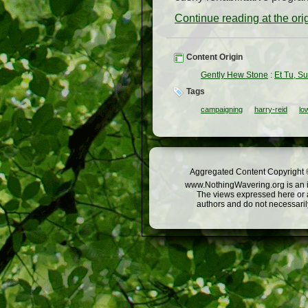
Continue reading at the or
Content Origin
Gently Hew Stone
:
Et Tu, S
Tags
campaigning
harry-reid
lo
Aggregated Content Copyright ©
www.NothingWavering.org is an in
The views expressed here or a
authors and do not necessarily