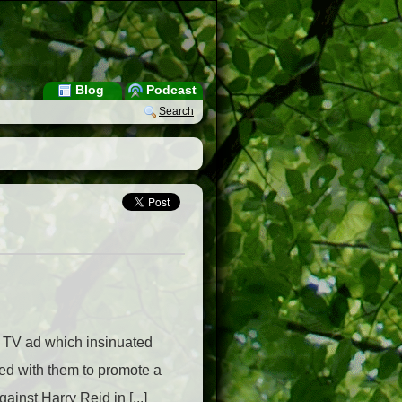
Blog
Podcast
Search
g TV ad which insinuated
ed with them to promote a
inst Harry Reid in [...]