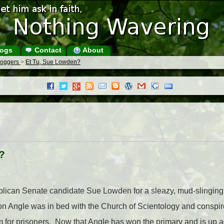
ogs
Contact
About
Bloggers
>
Et Tu, Sue Lowden?
?
publican Senate candidate Sue Lowden for a sleazy, mud-slingin
ron Angle was in bed with the Church of Scientology and conspir
m for prisoners. Now that Angle has won the primary and is up aga