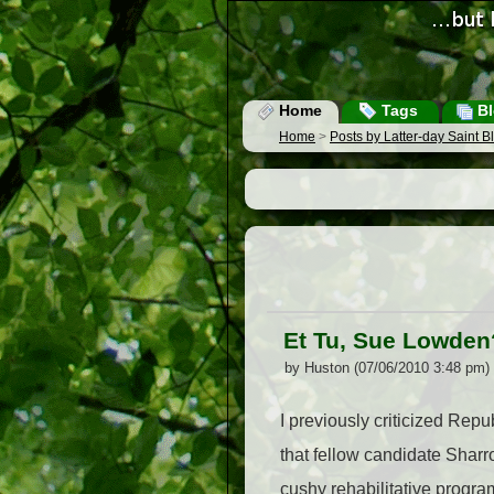
Home
Tags
Bl
Home
>
Posts by Latter-day Saint 
Et Tu, Sue Lowden
by Huston (07/06/2010 3:48 pm)
I previously criticized Re
that fellow candidate Shar
cushy rehabilitative progra