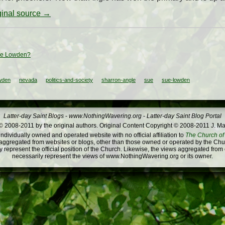
iginal source →
ue Lowden?
wden
nevada
politics-and-society
sharron-angle
sue
sue-lowden
Latter-day Saint Blogs
-
www.NothingWavering.org
-
Latter-day Saint Blog Portal
 2008-2011 by the original authors. Original Content Copyright © 2008-2011 J. Ma
dividually owned and operated website with no official affiliation to
The Church of 
ggregated from websites or blogs, other than those owned or operated by the Churc
 represent the official position of the Church. Likewise, the views aggregated from
necessarily represent the views of www.NothingWavering.org or its owner.