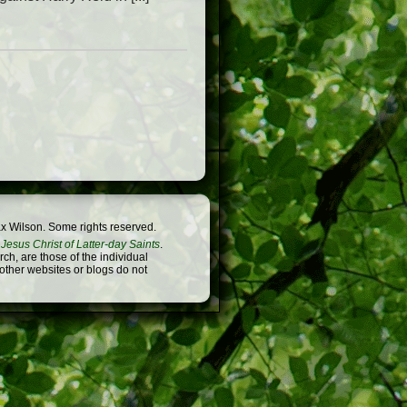
x Wilson. Some rights reserved.
Jesus Christ of Latter-day Saints
.
h, are those of the individual
 other websites or blogs do not