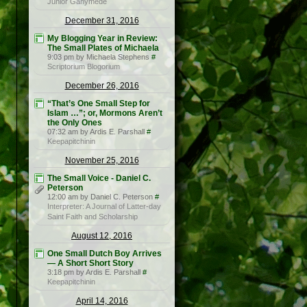
Junior Ganymede
December 31, 2016
My Blogging Year in Review:
The Small Plates of Michaela
9:03 pm by Michaela Stephens
#
Scriptorium Blogorium
December 26, 2016
“That’s One Small Step for
Islam …”; or, Mormons Aren’t
the Only Ones
07:32 am by Ardis E. Parshall
#
Keepapitchinin
November 25, 2016
The Small Voice - Daniel C.
Peterson
12:00 am by Daniel C. Peterson
#
Interpreter: A Journal of Latter-day
Saint Faith and Scholarship
August 12, 2016
One Small Dutch Boy Arrives
— A Short Short Story
3:18 pm by Ardis E. Parshall
#
Keepapitchinin
April 14, 2016