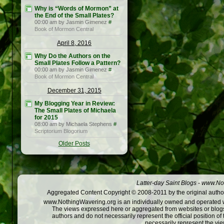
Why is “Words of Mormon” at
the End of the Small Plates?
00:00 am by Jasmin Gimenez
#
Book of Mormon Central
April 8, 2016
Why Do the Authors on the
Small Plates Follow a Pattern?
00:00 am by Jasmin Gimenez
#
Book of Mormon Central
December 31, 2015
My Blogging Year in Review:
The Small Plates of Michaela
for 2015
08:00 am by Michaela Stephens
#
Scriptorium Blogorium
Older Posts
Latter-day Saint Blogs
-
www.Not
Aggregated Content Copyright © 2008-2011 by the original author
www.NothingWavering.org is an individually owned and operated webs
The views expressed here or aggregated from websites or blogs,
authors and do not necessarily represent the official position o
necessarily represent the vi