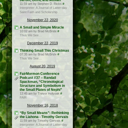
Jarom, Omni, and Mosiah
11:59 am by Stephen D. Ricks
#
Interpreter: A Journal of Latter-day
Saint Faith and Scholarship
November 22, 2020
A Small and Simple Miracle
10:02 am by Brad McBride
#
Thus We See…
December 22, 2019
Thinking Small This Christmas
07:35 am by Brad McBride
#
Thus We See…
August 20, 2019
FairMormon Conference
Podcast #37 – Randall
Spackman, “Chronological
Structure and Symbolism in
the Small Plates of Nephi”
12:45 am by Trevor Holyoak
#
FAIR
November 16, 2018
“By Small Means”: Rethinking
the Liahona - Timothy Gervais
11:59 am by Timothy Gervais
#
Interpreter: A Journal of Latter-day