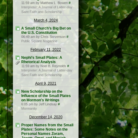
11:59 am by Matthew L. Bowen
#
Interpreter: A Journal of Latter-day
Saint Faith and Scholarship
March 4, 2024
A Small Church’s Big Bet on
the U.S. Constitution
06:49 am by Chris Stevenson
#
Public Square Magazine
February 11, 2022
Nephi’s Small Plates: A
Rhetorical Analysis
11:59 am by Noel B. Reynolds
#
Interpreter: A Journal of Latter-day
Saint Faith and Scholarship
April 9, 2021
New Scholarship on the
Influence of the Small Plates
on Mormon's Writings
6:05 pm by Jeff Lindsay
#
Mormanity
December 14, 2020
Proper Names from the Small
Plates: Some Notes on the
Personal Names Zoram,