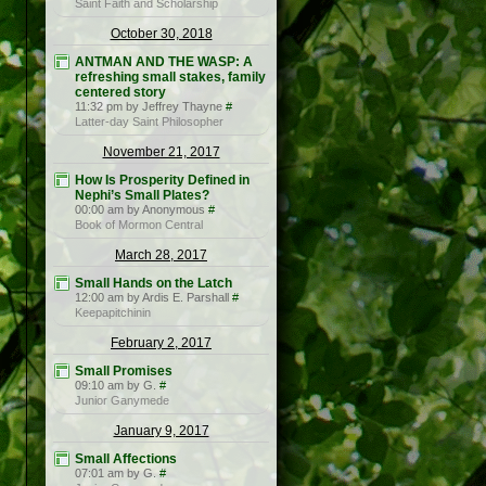
Saint Faith and Scholarship
October 30, 2018
ANTMAN AND THE WASP: A
refreshing small stakes, family
centered story
11:32 pm by Jeffrey Thayne
#
Latter-day Saint Philosopher
November 21, 2017
How Is Prosperity Defined in
Nephi’s Small Plates?
00:00 am by Anonymous
#
Book of Mormon Central
March 28, 2017
Small Hands on the Latch
12:00 am by Ardis E. Parshall
#
Keepapitchinin
February 2, 2017
Small Promises
09:10 am by G.
#
Junior Ganymede
January 9, 2017
Small Affections
07:01 am by G.
#