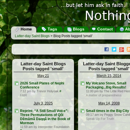
Home
Tags
Blogs
Contact
Ab
Latter-day Saint Blogs
> Blog Posts tagged 'small'
Latter-day Saint Blogs
Latter-day Saint Blogg
Posts tagged 'small'
Posts tagged 'small'
May 21
March 15, 2014
2026 Small Plates of Nephi
My Volcano Stove, Small
Conference
Packaging...Big Results!
7:12 pm by Trevor Holyoak
#
11:00 pm by The Little Red Hen
FAIR
A matter of preparedness
July 3, 2025
May 14, 2008
Reprint: “A Still Small Voice”:
Small times in the Big City
Three Permutations of Qôl
09:17 am by Peggy Snow Cahil
Dĕmāmâ Daqqâ in the Book of
Speak Up For Truth
Mormon
11:59 am by Interpreter Foundation