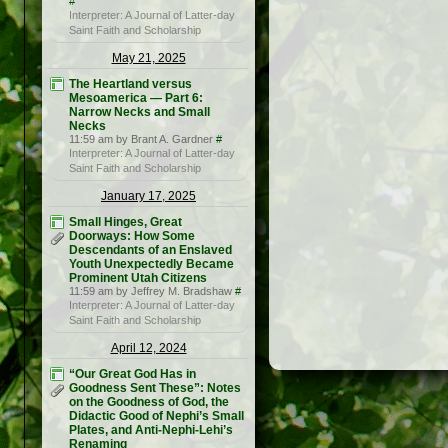
#
Interpreter: A Journal of Latter-day
Saint Faith and Scholarship
May 21, 2025
The Heartland versus
Mesoamerica — Part 6:
Narrow Necks and Small
Necks
11:59 am by Brant A. Gardner
#
Interpreter: A Journal of Latter-day
Saint Faith and Scholarship
January 17, 2025
Small Hinges, Great
Doorways: How Some
Descendants of an Enslaved
Youth Unexpectedly Became
Prominent Utah Citizens
11:59 am by Jeffrey M. Bradshaw
#
Interpreter: A Journal of Latter-day
Saint Faith and Scholarship
April 12, 2024
“Our Great God Has in
Goodness Sent These”: Notes
on the Goodness of God, the
Didactic Good of Nephi’s Small
Plates, and Anti-Nephi-Lehi’s
Renaming