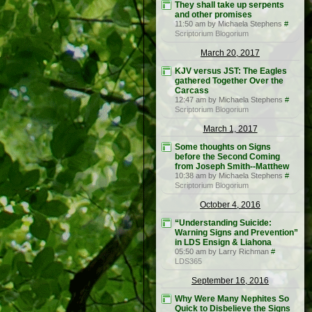
They shall take up serpents
and other promises
11:50 am by Michaela Stephens
#
Scriptorium Blogorium
March 20, 2017
KJV versus JST: The Eagles
gathered Together Over the
Carcass
12:47 am by Michaela Stephens
#
Scriptorium Blogorium
March 1, 2017
Some thoughts on Signs
before the Second Coming
from Joseph Smith--Matthew
10:38 am by Michaela Stephens
#
Scriptorium Blogorium
October 4, 2016
“Understanding Suicide:
Warning Signs and Prevention”
in LDS Ensign & Liahona
05:50 am by Larry Richman
#
LDS365
September 16, 2016
Why Were Many Nephites So
Quick to Disbelieve the Signs