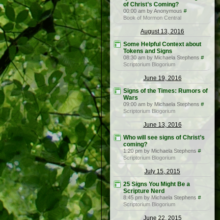
of Christ’s Coming?
00:00 am by Anonymous
#
Book of Mormon Central
August 13, 2016
Some Helpful Context about
Tokens and Signs
08:30 am by Michaela Stephens
#
Scriptorium Blogorium
June 19, 2016
Signs of the Times: Rumors of
Wars
09:00 am by Michaela Stephens
#
Scriptorium Blogorium
June 13, 2016
Who will see signs of Christ’s
coming?
1:20 pm by Michaela Stephens
#
Scriptorium Blogorium
July 15, 2015
25 Signs You Might Be a
Scripture Nerd
8:45 pm by Michaela Stephens
#
Scriptorium Blogorium
June 22, 2015