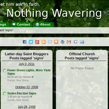
ogs
Contact
About
ed 'signs'
Latter-day Saint Bloggers
Official Church
Posts tagged 'signs'
Posts tagged 'signs'
July 3, 2011
No Posts Found
Fewer Green Lights, More Yield
Signs
06:00 am by Huston
#
Gently Hew Stone
October 22, 2008
Stolen Election Signs
3:35 pm by Huston
#
Gently Hew Stone
July 28, 2008