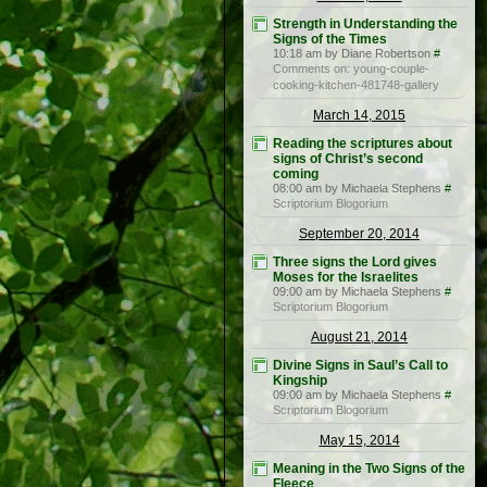
Strength in Understanding the
Signs of the Times
10:18 am by Diane Robertson
#
Comments on: young-couple-
cooking-kitchen-481748-gallery
March 14, 2015
Reading the scriptures about
signs of Christ’s second
coming
08:00 am by Michaela Stephens
#
Scriptorium Blogorium
September 20, 2014
Three signs the Lord gives
Moses for the Israelites
09:00 am by Michaela Stephens
#
Scriptorium Blogorium
August 21, 2014
Divine Signs in Saul’s Call to
Kingship
09:00 am by Michaela Stephens
#
Scriptorium Blogorium
May 15, 2014
Meaning in the Two Signs of the
Fleece