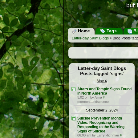
Home
Tags
Bl
Latter-day Saint Blogs
> Blog Posts tagg
Latter-day Saint Blogs
Posts tagged 'signs'
May 4
Altars and Temple Signs Found
in North America
5:02 pm by Alma
#
mormonsandscience
September 2, 2024
Suicide Prevention Month
Video: Recognizing and
Responding to the Warning
Signs of Suicide
06:00 am by Larry Richman
#