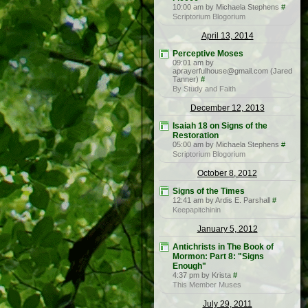
10:00 am by Michaela Stephens
#
Scriptorium Blogorium
April 13, 2014
Perceptive Moses
09:01 am by
aprayerfulhouse@gmail.com (Jared
Tanner)
#
By Study and Faith
December 12, 2013
Isaiah 18 on Signs of the
Restoration
05:00 am by Michaela Stephens
#
Scriptorium Blogorium
October 8, 2012
Signs of the Times
12:41 am by Ardis E. Parshall
#
Keepapitchinin
January 5, 2012
Antichrists in The Book of
Mormon: Part 8: "Signs
Enough"
4:37 pm by Krista
#
This Member Muses
July 29, 2011