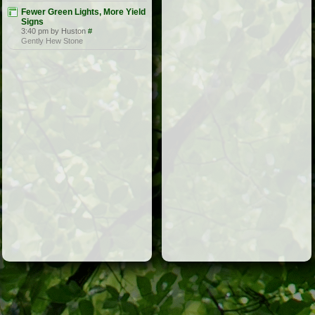
Fewer Green Lights, More Yield
Signs
3:40 pm by Huston
#
Gently Hew Stone