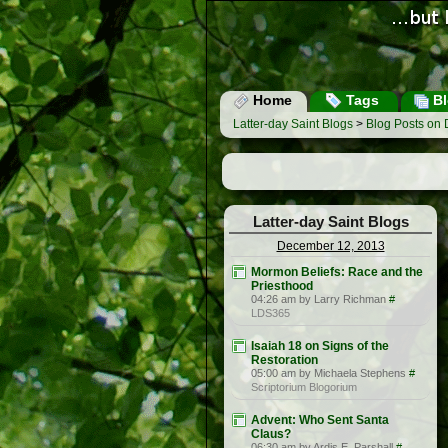
Home
Tags
Bl
Latter-day Saint Blogs
>
Blog Posts on
Latter-day Saint Blogs
December 12, 2013
Mormon Beliefs: Race and the
Priesthood
04:26 am by Larry Richman
#
LDS365
Isaiah 18 on Signs of the
Restoration
05:00 am by Michaela Stephens
#
Scriptorium Blogorium
Advent: Who Sent Santa
Claus?
06:30 am by Ardis E. Parshall
#