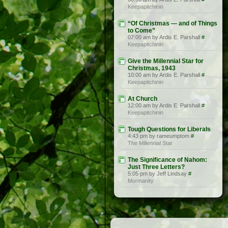
Keepapitchinin
“Of Christmas — and of Things
to Come”
07:00 am by Ardis E. Parshall
#
Keepapitchinin
Give the Millennial Star for
Christmas, 1943
10:00 am by Ardis E. Parshall
#
Keepapitchinin
At Church
12:00 am by Ardis E. Parshall
#
Keepapitchinin
Tough Questions for Liberals
4:43 pm by rameumptom
#
The Millennial Star
The Significance of Nahom:
Just Three Letters?
5:05 pm by Jeff Lindsay
#
Mormanity