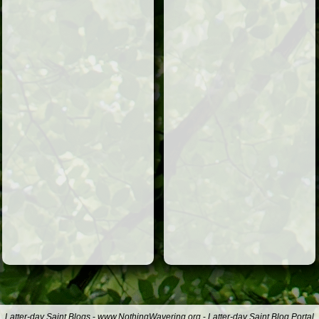
Latter-day Saint Blogs
-
www.NothingWavering.org
-
Latter-day Saint Blog Portal