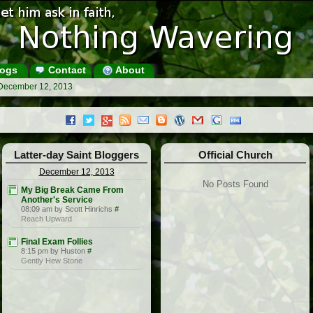
ogs
Contact
About
 December 12, 2013
Latter-day Saint Bloggers
Official Church
December 12, 2013
No Posts Found
My Big Break Came From
Another's Service
08:09 am by Scott Hinrichs
#
Reach Upward
Final Exam Follies
8:15 pm by Huston
#
Gently Hew Stone