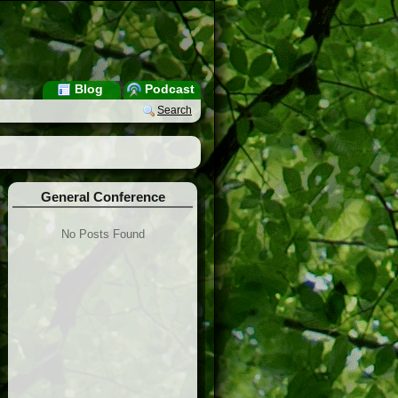
Blog
Podcast
Search
General Conference
No Posts Found