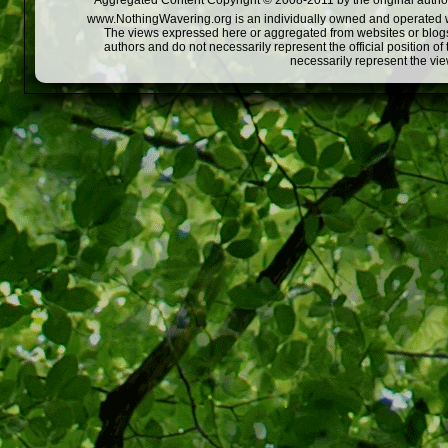
Aggregated Content Copyright © 2008-2011 by the original author
www.NothingWavering.org is an individually owned and operated webs
The views expressed here or aggregated from websites or blogs,
authors and do not necessarily represent the official position o
necessarily represent the vi