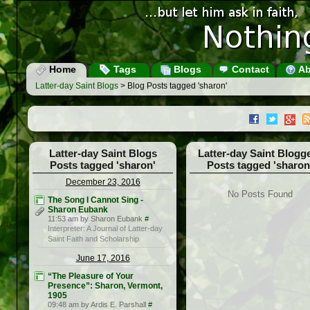
Home
Tags
Blogs
Contact
Ab
Latter-day Saint Blogs
> Blog Posts tagged 'sharon'
Latter-day Saint Blogs
Latter-day Saint Blogg
Posts tagged 'sharon'
Posts tagged 'sharon
December 23, 2016
No Posts Found
The Song I Cannot Sing -
Sharon Eubank
11:53 am by Sharon Eubank
#
Interpreter: A Journal of Latter-day
Saint Faith and Scholarship
June 17, 2016
“The Pleasure of Your
Presence”: Sharon, Vermont,
1905
09:48 am by Ardis E. Parshall
#