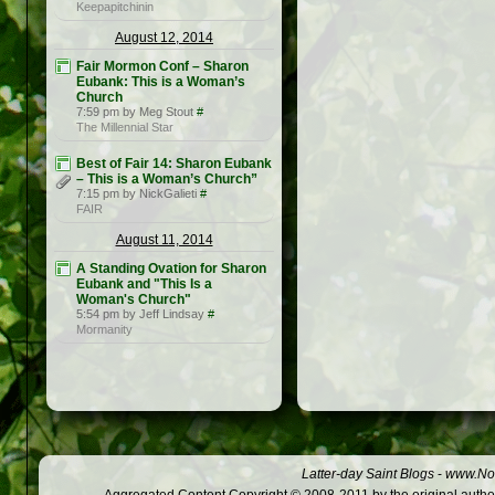
Keepapitchinin
August 12, 2014
Fair Mormon Conf – Sharon
Eubank: This is a Woman’s
Church
7:59 pm by Meg Stout
#
The Millennial Star
Best of Fair 14: Sharon Eubank
– This is a Woman’s Church”
7:15 pm by NickGalieti
#
FAIR
August 11, 2014
A Standing Ovation for Sharon
Eubank and "This Is a
Woman's Church"
5:54 pm by Jeff Lindsay
#
Mormanity
Latter-day Saint Blogs
-
www.Not