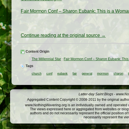
Fair Mormon Conf – Sharon Eubank: This is a Woma
Continue reading at the original source →
Content Origin
The Millennial Star
:
Fair Mormon Conf – Sharon Eubank: This
Tags
church
conf
eubank
fair
general
mormon
sharon
Latter-day Saint Blogs
-
www.Not
Aggregated Content Copyright © 2008-2011 by the original author
www.NothingWavering.org is an individually owned and operated webs
The views expressed here or aggregated from websites or blogs,
authors and do not necessarily represent the official position o
necessarily represent the vi