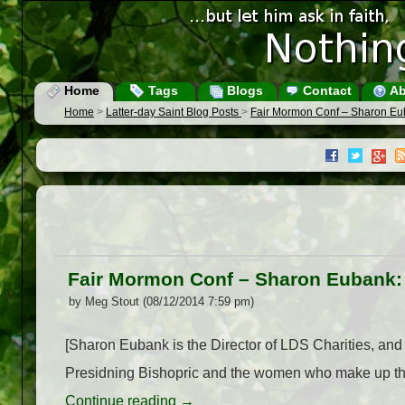
Home
Tags
Blogs
Contact
Ab
Home
>
Latter-day Saint Blog Posts
>
Fair Mormon Conf – Sharon Eu
Fair Mormon Conf – Sharon Eubank:
by Meg Stout (08/12/2014 7:59 pm)
[Sharon Eubank is the Director of LDS Charities, and
Presidning Bishopric and the women who make up the R
Continue reading
→