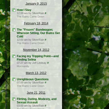
January 9, 2015
How I Stay
12:00 am by SilverRain
#
The Rains Came Down
February 18, 2014
The "Frozen" Bandwagon;
Whereon Sitting, Our Bums Get
Cold
12:00 am by SilverRain
#
The Rains Came Down
November 14, 2012
Facing my Tripping Point—and
Finding Selina
07:27 am by Jeff Lindsay
#
Mormanity
March 13, 2012
Unrighteous Questions
07:00 am by SilverRain
#
The Rains Came Down
June 21, 2011
Flirting, Dating, Modesty, and
Sexual Assault
03:00 am by SilverRain
#