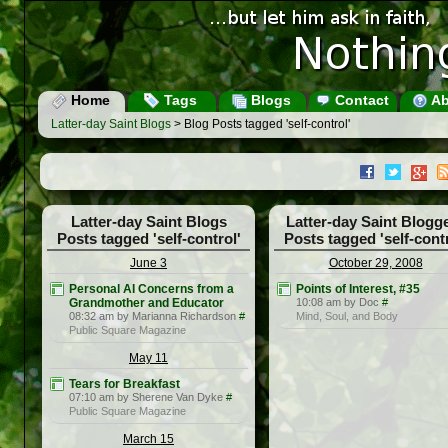
Home
Tags
Blogs
Contact
Ab
Latter-day Saint Blogs
> Blog Posts tagged 'self-control'
Latter-day Saint Blogs
Latter-day Saint Blogg
Posts tagged 'self-control'
Posts tagged 'self-contr
June 3
October 29, 2008
Personal AI Concerns from a
Points of Interest, #35
Grandmother and Educator
10:08 am by Doc
#
08:32 am by Marianna Richardson
#
Mind, Soul, and Body
Public Square Magazine
May 11
Tears for Breakfast
07:10 am by Sherene Van Dyke
#
Public Square Magazine
March 15