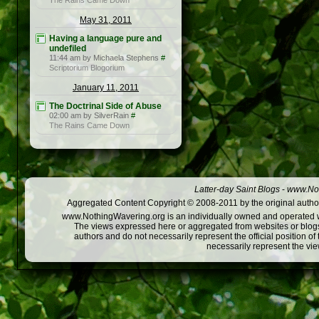
The Rains Came Down
May 31, 2011
Having a language pure and
undefiled
11:44 am by Michaela Stephens
#
Scriptorium Blogorium
January 11, 2011
The Doctrinal Side of Abuse
02:00 am by SilverRain
#
The Rains Came Down
Latter-day Saint Blogs
-
www.Not
Aggregated Content Copyright © 2008-2011 by the original author
www.NothingWavering.org is an individually owned and operated webs
The views expressed here or aggregated from websites or blogs,
authors and do not necessarily represent the official position o
necessarily represent the vi