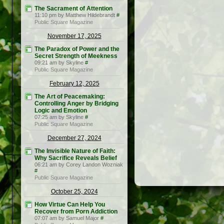
The Sacrament of Attention
11:10 pm by Matthew Hildebrandt
#
Public Square Magazine
November 17, 2025
The Paradox of Power and the
Secret Strength of Meekness
09:21 am by Skyline
#
Public Square Magazine
February 12, 2025
The Art of Peacemaking:
Controlling Anger by Bridging
Logic and Emotion
07:25 am by Skyline
#
Public Square Magazine
December 27, 2024
The Invisible Nature of Faith:
Why Sacrifice Reveals Belief
06:21 am by Corey Landon Wozniak
#
Public Square Magazine
October 25, 2024
How Virtue Can Help You
Recover from Porn Addiction
07:07 am by Samuel Major
#