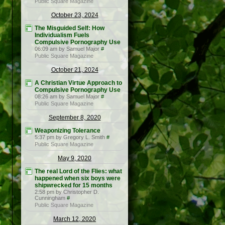
Public Square Magazine
October 23, 2024
The Misguided Self: How
Individualism Fuels
Compulsive Pornography Use
06:09 am by Samuel Major
#
Public Square Magazine
October 21, 2024
A Christian Virtue Approach to
Compulsive Pornography Use
08:26 am by Samuel Major
#
Public Square Magazine
September 8, 2020
Weaponizing Tolerance
5:37 pm by Gregory L. Smith
#
Public Square Magazine
May 9, 2020
The real Lord of the Flies: what
happened when six boys were
shipwrecked for 15 months
2:58 pm by Christopher D.
Cunningham
#
Public Square Magazine
March 12, 2020