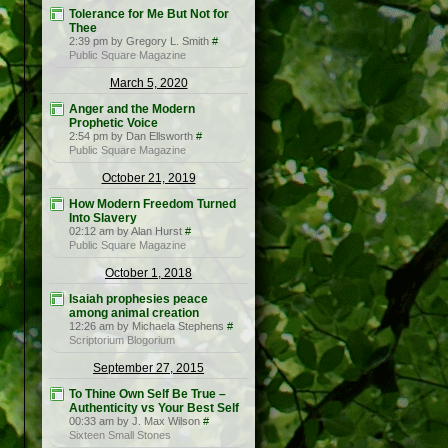
Tolerance for Me But Not for
Thee
2:39 pm by Gregory L. Smith
#
Public Square Magazine
March 5, 2020
Anger and the Modern
Prophetic Voice
2:54 pm by Dan Ellsworth
#
Public Square Magazine
October 21, 2019
How Modern Freedom Turned
Into Slavery
02:12 am by Alan Hurst
#
Public Square Magazine
October 1, 2018
Isaiah prophesies peace
among animal creation
12:26 am by Michaela Stephens
#
Scriptorium Blogorium
September 27, 2015
To Thine Own Self Be True –
Authenticity vs Your Best Self
00:33 am by J. Max Wilson
#
Sixteen Small Stones