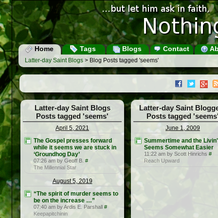
Home
Tags
Blogs
Contact
Ab
Latter-day Saint Blogs
> Blog Posts tagged 'seems'
Latter-day Saint Blogs
Latter-day Saint Blogg
Posts tagged 'seems'
Posts tagged 'seems
April 5, 2021
June 1, 2009
The Gospel presses forward
Summertime and the Livin'
while it seems we are stuck in
Seems Somewhat Easier
‘Groundhog Day’
11:22 am by Scott Hinrichs
#
07:26 am by Geoff B.
#
Reach Upward
The Millennial Star
August 5, 2019
“The spirit of murder seems to
be on the increase …”
07:40 am by Ardis E. Parshall
#
Keepapitchinin