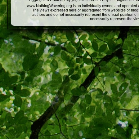
Aggregated Content Copyright © 2008-2011 by the original author
www.NothingWavering.org is an individually owned and operated webs
The views expressed here or aggregated from websites or blogs,
authors and do not necessarily represent the official position o
necessarily represent the vi