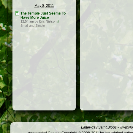
May 8, 2011
The Temple Just Seems To
Have More Juice
12:54 am by Eric Nielson
#
Small and Simple
Latter-day Saint Blogs
-
www.Not