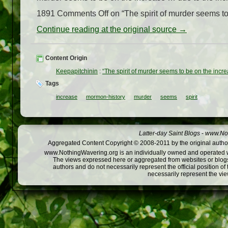
1891 Comments Off on “The spirit of murder seems to 
Continue reading at the original source →
Content Origin
Keepapitchinin
:
“The spirit of murder seems to be on the incr
Tags
increase
mormon-history
murder
seems
spirit
Latter-day Saint Blogs
-
www.Not
Aggregated Content Copyright © 2008-2011 by the original author
www.NothingWavering.org is an individually owned and operated webs
The views expressed here or aggregated from websites or blogs,
authors and do not necessarily represent the official position o
necessarily represent the vi