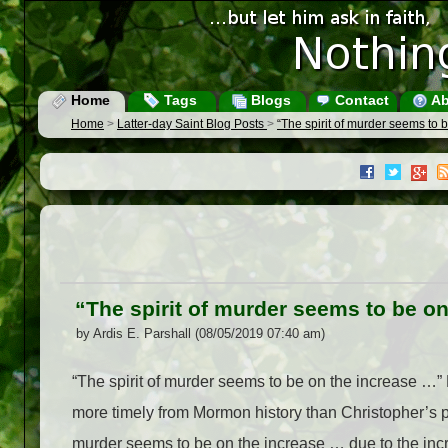
Home
Tags
Blogs
Contact
Ab
Home
>
Latter-day Saint Blog Posts
>
“The spirit of murder seems to 
“The spirit of murder seems to be o
by Ardis E. Parshall (08/05/2019 07:40 am)
“The spirit of murder seems to be on the increase …” 
more timely from Mormon history than Christopher’s post
murder seems to be on the increase … due to the in