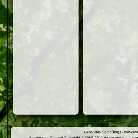
Latter-day Saint Blogs
-
www.Not