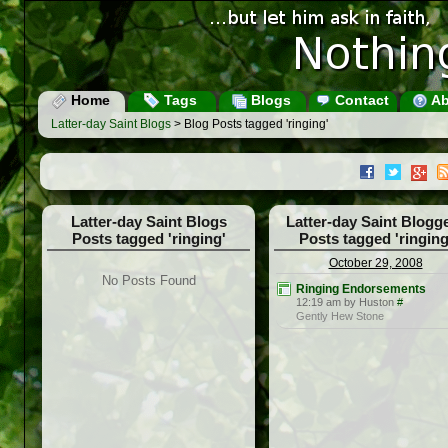
Home
Tags
Blogs
Contact
Ab
Latter-day Saint Blogs
> Blog Posts tagged 'ringing'
Latter-day Saint Blogs
Latter-day Saint Blogg
Posts tagged 'ringing'
Posts tagged 'ringing
October 29, 2008
No Posts Found
Ringing Endorsements
12:19 am by Huston
#
Gently Hew Stone