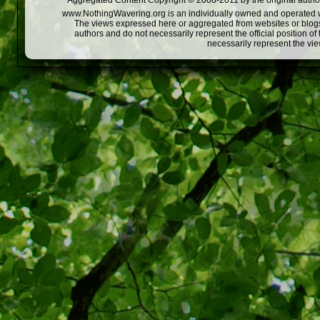
Aggregated Content Copyright © 2008-2011 by the original author
www.NothingWavering.org is an individually owned and operated webs
The views expressed here or aggregated from websites or blogs,
authors and do not necessarily represent the official position o
necessarily represent the vi