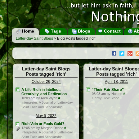
Home
Tags
Blogs
Contact
Ab
Latter-day Saint Blogs
> Blog Posts tagged 'rich'
Latter-day Saint Blogs
Latter-day Saint Blogg
Posts tagged 'rich'
Posts tagged 'rich'
October 26, 2024
April 18, 2011
A Life Rich in Intellect,
“Their Fair Share”
Creativity, and Dedication
08:03 am by Huston
#
10:09 am by Allen Wyatt
#
Gently Hew Stone
Interpreter: A Journal of Latter-day
Saint Faith and Scholarship
May 6, 2022
Rich Vein or Fools Gold?
12:05 am by Morgan Deane
#
Interpreter: A Journal of Latter-day
Saint Faith and Scholarship