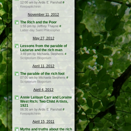
12:00 am by Ardis E. Parshall
#
Keepapitchinin
November 11, 2012
The Rich and the Poor
1:55 pm by Jeffrey Thayne
#
Latter-day Saint Philosopher
May 27, 2012
Lessons from the parable of
Lazarus and the rich man
3:49 pm by Michaela Stephens
#
Scriptorium Blogorium
April 11, 2012
The parable of the rich fool
07:00 am by Michaela Stephens
#
Scriptorium Blogorium
April 4, 2012
Annie LaVaun Carr and Loraine
West Rich: Two Child Artists,
1921
06:30 am by Ardis E. Parshall
#
Keepapitchinin
April 15, 2011
Myths and truths about the rich