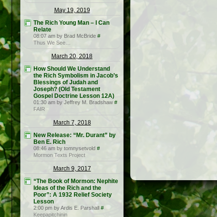
May 19, 2019
The Rich Young Man – I Can
Relate
08:07 am by Brad McBride
#
Thus We See…
March 20, 2018
How Should We Understand
the Rich Symbolism in Jacob’s
Blessings of Judah and
Joseph? (Old Testament
Gospel Doctrine Lesson 12A)
01:30 am by Jeffrey M. Bradshaw
#
FAIR
March 7, 2018
New Release: “Mr. Durant” by
Ben E. Rich
08:46 am by tomnysetvold
#
Mormon Texts Project
March 9, 2017
“The Book of Mormon: Nephite
Ideas of the Rich and the
Poor”: A 1932 Relief Society
Lesson
2:00 pm by Ardis E. Parshall
#
Keepapitchinin