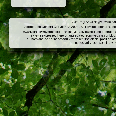
Latter-day Saint Blogs
-
www.Not
Aggregated Content Copyright © 2008-2011 by the original author
www.NothingWavering.org is an individually owned and operated webs
The views expressed here or aggregated from websites or blogs,
authors and do not necessarily represent the official position o
necessarily represent the vi