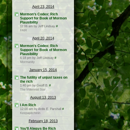
April 23, 2014
Mormon’s Codex: Rich
Support for Book of Mormon
Plausibility
11:06 am by Jeff Lindsay
#
FAIR
April 20, 2014
Mormon's Codex: Rich
Support for Book of Mormon
Plausibility
6:18 pm by Jeff Lindsay
#
Mormanity
January 15, 2014
The futility of unjust taxes on
the rich
1:40 pm by Geoff B.
#
The Millennial Star
August 13, 2013
I Am Rich
12:00 am by Ardis E. Parshall
#
Keepapitchinin
February 18, 2013
You’ll Always Be Rich