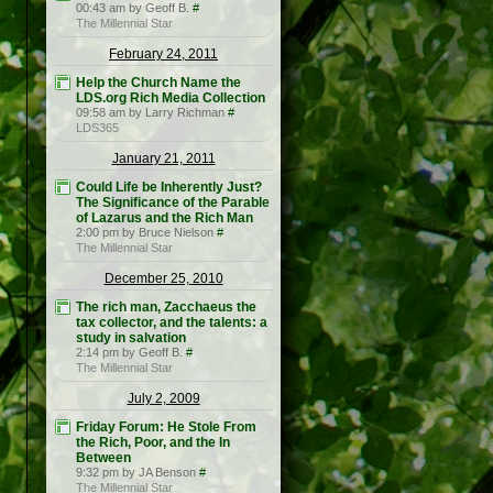
00:43 am by Geoff B.
#
The Millennial Star
February 24, 2011
Help the Church Name the
LDS.org Rich Media Collection
09:58 am by Larry Richman
#
LDS365
January 21, 2011
Could Life be Inherently Just?
The Significance of the Parable
of Lazarus and the Rich Man
2:00 pm by Bruce Nielson
#
The Millennial Star
December 25, 2010
The rich man, Zacchaeus the
tax collector, and the talents: a
study in salvation
2:14 pm by Geoff B.
#
The Millennial Star
July 2, 2009
Friday Forum: He Stole From
the Rich, Poor, and the In
Between
9:32 pm by JA Benson
#
The Millennial Star