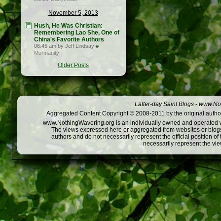
November 5, 2013
Hush, He Was Christian:
Remembering Lao She, One of
China's Favorite Authors
06:45 am by Jeff Lindsay
#
Mormanity
Older Posts
Latter-day Saint Blogs
-
www.Not
Aggregated Content Copyright © 2008-2011 by the original author
www.NothingWavering.org is an individually owned and operated webs
The views expressed here or aggregated from websites or blogs,
authors and do not necessarily represent the official position o
necessarily represent the vi