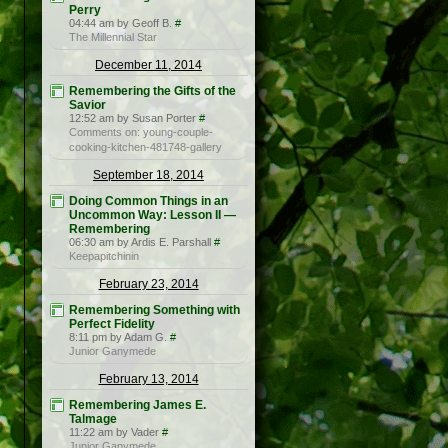
Perry
04:44 am by Geoff B.
#
The Millennial Star
December 11, 2014
Remembering the Gifts of the
Savior
12:52 am by Susan Porter
#
Comments on: young-couple-
cooking-kitchen-481748-gallery
September 18, 2014
Doing Common Things in an
Uncommon Way: Lesson II —
Remembering
06:30 am by Ardis E. Parshall
#
Keepapitchinin
February 23, 2014
Remembering Something with
Perfect Fidelity
8:11 pm by Adam G.
#
Junior Ganymede
February 13, 2014
Remembering James E.
Talmage
11:22 am by Vader
#
Junior Ganymede