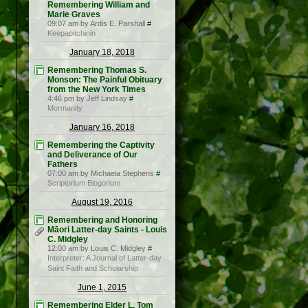
Remembering William and
Marie Graves
09:07 am by Ardis E. Parshall
#
Keepapitchinin
January 18, 2018
Remembering Thomas S.
Monson: The Painful Obituary
from the New York Times
4:46 pm by Jeff Lindsay
#
Mormanity
January 16, 2018
Remembering the Captivity
and Deliverance of Our
Fathers
07:00 am by Michaela Stephens
#
Scriptorium Blogorium
August 19, 2016
Remembering and Honoring
Māori Latter-day Saints - Louis
C. Midgley
12:00 am by Louis C. Midgley
#
Interpreter: A Journal of Latter-day
Saint Faith and Scholarship
June 1, 2015
Remembering Elder L. Tom