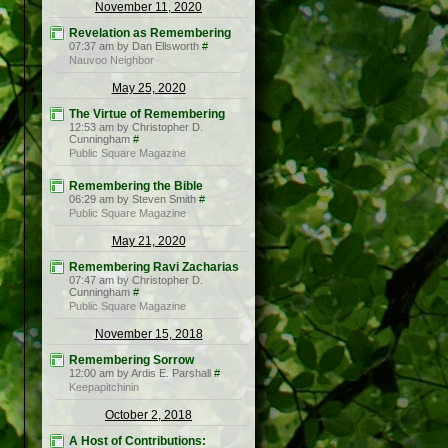
November 11, 2020
Revelation as Remembering
07:37 am by Dan Ellsworth
#
Nauvoo Neighbor
May 25, 2020
The Virtue of Remembering
12:53 am by Christopher D.
Cunningham
#
Public Square Magazine
Remembering the Bible
06:29 am by Steven Smith
#
Public Square Magazine
May 21, 2020
Remembering Ravi Zacharias
07:47 am by Christopher D.
Cunningham
#
Public Square Magazine
November 15, 2018
Remembering Sorrow
12:00 am by Ardis E. Parshall
#
Keepapitchinin
October 2, 2018
A Host of Contributions: