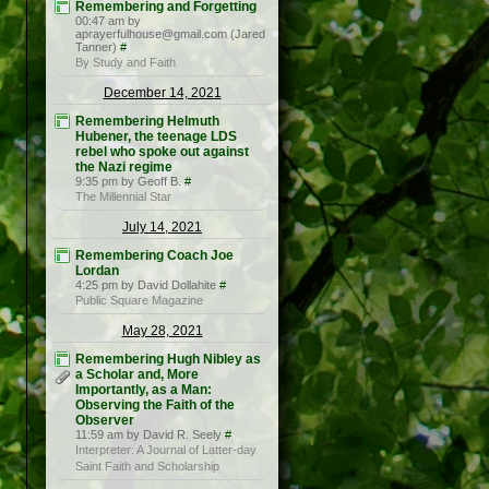
Remembering and Forgetting
00:47 am by
aprayerfulhouse@gmail.com (Jared
Tanner)
#
By Study and Faith
December 14, 2021
Remembering Helmuth
Hubener, the teenage LDS
rebel who spoke out against
the Nazi regime
9:35 pm by Geoff B.
#
The Millennial Star
July 14, 2021
Remembering Coach Joe
Lordan
4:25 pm by David Dollahite
#
Public Square Magazine
May 28, 2021
Remembering Hugh Nibley as
a Scholar and, More
Importantly, as a Man:
Observing the Faith of the
Observer
11:59 am by David R. Seely
#
Interpreter: A Journal of Latter-day
Saint Faith and Scholarship