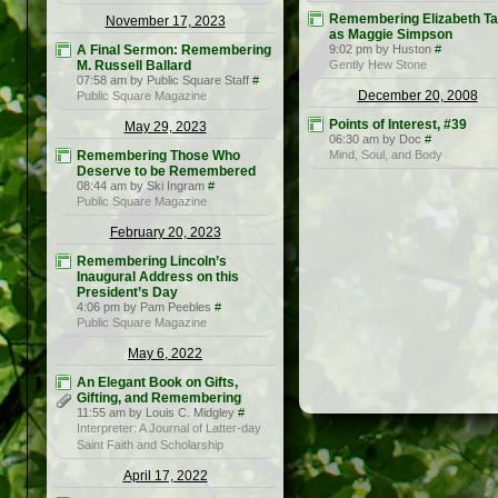
Remembering Elizabeth Ta
November 17, 2023
as Maggie Simpson
A Final Sermon: Remembering
9:02 pm by Huston
#
M. Russell Ballard
Gently Hew Stone
07:58 am by Public Square Staff
#
December 20, 2008
Public Square Magazine
Points of Interest, #39
May 29, 2023
06:30 am by Doc
#
Remembering Those Who
Mind, Soul, and Body
Deserve to be Remembered
08:44 am by Ski Ingram
#
Public Square Magazine
February 20, 2023
Remembering Lincoln’s
Inaugural Address on this
President’s Day
4:06 pm by Pam Peebles
#
Public Square Magazine
May 6, 2022
An Elegant Book on Gifts,
Gifting, and Remembering
11:55 am by Louis C. Midgley
#
Interpreter: A Journal of Latter-day
Saint Faith and Scholarship
April 17, 2022