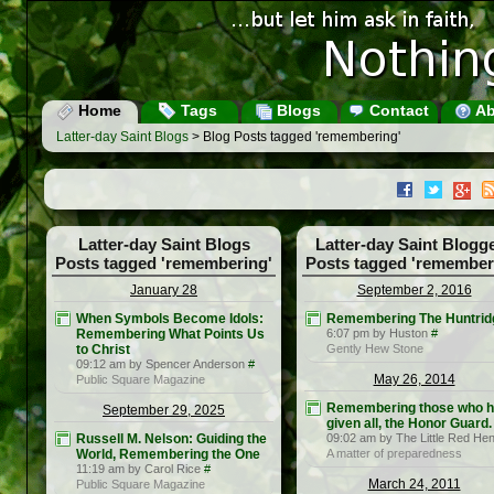
Home
Tags
Blogs
Contact
Ab
Latter-day Saint Blogs
> Blog Posts tagged 'remembering'
Latter-day Saint Blogs
Latter-day Saint Blogg
Posts tagged 'remembering'
Posts tagged 'remember
January 28
September 2, 2016
When Symbols Become Idols:
Remembering The Huntrid
Remembering What Points Us
6:07 pm by Huston
#
to Christ
Gently Hew Stone
09:12 am by Spencer Anderson
#
May 26, 2014
Public Square Magazine
Remembering those who 
September 29, 2025
given all, the Honor Guard.
Russell M. Nelson: Guiding the
09:02 am by The Little Red He
World, Remembering the One
A matter of preparedness
11:19 am by Carol Rice
#
March 24, 2011
Public Square Magazine