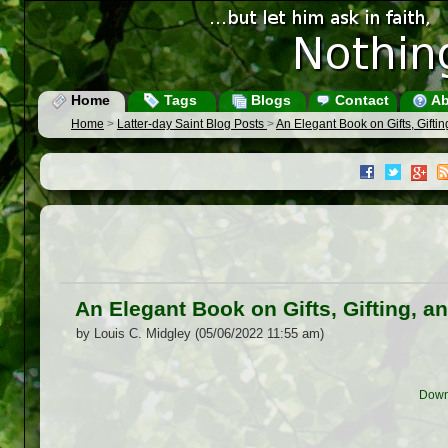
Home
Tags
Blogs
Contact
Ab
Home
>
Latter-day Saint Blog Posts
>
An Elegant Book on Gifts, Gift
An Elegant Book on Gifts, Gifting,
by Louis C. Midgley (05/06/2022 11:55 am)
Down