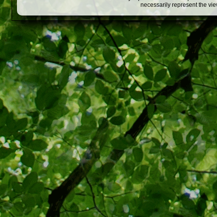
necessarily represent the vi