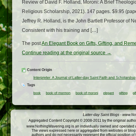
Review of David F. Holland, Moroni: A Brief Theologic
Religious Scholarship, 2021). 147 pages. $9.95 (pape
Jeffrey R. Holland, is the John Bartlett Professor of
Consistent with his training and […]
The post
An Elegant Book on Gifts, Gifting, and Re
Continue reading at the original source →
Content Origin
Interpreter: A Journal of Latter-day Saint Faith and Scholarship
Tags
book
book-of-mormon
book-of-moroni
elegant
gifting
gi
Latter-day Saint Blogs
-
www.Not
Aggregated Content Copyright © 2008-2011 by the original author
www.NothingWavering.org is an individually owned and operated webs
The views expressed here or aggregated from websites or blogs,
authors and do not necessarily represent the official position o