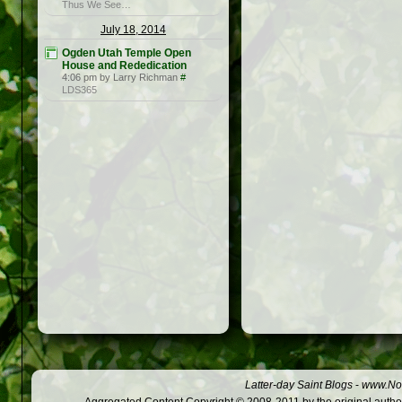
Thus We See…
July 18, 2014
Ogden Utah Temple Open
House and Rededication
4:06 pm by Larry Richman
#
LDS365
Latter-day Saint Blogs
-
www.Not