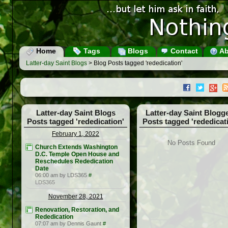
Home
Tags
Blogs
Contact
Ab
Latter-day Saint Blogs
> Blog Posts tagged 'rededication'
Latter-day Saint Blogs
Latter-day Saint Blogg
Posts tagged 'rededication'
Posts tagged 'rededicat
February 1, 2022
No Posts Found
Church Extends Washington
D.C. Temple Open House and
Reschedules Rededication
Date
06:00 am by LDS365
#
LDS365
November 28, 2021
Renovation, Restoration, and
Rededication
07:07 am by Dennis Gaunt
#