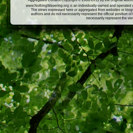
Aggregated Content Copyright © 2008-2011 by the original author
www.NothingWavering.org is an individually owned and operated webs
The views expressed here or aggregated from websites or blogs,
authors and do not necessarily represent the official position o
necessarily represent the vi