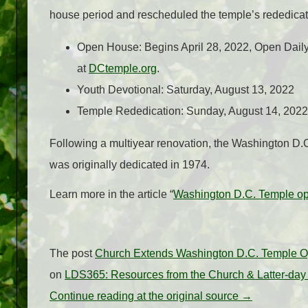
house period and rescheduled the temple’s rededicat
Open House: Begins April 28, 2022, Open Daily 
at
DCtemple.org
.
Youth Devotional: Saturday, August 13, 2022
Temple Rededication: Sunday, August 14, 2022
Following a multiyear renovation, the Washington D.C. T
was originally dedicated in 1974.
Learn more in the article “
Washington D.C. Temple op
The post
Church Extends Washington D.C. Temple 
on
LDS365: Resources from the Church & Latter-day
Continue reading at the original source →