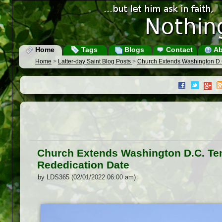
Home
Tags
Blogs
Contact
Ab
Home
>
Latter-day Saint Blog Posts
>
Church Extends Washington D
Church Extends Washington D.C. T
Rededication Date
by LDS365 (02/01/2022 06:00 am)