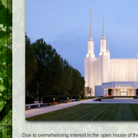
Due to overwhelming interest in the open house of t