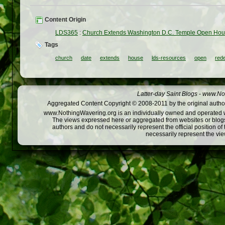
Content Origin
LDS365
:
Church Extends Washington D.C. Temple Open Hou
Tags
church
date
extends
house
lds-resources
open
rede
Latter-day Saint Blogs
-
www.Not
Aggregated Content Copyright © 2008-2011 by the original author
www.NothingWavering.org is an individually owned and operated webs
The views expressed here or aggregated from websites or blogs,
authors and do not necessarily represent the official position o
necessarily represent the vi