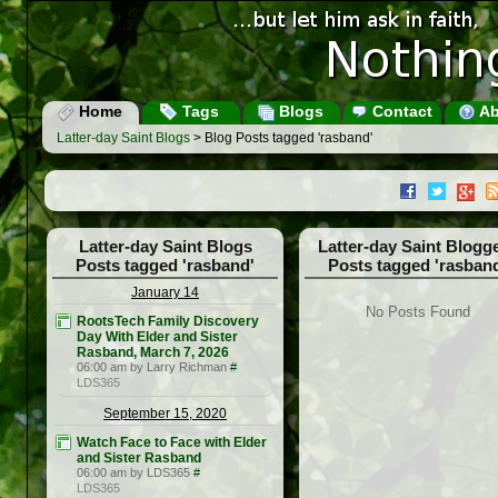
Home
Tags
Blogs
Contact
Ab
Latter-day Saint Blogs
> Blog Posts tagged 'rasband'
Latter-day Saint Blogs
Latter-day Saint Blogg
Posts tagged 'rasband'
Posts tagged 'rasban
January 14
No Posts Found
RootsTech Family Discovery
Day With Elder and Sister
Rasband, March 7, 2026
06:00 am by Larry Richman
#
LDS365
September 15, 2020
Watch Face to Face with Elder
and Sister Rasband
06:00 am by LDS365
#
LDS365