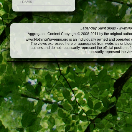
LDS365
Latter-day Saint Blogs
-
www.Not
Aggregated Content Copyright © 2008-2011 by the original author
www.NothingWavering.org is an individually owned and operated webs
The views expressed here or aggregated from websites or blogs,
authors and do not necessarily represent the official position o
necessarily represent the vi