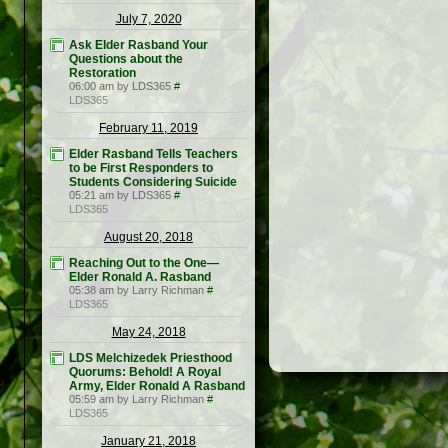
July 7, 2020
Ask Elder Rasband Your
Questions about the
Restoration
06:00 am by LDS365
#
LDS365
February 11, 2019
Elder Rasband Tells Teachers
to be First Responders to
Students Considering Suicide
05:21 am by LDS365
#
LDS365
August 20, 2018
Reaching Out to the One—
Elder Ronald A. Rasband
05:38 am by Larry Richman
#
LDS365
May 24, 2018
LDS Melchizedek Priesthood
Quorums: Behold! A Royal
Army, Elder Ronald A Rasband
05:59 am by Larry Richman
#
LDS365
January 21, 2018