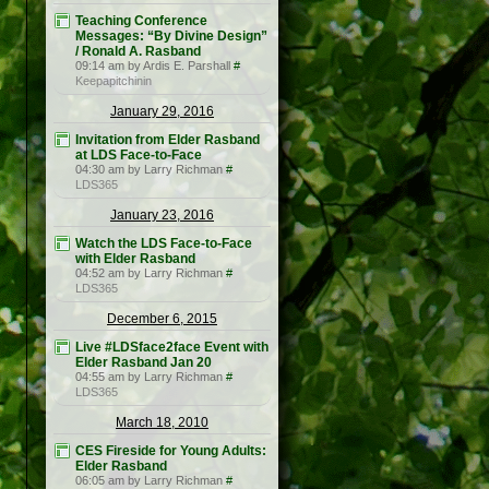
Teaching Conference
Messages: “By Divine Design”
/ Ronald A. Rasband
09:14 am by Ardis E. Parshall
#
Keepapitchinin
January 29, 2016
Invitation from Elder Rasband
at LDS Face-to-Face
04:30 am by Larry Richman
#
LDS365
January 23, 2016
Watch the LDS Face-to-Face
with Elder Rasband
04:52 am by Larry Richman
#
LDS365
December 6, 2015
Live #LDSface2face Event with
Elder Rasband Jan 20
04:55 am by Larry Richman
#
LDS365
March 18, 2010
CES Fireside for Young Adults:
Elder Rasband
06:05 am by Larry Richman
#