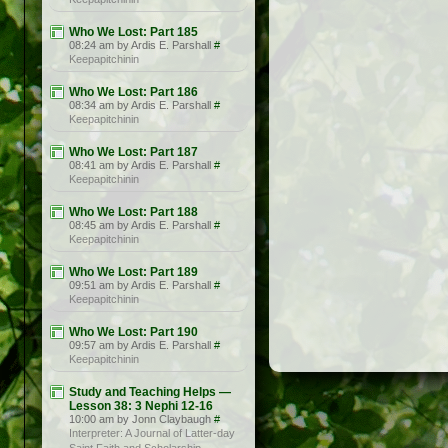
Who We Lost: Part 185
08:24 am by Ardis E. Parshall
#
Keepapitchinin
Who We Lost: Part 186
08:34 am by Ardis E. Parshall
#
Keepapitchinin
Who We Lost: Part 187
08:41 am by Ardis E. Parshall
#
Keepapitchinin
Who We Lost: Part 188
08:45 am by Ardis E. Parshall
#
Keepapitchinin
Who We Lost: Part 189
09:51 am by Ardis E. Parshall
#
Keepapitchinin
Who We Lost: Part 190
09:57 am by Ardis E. Parshall
#
Keepapitchinin
Study and Teaching Helps —
Lesson 38: 3 Nephi 12-16
10:00 am by Jonn Claybaugh
#
Interpreter: A Journal of Latter-day