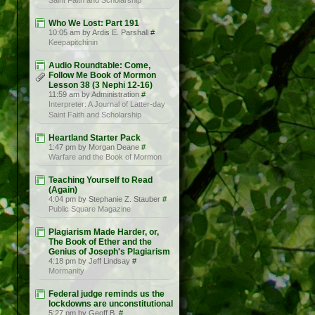
Saint Faith and Scholarship
Who We Lost: Part 191
10:05 am by Ardis E. Parshall
#
Keepapitchinin
Audio Roundtable: Come,
Follow Me Book of Mormon
Lesson 38 (3 Nephi 12-16)
11:59 am by Administration
#
Interpreter: A Journal of Latter-day
Saint Faith and Scholarship
Heartland Starter Pack
1:47 pm by Morgan Deane
#
Warfare and the Book of Mormon
Teaching Yourself to Read
(Again)
4:04 pm by Stephanie Z. Stauber
#
Public Square Magazine
Plagiarism Made Harder, or,
The Book of Ether and the
Genius of Joseph's Plagiarism
4:18 pm by Jeff Lindsay
#
Mormanity
Federal judge reminds us the
lockdowns are unconstitutional
5:27 pm by Geoff B.
#