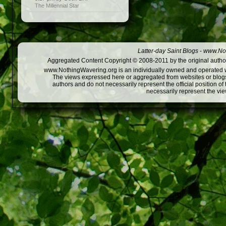
The Millennial Star
Latter-day Saint Blogs
-
www.Not
Aggregated Content Copyright © 2008-2011 by the original author
www.NothingWavering.org is an individually owned and operated webs
The views expressed here or aggregated from websites or blogs,
authors and do not necessarily represent the official position o
necessarily represent the vi