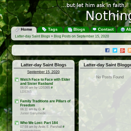
Home
Tags
Blogs
Contact
Ab
Latter-day Saint Blogs
>
Blog Posts on September 15, 2020
Latter-day Saint Blogs
Latter-day Saint Blogg
September 15, 2020
No Posts Found
Watch Face to Face with Elder
and Sister Rasband
06:00 am by LDS365
#
LDS365
Family Traditions are Pillars of
Freedom
06:11 am by G.
#
Junior Ganymede
Who We Lost: Part 184
07:59 am by Ardis E. Parshall
#
Keepapitchinin