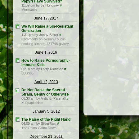
Papyri Have Survived?
11:59 pm by Jeff Lindsay
#
Mormanity
June 17, 2017
We Will Raise a Sin-Resistant
Generation
1:31 pm by Jenny Baker
#
Comments on: young-couple-
cooking-kitchen-481748-gallery
June 1, 2016
How to Raise Pornography-
Immune Kids
05:18 am by Larry Richman
#
LDS365
April 12, 2013
Do Not Raise the Sacred
Strain, Gently or Otherwise
06:30 am by Ardis E. Parshall
#
Keepapitchinin
January 5, 2012
The Raise of the Right Hand
06:00 am by SilverRain
#
The Rains Came Down
December 21, 2011