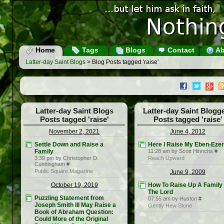
Home
Tags
Blogs
Contact
Ab
Latter-day Saint Blogs
> Blog Posts tagged 'raise'
Latter-day Saint Blogs
Latter-day Saint Blogg
Posts tagged 'raise'
Posts tagged 'raise'
November 2, 2021
June 4, 2012
Settle Down and Raise a
Here I Raise My Eben-Ezer
Family
11:28 am by Scott Hinrichs
#
3:39 pm by Christopher D.
Reach Upward
Cunningham
#
Public Square Magazine
June 9, 2009
October 19, 2019
How To Raise Up A Family
The Lord
Puzzling Statement from
07:55 am by Huston
#
Joseph Smith III May Raise a
Gently Hew Stone
Book of Abraham Question:
Could More of the Original