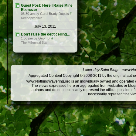
Guest Post: Here I Raise Mine
Ebenezer
06:30 am by Carol Brady Dupuis
#
Keepapitchinin
July 13, 2011
Don’t raise the debt ceiling…
1:56 pm by Geoff B.
#
The Millennial Star
Latter-day Saint Blogs
-
www.Not
Aggregated Content Copyright © 2008-2011 by the original author
www.NothingWavering.org is an individually owned and operated webs
The views expressed here or aggregated from websites or blogs,
authors and do not necessarily represent the official position o
necessarily represent the vi