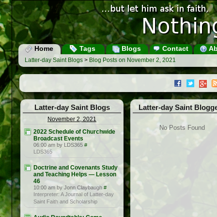
Home
Tags
Blogs
Contact
Ab
Latter-day Saint Blogs
>
Blog Posts on November 2, 2021
Latter-day Saint Blogs
Latter-day Saint Blogg
November 2, 2021
No Posts Found
2022 Schedule of Churchwide
Broadcast Events
06:00 am by LDS365
#
LDS365
Doctrine and Covenants Study
and Teaching Helps — Lesson
46
10:00 am by Jonn Claybaugh
#
Interpreter: A Journal of Latter-day
Saint Faith and Scholarship