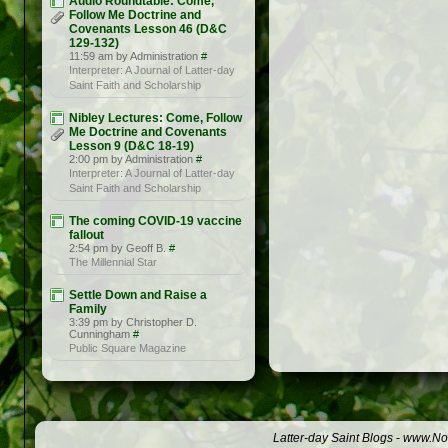
Audio Roundtable: Come,
Follow Me Doctrine and
Covenants Lesson 46 (D&C
129-132)
11:59 am by Administration
#
Interpreter: A Journal of Latter-day
Saint Faith and Scholarship
Nibley Lectures: Come, Follow
Me Doctrine and Covenants
Lesson 9 (D&C 18-19)
2:00 pm by Administration
#
Interpreter: A Journal of Latter-day
Saint Faith and Scholarship
The coming COVID-19 vaccine
fallout
2:54 pm by Geoff B.
#
The Millennial Star
Settle Down and Raise a
Family
3:39 pm by Christopher D.
Cunningham
#
Public Square Magazine
Latter-day Saint Blogs
-
www.Not