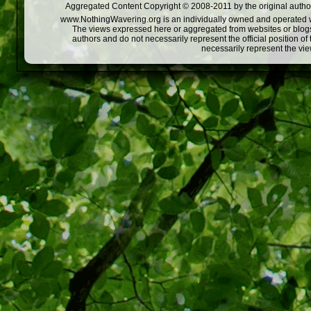
Aggregated Content Copyright © 2008-2011 by the original author
www.NothingWavering.org is an individually owned and operated webs
The views expressed here or aggregated from websites or blogs,
authors and do not necessarily represent the official position o
necessarily represent the vi