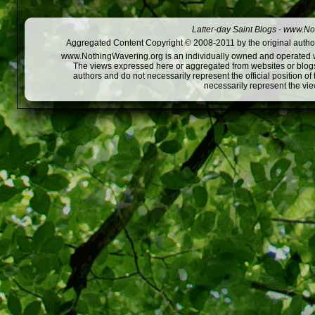
Latter-day Saint Blogs
-
www.Not
Aggregated Content Copyright © 2008-2011 by the original author
www.NothingWavering.org is an individually owned and operated webs
The views expressed here or aggregated from websites or blogs,
authors and do not necessarily represent the official position o
necessarily represent the vi