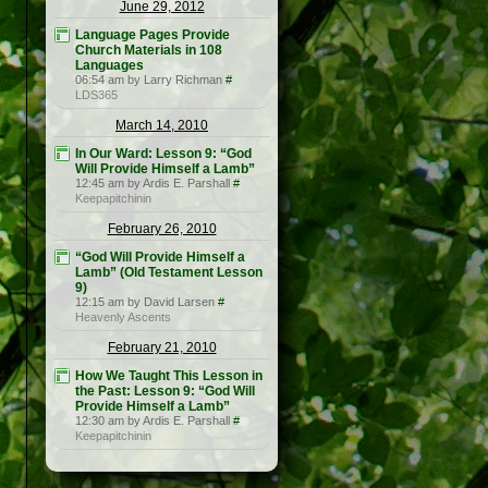
June 29, 2012
Language Pages Provide
Church Materials in 108
Languages
06:54 am by Larry Richman
#
LDS365
March 14, 2010
In Our Ward: Lesson 9: “God
Will Provide Himself a Lamb”
12:45 am by Ardis E. Parshall
#
Keepapitchinin
February 26, 2010
“God Will Provide Himself a
Lamb” (Old Testament Lesson
9)
12:15 am by David Larsen
#
Heavenly Ascents
February 21, 2010
How We Taught This Lesson in
the Past: Lesson 9: “God Will
Provide Himself a Lamb”
12:30 am by Ardis E. Parshall
#
Keepapitchinin