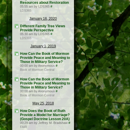
Resources about Restoration
05:55 am by LDS365
#
LDS365
January 16, 2020
Different Family Tree Views
Provide Perspective
05:30 am by LDS365
#
LDS365
January 1, 2019
How Can the Book of Mormon
Provide Peace and Meaning to
Those in Military Service?
00:00 am by Anonymous
#
Book of Mormon Central
How Can the Book of Mormon
Provide Peace and Meaning to
Those in Military Service?
00:00 am by Anonymous
#
Book of Mormon Central
May 25, 2018
How Does the Book of Ruth
Provide a Model for Marriage?
(Gospel Doctrine Lesson 20A)
00:29 am by Jeffrey M. Bradshaw
#
FAIR