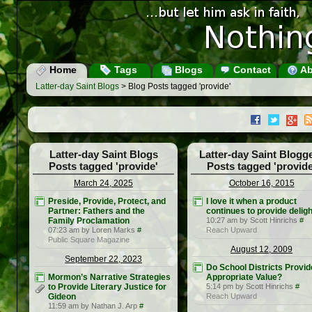
Home
Tags
Blogs
Contact
Ab
Latter-day Saint Blogs
> Blog Posts tagged 'provide'
Latter-day Saint Blogs
Latter-day Saint Blogg
Posts tagged 'provide'
Posts tagged 'provide
March 24, 2025
October 16, 2015
Preside, Provide, Protect, and
I love it when a product
Partner: Fathers and the
continues to provide deligh
Family Proclamation
10:27 am by Scott Hinrichs
#
07:23 am by Loren Marks
#
Reach Upward
Public Square Magazine
August 12, 2009
September 22, 2023
Do School Districts Provid
Mormon’s Narrative Strategies
Appropriate Value?
to Provide Literary Justice for
5:14 pm by Scott Hinrichs
#
Gideon
Reach Upward
11:59 am by Nathan J. Arp
#