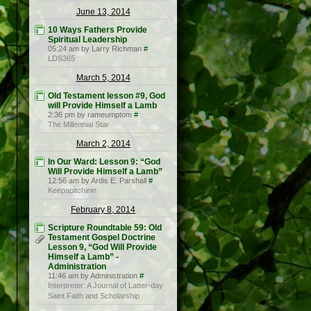
June 13, 2014
10 Ways Fathers Provide
Spiritual Leadership
05:24 am by Larry Richman
#
LDS365
March 5, 2014
Old Testament lesson #9, God
will Provide Himself a Lamb
2:36 pm by rameumptom
#
The Millennial Star
March 2, 2014
In Our Ward: Lesson 9: “God
Will Provide Himself a Lamb”
12:56 am by Ardis E. Parshall
#
Keepapitchinin
February 8, 2014
Scripture Roundtable 59: Old
Testament Gospel Doctrine
Lesson 9, “God Will Provide
Himself a Lamb” -
Administration
11:46 am by Administration
#
Interpreter: A Journal of Latter-day
Saint Faith and Scholarship