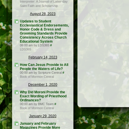
Interpreter: A Journal of Latter-day
Saint Faith and Scholarship
August 28, 2023
Updates to Student
Ecclesiastical Endorsements,
Honor Code & Dress and
Grooming Standards Provide
Consistency Across Church
Educational System
06:00 am by LDS365
#
LDS365
February 14, 2023
How Can Jesus Provide to All
People the Waters of Life?
00:00 am by Scripture Central
#
Book of Mormon Central
December 1, 2020
Why Did Moroni Provide the
Exact Wording of Priesthood
Ordinances?
00:00 am by BMC Team
#
Book of Mormon Central
January 29, 2020
January and February
Magazines Provide More