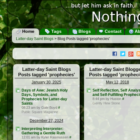
Home
Tags
Blogs
Contact
Ab
Latter-day Saint Blogs
> Blog Posts tagged 'prophecies'
Latter-day Saint Blogs
Latter-day Saint Blogg
Posts tagged 'prophecies'
Posts tagged 'propheci
January 30, 2025
May 12, 2018
Days of Awe: Jewish Holy
Self Reflection, Self Analys
Days, Symbols, and
and Self-Fulfilling Prophec
Prophecies for Latter-day
8:44 pm by Huston
#
Saints
Gently Hew Stone
08:23 am by Gale Boyd
#
Public Square Magazine
December 27, 2024
Interpreting Interpreter:
Gathering a Gentile Ruth
12:01 am by Kyler Rasmussen
#