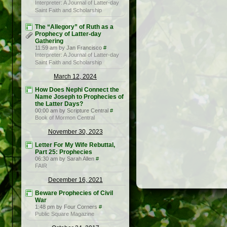
Interpreter: A Journal of Latter-day
Saint Faith and Scholarship
The “Allegory” of Ruth as a
Prophecy of Latter-day
Gathering
11:59 am by Jan Francisco
#
Interpreter: A Journal of Latter-day
Saint Faith and Scholarship
March 12, 2024
How Does Nephi Connect the
Name Joseph to Prophecies of
the Latter Days?
00:00 am by Scripture Central
#
Book of Mormon Central
November 30, 2023
Letter For My Wife Rebuttal,
Part 25: Prophecies
06:30 am by Sarah Allen
#
FAIR
December 16, 2021
Beware Prophecies of Civil
War
1:48 pm by Four Corners
#
Public Square Magazine