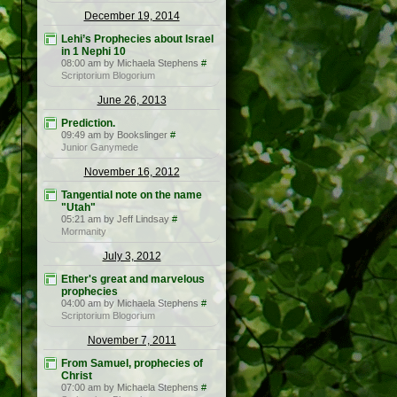
December 19, 2014
Lehi’s Prophecies about Israel
in 1 Nephi 10
08:00 am by Michaela Stephens
#
Scriptorium Blogorium
June 26, 2013
Prediction.
09:49 am by Bookslinger
#
Junior Ganymede
November 16, 2012
Tangential note on the name
"Utah"
05:21 am by Jeff Lindsay
#
Mormanity
July 3, 2012
Ether's great and marvelous
prophecies
04:00 am by Michaela Stephens
#
Scriptorium Blogorium
November 7, 2011
From Samuel, prophecies of
Christ
07:00 am by Michaela Stephens
#