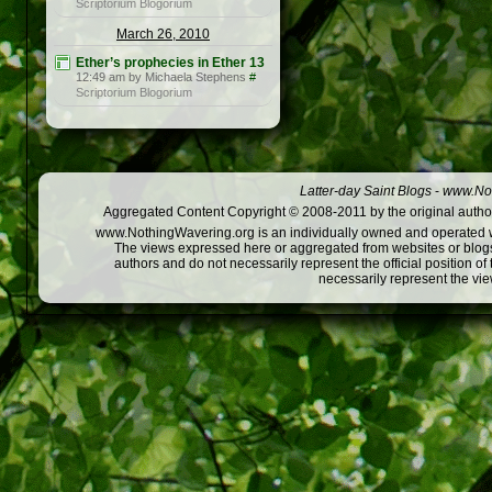
Scriptorium Blogorium
March 26, 2010
Ether’s prophecies in Ether 13
12:49 am by Michaela Stephens
#
Scriptorium Blogorium
Latter-day Saint Blogs
-
www.Not
Aggregated Content Copyright © 2008-2011 by the original author
www.NothingWavering.org is an individually owned and operated webs
The views expressed here or aggregated from websites or blogs,
authors and do not necessarily represent the official position o
necessarily represent the vi