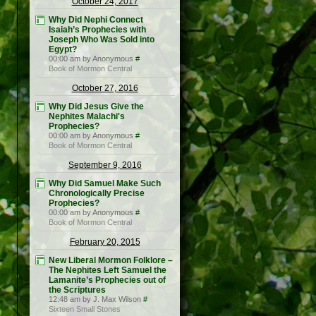
October 24, 2017
Why Did Nephi Connect
Isaiah’s Prophecies with
Joseph Who Was Sold into
Egypt?
00:00 am by Anonymous
#
Book of Mormon Central
October 27, 2016
Why Did Jesus Give the
Nephites Malachi's
Prophecies?
00:00 am by Anonymous
#
Book of Mormon Central
September 9, 2016
Why Did Samuel Make Such
Chronologically Precise
Prophecies?
00:00 am by Anonymous
#
Book of Mormon Central
February 20, 2015
New Liberal Mormon Folklore –
The Nephites Left Samuel the
Lamanite’s Prophecies out of
the Scriptures
12:48 am by J. Max Wilson
#
Sixteen Small Stones