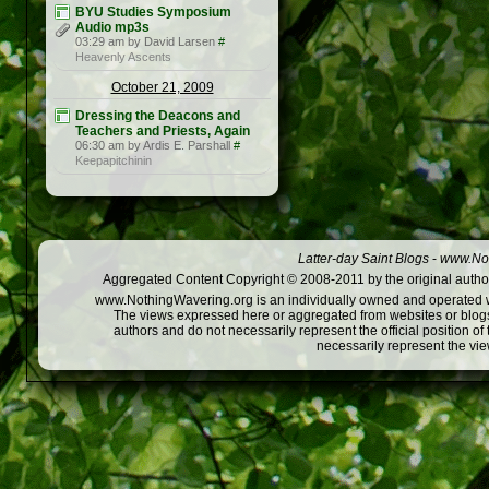
BYU Studies Symposium
Audio mp3s
03:29 am by David Larsen
#
Heavenly Ascents
October 21, 2009
Dressing the Deacons and
Teachers and Priests, Again
06:30 am by Ardis E. Parshall
#
Keepapitchinin
Latter-day Saint Blogs
-
www.Not
Aggregated Content Copyright © 2008-2011 by the original author
www.NothingWavering.org is an individually owned and operated webs
The views expressed here or aggregated from websites or blogs,
authors and do not necessarily represent the official position o
necessarily represent the vi