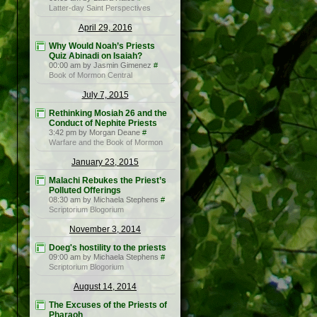
Latter-day Saint Perspectives
April 29, 2016
Why Would Noah’s Priests
Quiz Abinadi on Isaiah?
00:00 am by Jasmin Gimenez
#
Book of Mormon Central
July 7, 2015
Rethinking Mosiah 26 and the
Conduct of Nephite Priests
3:42 pm by Morgan Deane
#
Warfare and the Book of Mormon
January 23, 2015
Malachi Rebukes the Priest’s
Polluted Offerings
08:30 am by Michaela Stephens
#
Scriptorium Blogorium
November 3, 2014
Doeg's hostility to the priests
09:00 am by Michaela Stephens
#
Scriptorium Blogorium
August 14, 2014
The Excuses of the Priests of
Pharaoh