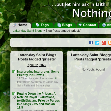
Home
Tags
Blogs
Contact
Ab
Latter-day Saint Blogs
> Blog Posts tagged 'priests'
Latter-day Saint Blogs
Latter-day Saint Blogg
Posts tagged 'priests'
Posts tagged 'priests
April 22, 2022
No Posts Found
Interpreting Interpreter: Some
Priestly Put-Downs
12:05 am by Kyler Rasmussen
#
Interpreter: A Journal of Latter-day
Saint Faith and Scholarship
Putting Down the Priests: A
Note on Royal Evaluations,
(wĕ)hišbît, and Priestly Purges
in 2 Kings 23:5 and Mosiah
11:5
11:59 am by Matthew L. Bowen
#