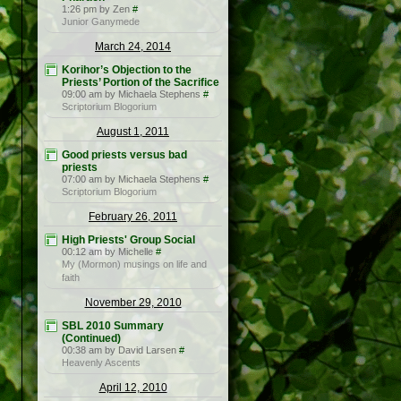
1:26 pm by Zen
#
Junior Ganymede
March 24, 2014
Korihor’s Objection to the
Priests’ Portion of the Sacrifice
09:00 am by Michaela Stephens
#
Scriptorium Blogorium
August 1, 2011
Good priests versus bad
priests
07:00 am by Michaela Stephens
#
Scriptorium Blogorium
February 26, 2011
High Priests' Group Social
00:12 am by Michelle
#
My (Mormon) musings on life and
faith
November 29, 2010
SBL 2010 Summary
(Continued)
00:38 am by David Larsen
#
Heavenly Ascents
April 12, 2010