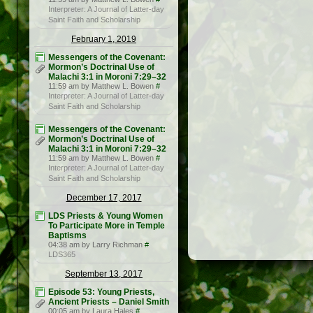
Interpreter: A Journal of Latter-day
Saint Faith and Scholarship
February 1, 2019
Messengers of the Covenant:
Mormon’s Doctrinal Use of
Malachi 3:1 in Moroni 7:29–32
11:59 am by Matthew L. Bowen
#
Interpreter: A Journal of Latter-day
Saint Faith and Scholarship
Messengers of the Covenant:
Mormon’s Doctrinal Use of
Malachi 3:1 in Moroni 7:29–32
11:59 am by Matthew L. Bowen
#
Interpreter: A Journal of Latter-day
Saint Faith and Scholarship
December 17, 2017
LDS Priests & Young Women
To Participate More in Temple
Baptisms
04:38 am by Larry Richman
#
LDS365
September 13, 2017
Episode 53: Young Priests,
Ancient Priests – Daniel Smith
00:05 am by Laura Hales
#