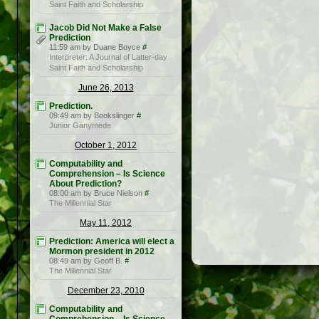
Saint Faith and Scholarship
Jacob Did Not Make a False
Prediction
11:59 am by Duane Boyce
#
Interpreter: A Journal of Latter-day
Saint Faith and Scholarship
June 26, 2013
Prediction.
09:49 am by Bookslinger
#
Junior Ganymede
October 1, 2012
Computability and
Comprehension – Is Science
About Prediction?
08:00 am by Bruce Nielson
#
The Millennial Star
May 11, 2012
Prediction: America will elect a
Mormon president in 2012
08:49 am by Geoff B.
#
The Millennial Star
December 23, 2010
Computability and