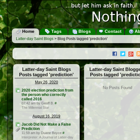
Home
Tags
Blogs
Contact
Ab
Latter-day Saint Blogs
> Blog Posts tagged 'prediction'
Latter-day Saint Blogs
Latter-day Saint Blogg
Posts tagged 'prediction'
Posts tagged 'predicti
May 26, 2020
No Posts Found
2020 election prediction from
the person who correctly
called 2016
07:42 am by Geoff B.
#
The Millennial Star
August 16, 2019
Jacob Did Not Make a False
Prediction
11:59 am by Duane Boyce
#
Interpreter: A Journal of Latter-day