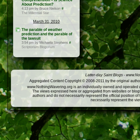
Comprehension – Is Science
About Prediction?
4:13 pm by Bruce Nielson
#
The Millennial Star
March 31, 2010
The parable of weather
prediction and the parable of
the lawsuit
3:54 pm by Michaela Stephens
#
Scriptorium Blogorium
Latter-day Saint Blogs
-
www.Not
Aggregated Content Copyright © 2008-2011 by the original author
www.NothingWavering.org is an individually owned and operated webs
The views expressed here or aggregated from websites or blogs,
authors and do not necessarily represent the official position o
necessarily represent the vi