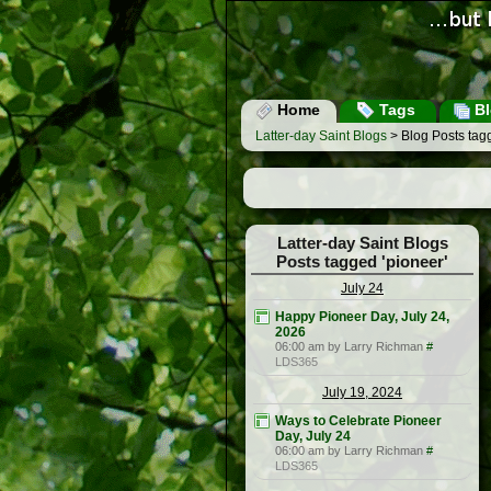
Home
Tags
Bl
Latter-day Saint Blogs
> Blog Posts tagg
Latter-day Saint Blogs
Posts tagged 'pioneer'
July 24
Happy Pioneer Day, July 24,
2026
06:00 am by Larry Richman
#
LDS365
July 19, 2024
Ways to Celebrate Pioneer
Day, July 24
06:00 am by Larry Richman
#
LDS365