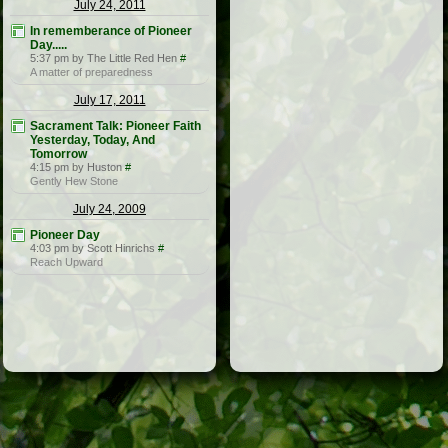
July 24, 2011
In rememberance of Pioneer
Day.....
5:37 pm by The Little Red Hen
#
A matter of preparedness
July 17, 2011
Sacrament Talk: Pioneer Faith
Yesterday, Today, And
Tomorrow
4:15 pm by Huston
#
Gently Hew Stone
July 24, 2009
Pioneer Day
4:03 pm by Scott Hinrichs
#
Reach Upward