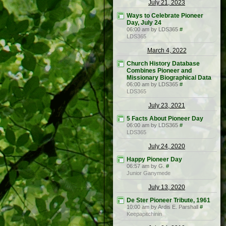
July 21, 2023
Ways to Celebrate Pioneer
Day, July 24
06:00 am by LDS365
#
LDS365
March 4, 2022
Church History Database
Combines Pioneer and
Missionary Biographical Data
06:00 am by LDS365
#
LDS365
July 23, 2021
5 Facts About Pioneer Day
06:00 am by LDS365
#
LDS365
July 24, 2020
Happy Pioneer Day
06:57 am by G.
#
Junior Ganymede
July 13, 2020
De Ster Pioneer Tribute, 1961
10:00 am by Ardis E. Parshall
#
Keepapitchinin