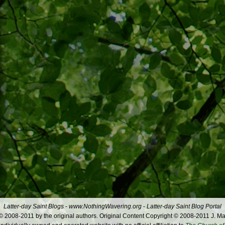
Latter-day Saint Blogs
-
www.NothingWavering.org
-
Latter-day Saint Blog Portal
 2008-2011 by the original authors. Original Content Copyright © 2008-2011 J. Ma