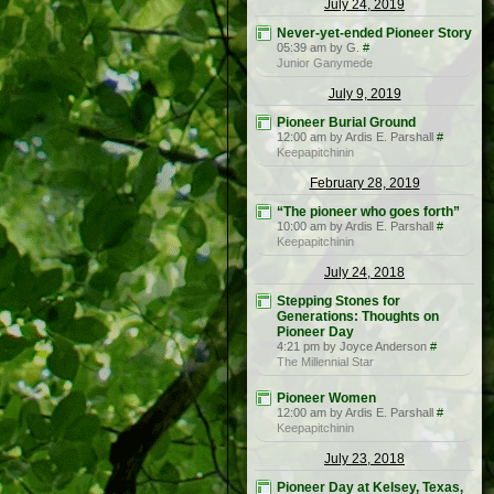
July 24, 2019
Never-yet-ended Pioneer Story
05:39 am by G.
#
Junior Ganymede
July 9, 2019
Pioneer Burial Ground
12:00 am by Ardis E. Parshall
#
Keepapitchinin
February 28, 2019
“The pioneer who goes forth”
10:00 am by Ardis E. Parshall
#
Keepapitchinin
July 24, 2018
Stepping Stones for
Generations: Thoughts on
Pioneer Day
4:21 pm by Joyce Anderson
#
The Millennial Star
Pioneer Women
12:00 am by Ardis E. Parshall
#
Keepapitchinin
July 23, 2018
Pioneer Day at Kelsey, Texas,