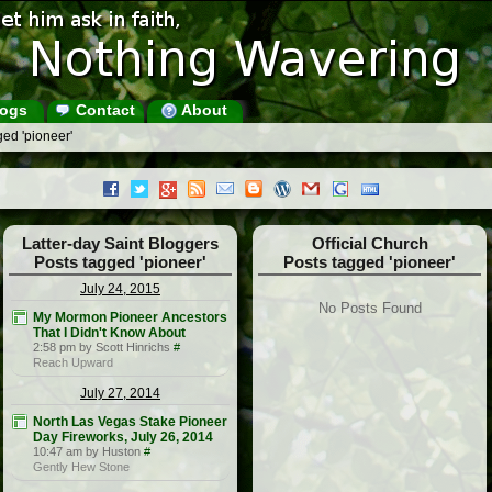
ogs
Contact
About
ed 'pioneer'
Latter-day Saint Bloggers
Official Church
Posts tagged 'pioneer'
Posts tagged 'pioneer'
July 24, 2015
No Posts Found
My Mormon Pioneer Ancestors
That I Didn't Know About
2:58 pm by Scott Hinrichs
#
Reach Upward
July 27, 2014
North Las Vegas Stake Pioneer
Day Fireworks, July 26, 2014
10:47 am by Huston
#
Gently Hew Stone