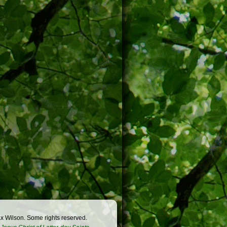
x Wilson. Some rights reserved.