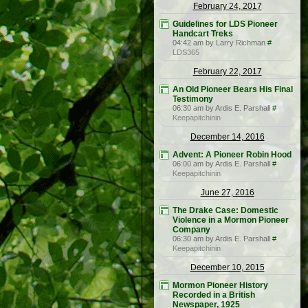
February 24, 2017
Guidelines for LDS Pioneer
Handcart Treks
04:42 am by Larry Richman
#
LDS365
February 22, 2017
An Old Pioneer Bears His Final
Testimony
06:30 am by Ardis E. Parshall
#
Keepapitchinin
December 14, 2016
Advent: A Pioneer Robin Hood
06:00 am by Ardis E. Parshall
#
Keepapitchinin
June 27, 2016
The Drake Case: Domestic
Violence in a Mormon Pioneer
Company
06:30 am by Ardis E. Parshall
#
Keepapitchinin
December 10, 2015
Mormon Pioneer History
Recorded in a British
Newspaper, 1925