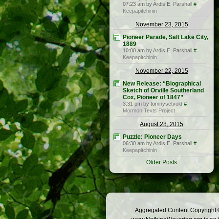
07:23 am by Ardis E. Parshall
#
Keepapitchinin
November 23, 2015
Pioneer Parade, Salt Lake City,
1889
10:00 am by Ardis E. Parshall
#
Keepapitchinin
November 22, 2015
New Release: “Biographical
Sketch of Orville Southerland
Cox, Pioneer of 1847”
3:31 pm by tomnysetvold
#
Mormon Texts Project
August 28, 2015
Puzzle: Pioneer Days
06:30 am by Ardis E. Parshall
#
Keepapitchinin
Older Posts
Aggregated Content Copyright ©