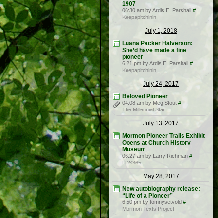
1907
06:30 am by Ardis E. Parshall
#
Keepapitchinin
July 1, 2018
Luana Packer Halverson:
She’d have made a fine
pioneer
6:21 pm by Ardis E. Parshall
#
Keepapitchinin
July 24, 2017
Beloved Pioneer
04:08 am by Meg Stout
#
The Millennial Star
July 13, 2017
Mormon Pioneer Trails Exhibit
Opens at Church History
Museum
06:27 am by Larry Richman
#
LDS365
May 28, 2017
New autobiography release:
“Life of a Pioneer”
6:50 pm by tomnysetvold
#
Mormon Texts Project