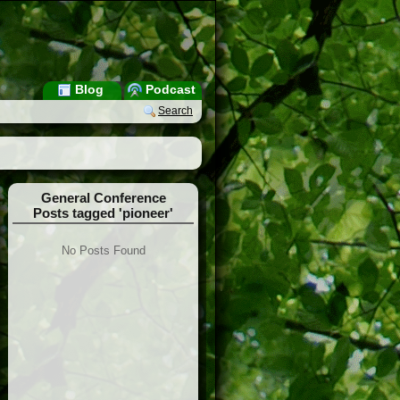
Blog
Podcast
Search
General Conference
Posts tagged 'pioneer'
No Posts Found