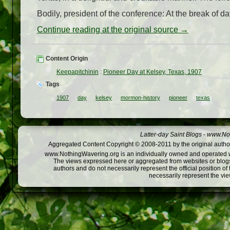
Bodily, president of the conference: At the break of d
Continue reading at the original source →
Content Origin
Keepapitchinin
:
Pioneer Day at Kelsey, Texas, 1907
Tags
1907
day
kelsey
mormon-history
pioneer
texas
Latter-day Saint Blogs
-
www.Not
Aggregated Content Copyright © 2008-2011 by the original author
www.NothingWavering.org is an individually owned and operated webs
The views expressed here or aggregated from websites or blogs,
authors and do not necessarily represent the official position o
necessarily represent the vi