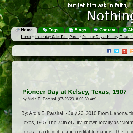
Home
Tags
Blogs
Contact
Ab
Home
>
Latter-day Saint Blog Posts
>
Pioneer Day at Kelsey, Texas, 
Pioneer Day at Kelsey, Texas, 1907
by Ardis E. Parshall (07/23/2018 06:30 am)
By: Ardis E. Parshall - July 23, 2018 From Liahona, 
Texas, 1907 The 24th of July, known locally as “Mormo
Texas, in a delightful and creditable manner. The foll