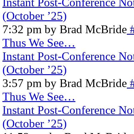
Instant Post-Conference No
(October ’25)
7:32 pm by Brad McBride
Thus We See…
Instant Post-Conference No
(October ’25)
3:57 pm by Brad McBride
Thus We See…
Instant Post-Conference No
(October ’25)