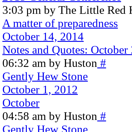
3:03 pm by The Little Red
A matter of preparedness
October 14, 2014
Notes and Quotes: October
06:32 am by Huston
#
Gently Hew Stone
October 1, 2012
October
04:58 am by Huston
#
Gently Hew Stone