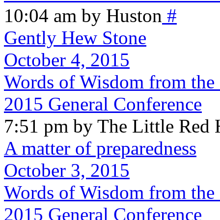
10:04 am by Huston
#
Gently Hew Stone
October 4, 2015
Words of Wisdom from the 
2015 General Conference
7:51 pm by The Little Red
A matter of preparedness
October 3, 2015
Words of Wisdom from the S
2015 General Conference