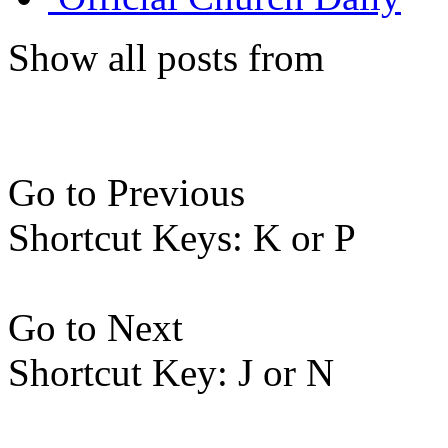
Show all posts from
Go to Previous
Shortcut Keys: K or P
Go to Next
Shortcut Key: J or N