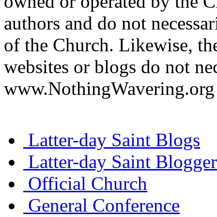
owned or operated by the Ch
authors and do not necessari
of the Church. Likewise, th
websites or blogs do not nec
www.NothingWavering.org o
Latter-day Saint Blogs
Latter-day Saint Blogger
Official Church
General Conference