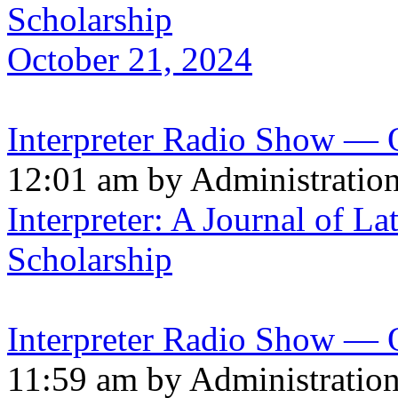
Scholarship
October 21, 2024
Interpreter Radio Show — 
12:01 am by Administratio
Interpreter: A Journal of La
Scholarship
Interpreter Radio Show — 
11:59 am by Administratio