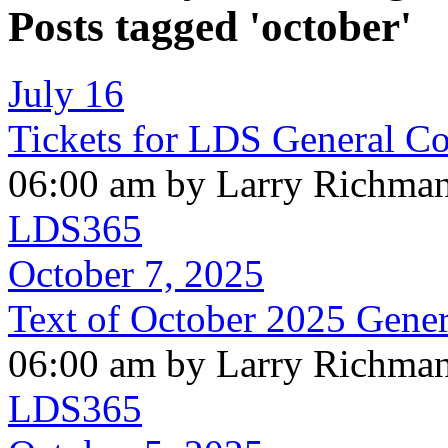
Posts tagged 'october'
July 16
Tickets for LDS General C
06:00 am by Larry Richma
LDS365
October 7, 2025
Text of October 2025 Gene
06:00 am by Larry Richma
LDS365