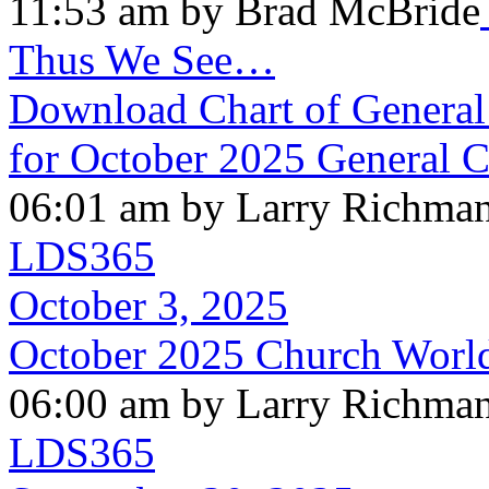
11:53 am by Brad McBride
Thus We See…
Download Chart of General 
for October 2025 General 
06:01 am by Larry Richma
LDS365
October 3, 2025
October 2025 Church Worl
06:00 am by Larry Richma
LDS365