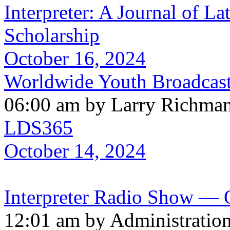
Interpreter: A Journal of La
Scholarship
October 16, 2024
Worldwide Youth Broadcast
06:00 am by Larry Richma
LDS365
October 14, 2024
Interpreter Radio Show — O
12:01 am by Administratio