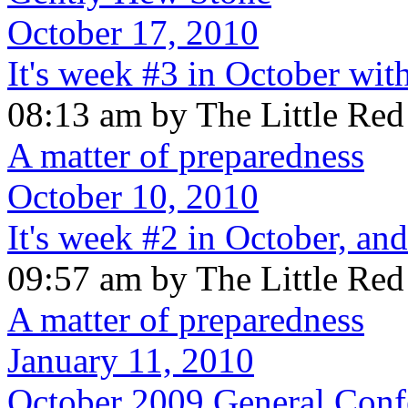
October 17, 2010
It's week #3 in October wit
08:13 am by The Little Re
A matter of preparedness
October 10, 2010
It's week #2 in October, and 
09:57 am by The Little Re
A matter of preparedness
January 11, 2010
October 2009 General Conf