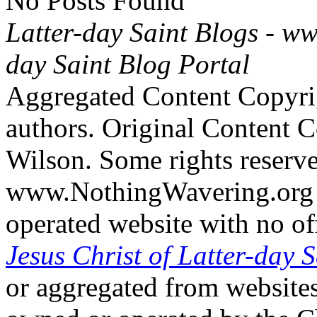
No Posts Found
Latter-day Saint Blogs
-
ww
day Saint Blog Portal
Aggregated Content Copyri
authors. Original Content 
Wilson. Some rights reserv
www.NothingWavering.org i
operated website with no off
Jesus Christ of Latter-day S
or aggregated from websites