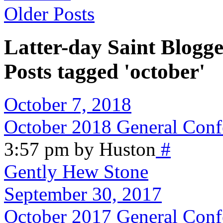
Older Posts
Latter-day Saint Blogge
Posts tagged 'october'
October 7, 2018
October 2018 General Conf
3:57 pm by Huston
#
Gently Hew Stone
September 30, 2017
October 2017 General Conf