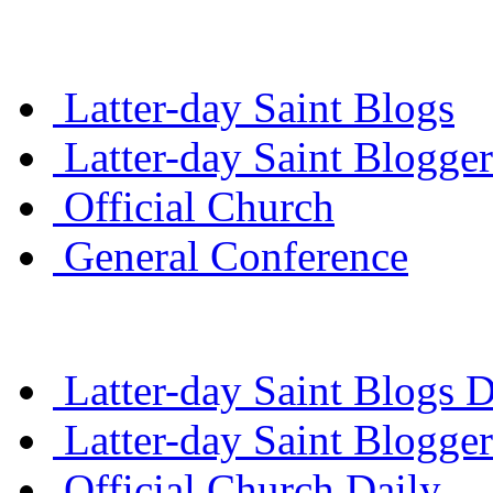
Latter-day Saint Blogs
Latter-day Saint Blogger
Official Church
General Conference
Latter-day Saint Blogs D
Latter-day Saint Blogger
Official Church Daily