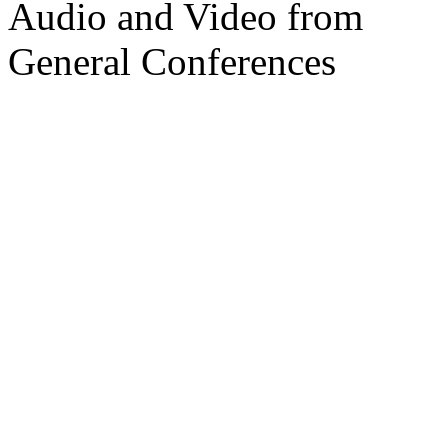
Audio and Video from
General Conferences