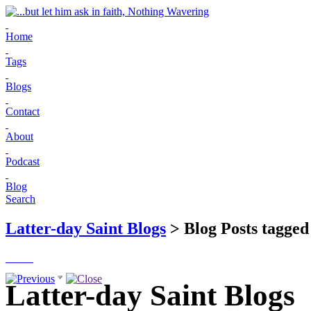
Home
Tags
Blogs
Contact
About
Podcast
Blog
Search
Latter-day Saint Blogs
> Blog Posts tagged
Latter-day Saint Blogs