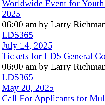
Worldwide Event for Youth
2025
06:00 am by Larry Richma
LDS365
July 14, 2025
Tickets for LDS General C
06:00 am by Larry Richma
LDS365
May 20, 2025
Call For Applicants for Mul