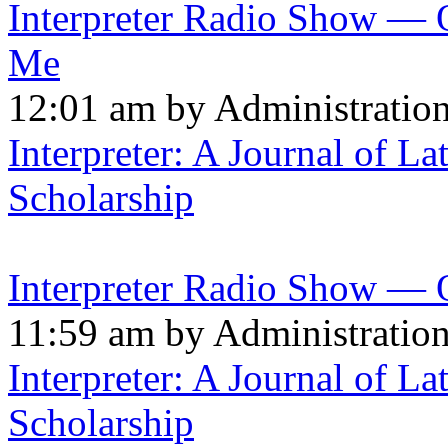
Interpreter Radio Show — 
Me
12:01 am by Administratio
Interpreter: A Journal of La
Scholarship
Interpreter Radio Show — 
11:59 am by Administratio
Interpreter: A Journal of La
Scholarship