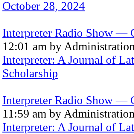
October 28, 2024
Interpreter Radio Show — 
12:01 am by Administratio
Interpreter: A Journal of La
Scholarship
Interpreter Radio Show — 
11:59 am by Administratio
Interpreter: A Journal of La