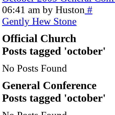
06:41 am by Huston
#
Gently Hew Stone
Official Church
Posts tagged 'october'
No Posts Found
General Conference
Posts tagged 'october'