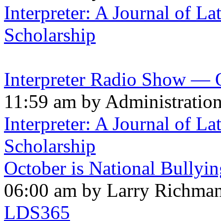
Interpreter: A Journal of La
Scholarship
Interpreter Radio Show — 
11:59 am by Administratio
Interpreter: A Journal of La
Scholarship
October is National Bullyi
06:00 am by Larry Richma
LDS365