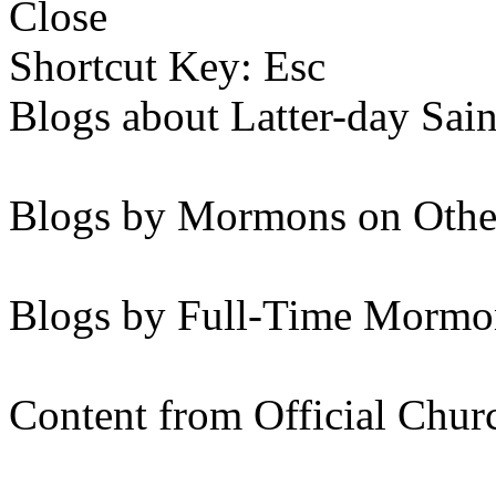
Close
Shortcut Key: Esc
Blogs about Latter-day Sain
Blogs by Mormons on Othe
Blogs by Full-Time Mormon
Content from Official Chur