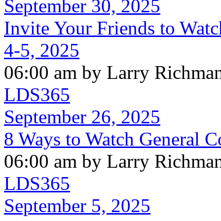
September 30, 2025
Invite Your Friends to Wat
4-5, 2025
06:00 am by Larry Richma
LDS365
September 26, 2025
8 Ways to Watch General C
06:00 am by Larry Richma
LDS365
September 5, 2025