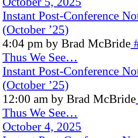
October 5, 2025
Instant Post-Conference N
(October ’25)
4:04 pm by Brad McBride
Thus We See…
Instant Post-Conference N
(October ’25)
12:00 am by Brad McBride
Thus We See…
October 4, 2025