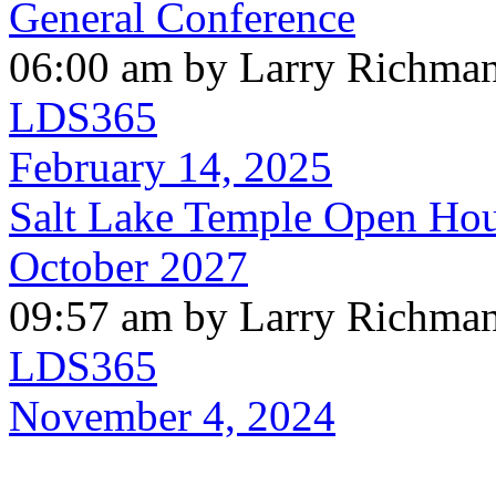
General Conference
06:00 am by Larry Richma
LDS365
February 14, 2025
Salt Lake Temple Open Hous
October 2027
09:57 am by Larry Richma
LDS365
November 4, 2024