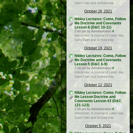
Saint Faith and Scholarship
October 26, 2021
Nibley Lectures: Come, Follow
Me Doctrine and Covenants
Lesson 6 (D&C 10-11)
2:00 pm by Administration
#
Interpreter: A Journal of Latter-day
Saint Faith and Scholarship
October 19, 2021
Nibley Lectures: Come, Follow
Me Doctrine and Covenants
Lesson 5 (D&C 6-9)
2:00 pm by Administration
#
Interpreter: A Journal of Latter-day
Saint Faith and Scholarship
October 12, 2021
Nibley Lectures: Come, Follow
Me Lesson Doctrine and
Covenants Lesson 43 (D&C
121-123)
2:00 pm by Administration
#
Interpreter: A Journal of Latter-day
Saint Faith and Scholarship
October 5, 2021