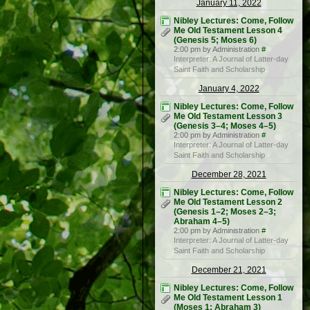
January 11, 2022
Nibley Lectures: Come, Follow
Me Old Testament Lesson 4
(Genesis 5; Moses 6)
2:00 pm by Administration
#
Interpreter: A Journal of Latter-day
Saint Faith and Scholarship
January 4, 2022
Nibley Lectures: Come, Follow
Me Old Testament Lesson 3
(Genesis 3–4; Moses 4–5)
2:00 pm by Administration
#
Interpreter: A Journal of Latter-day
Saint Faith and Scholarship
December 28, 2021
Nibley Lectures: Come, Follow
Me Old Testament Lesson 2
(Genesis 1–2; Moses 2–3;
Abraham 4–5)
2:00 pm by Administration
#
Interpreter: A Journal of Latter-day
Saint Faith and Scholarship
December 21, 2021
Nibley Lectures: Come, Follow
Me Old Testament Lesson 1
(Moses 1; Abraham 3)