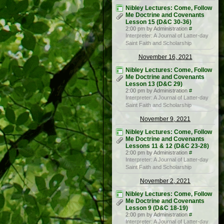
Nibley Lectures: Come, Follow
Me Doctrine and Covenants
Lesson 15 (D&C 30-36)
2:00 pm by Administration
#
Interpreter: A Journal of Latter-day
Saint Faith and Scholarship
November 16, 2021
Nibley Lectures: Come, Follow
Me Doctrine and Covenants
Lesson 13 (D&C 29)
2:00 pm by Administration
#
Interpreter: A Journal of Latter-day
Saint Faith and Scholarship
November 9, 2021
Nibley Lectures: Come, Follow
Me Doctrine and Covenants
Lessons 11 & 12 (D&C 23-28)
2:00 pm by Administration
#
Interpreter: A Journal of Latter-day
Saint Faith and Scholarship
November 2, 2021
Nibley Lectures: Come, Follow
Me Doctrine and Covenants
Lesson 9 (D&C 18-19)
2:00 pm by Administration
#
Interpreter: A Journal of Latter-day