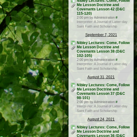
Nibley Lectures: Come, Follow
Me Lesson Doctrine and
Covenants Lesson 42 (D&C
115-120)
2:00 pm by Administration
#
Interpreter: A Journal of Latter-day
Saint Faith and Scholarship
September 7, 2021
Nibley Lectures: Come, Follow
Me Lesson Doctrine and
Covenants Lesson 38 (D&C
102-105)
2:00 pm by Administration
#
Interpreter: A Journal of Latter-day
Saint Faith and Scholarship
August 31, 2021
Nibley Lectures: Come, Follow
Me Lesson Doctrine and
Covenants Lesson 37 (D&C
98-101)
2:00 pm by Administration
#
Interpreter: A Journal of Latter-day
Saint Faith and Scholarship
August 24, 2021
Nibley Lectures: Come, Follow
Me Lesson Doctrine and
Covenants Lesson 36 (D&C