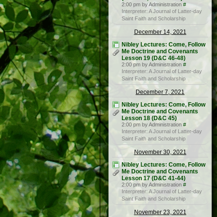
2:00 pm by Administration
#
Interpreter: A Journal of Latter-day
Saint Faith and Scholarship
December 14, 2021
Nibley Lectures: Come, Follow
Me Doctrine and Covenants
Lesson 19 (D&C 46-48)
2:00 pm by Administration
#
Interpreter: A Journal of Latter-day
Saint Faith and Scholarship
December 7, 2021
Nibley Lectures: Come, Follow
Me Doctrine and Covenants
Lesson 18 (D&C 45)
2:00 pm by Administration
#
Interpreter: A Journal of Latter-day
Saint Faith and Scholarship
November 30, 2021
Nibley Lectures: Come, Follow
Me Doctrine and Covenants
Lesson 17 (D&C 41-44)
2:00 pm by Administration
#
Interpreter: A Journal of Latter-day
Saint Faith and Scholarship
November 23, 2021