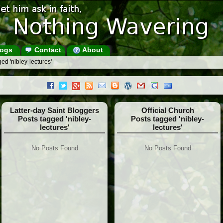
ogs
Contact
About
ed 'nibley-lectures'
Latter-day Saint Bloggers
Official Church
Posts tagged 'nibley-
Posts tagged 'nibley-
lectures'
lectures'
No Posts Found
No Posts Found