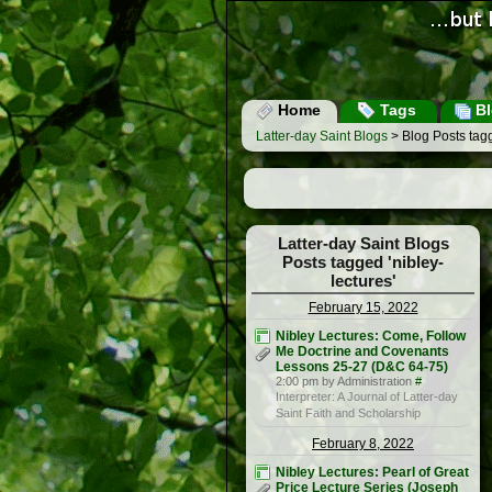
Home
Tags
Bl
Latter-day Saint Blogs
> Blog Posts tagg
Latter-day Saint Blogs
Posts tagged 'nibley-
lectures'
February 15, 2022
Nibley Lectures: Come, Follow
Me Doctrine and Covenants
Lessons 25-27 (D&C 64-75)
2:00 pm by Administration
#
Interpreter: A Journal of Latter-day
Saint Faith and Scholarship
February 8, 2022
Nibley Lectures: Pearl of Great
Price Lecture Series (Joseph