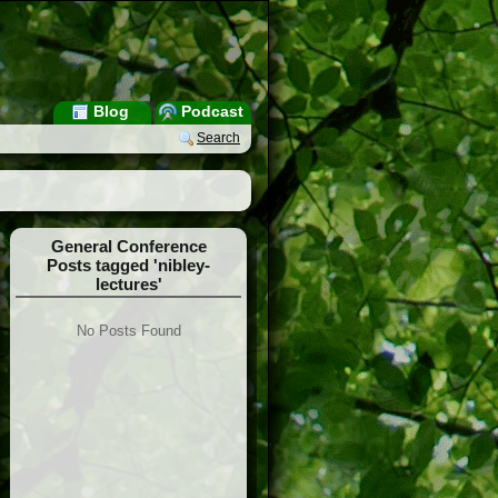
Blog
Podcast
Search
General Conference
Posts tagged 'nibley-
lectures'
No Posts Found