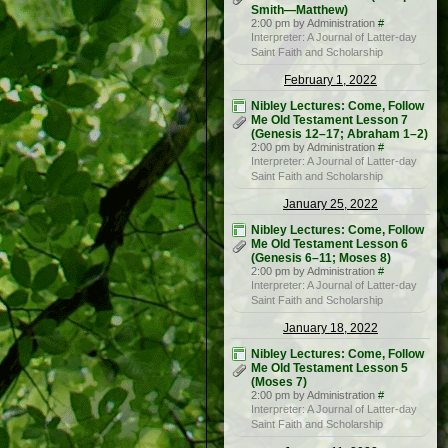
Smith—Matthew)
2:00 pm by Administration
#
Interpreter: A Journal of Latter-day
Saint Faith and Scholarship
February 1, 2022
Nibley Lectures: Come, Follow
Me Old Testament Lesson 7
(Genesis 12–17; Abraham 1–2)
2:00 pm by Administration
#
Interpreter: A Journal of Latter-day
Saint Faith and Scholarship
January 25, 2022
Nibley Lectures: Come, Follow
Me Old Testament Lesson 6
(Genesis 6–11; Moses 8)
2:00 pm by Administration
#
Interpreter: A Journal of Latter-day
Saint Faith and Scholarship
January 18, 2022
Nibley Lectures: Come, Follow
Me Old Testament Lesson 5
(Moses 7)
2:00 pm by Administration
#
Interpreter: A Journal of Latter-day
Saint Faith and Scholarship