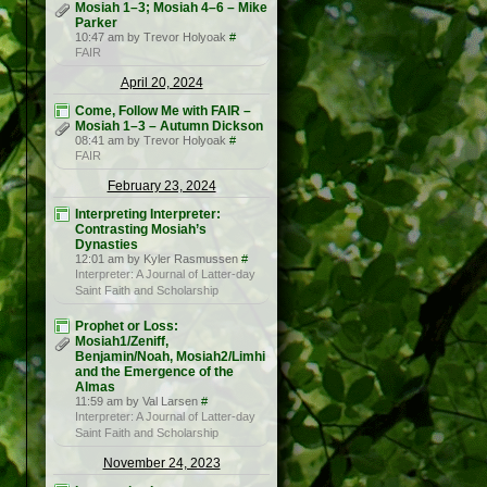
Mosiah 1–3; Mosiah 4–6 – Mike
Parker
10:47 am by Trevor Holyoak
#
FAIR
April 20, 2024
Come, Follow Me with FAIR –
Mosiah 1–3 – Autumn Dickson
08:41 am by Trevor Holyoak
#
FAIR
February 23, 2024
Interpreting Interpreter:
Contrasting Mosiah’s
Dynasties
12:01 am by Kyler Rasmussen
#
Interpreter: A Journal of Latter-day
Saint Faith and Scholarship
Prophet or Loss:
Mosiah1/Zeniff,
Benjamin/Noah, Mosiah2/Limhi
and the Emergence of the
Almas
11:59 am by Val Larsen
#
Interpreter: A Journal of Latter-day
Saint Faith and Scholarship
November 24, 2023