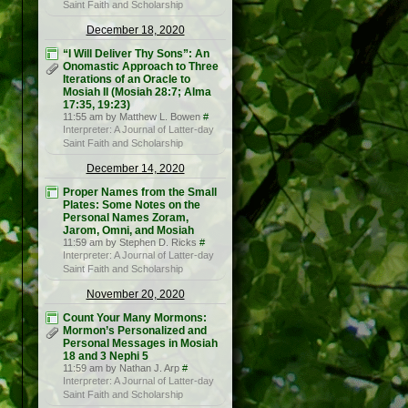
Saint Faith and Scholarship
December 18, 2020
“I Will Deliver Thy Sons”: An
Onomastic Approach to Three
Iterations of an Oracle to
Mosiah II (Mosiah 28:7; Alma
17:35, 19:23)
11:55 am by Matthew L. Bowen
#
Interpreter: A Journal of Latter-day
Saint Faith and Scholarship
December 14, 2020
Proper Names from the Small
Plates: Some Notes on the
Personal Names Zoram,
Jarom, Omni, and Mosiah
11:59 am by Stephen D. Ricks
#
Interpreter: A Journal of Latter-day
Saint Faith and Scholarship
November 20, 2020
Count Your Many Mormons:
Mormon’s Personalized and
Personal Messages in Mosiah
18 and 3 Nephi 5
11:59 am by Nathan J. Arp
#
Interpreter: A Journal of Latter-day
Saint Faith and Scholarship