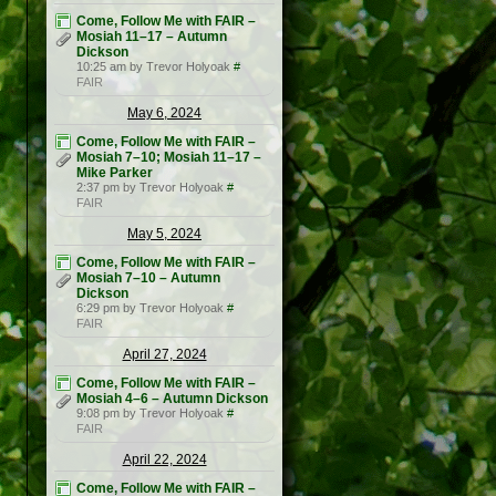
Come, Follow Me with FAIR –
Mosiah 11–17 – Autumn
Dickson
10:25 am by Trevor Holyoak
#
FAIR
May 6, 2024
Come, Follow Me with FAIR –
Mosiah 7–10; Mosiah 11–17 –
Mike Parker
2:37 pm by Trevor Holyoak
#
FAIR
May 5, 2024
Come, Follow Me with FAIR –
Mosiah 7–10 – Autumn
Dickson
6:29 pm by Trevor Holyoak
#
FAIR
April 27, 2024
Come, Follow Me with FAIR –
Mosiah 4–6 – Autumn Dickson
9:08 pm by Trevor Holyoak
#
FAIR
April 22, 2024
Come, Follow Me with FAIR –