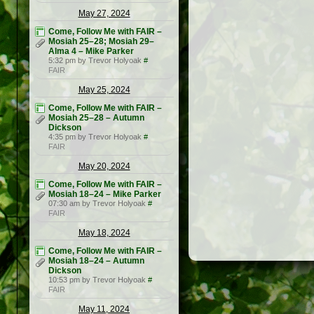
May 27, 2024
Come, Follow Me with FAIR –
Mosiah 25–28; Mosiah 29–
Alma 4 – Mike Parker
5:32 pm by Trevor Holyoak
#
FAIR
May 25, 2024
Come, Follow Me with FAIR –
Mosiah 25–28 – Autumn
Dickson
4:35 pm by Trevor Holyoak
#
FAIR
May 20, 2024
Come, Follow Me with FAIR –
Mosiah 18–24 – Mike Parker
07:30 am by Trevor Holyoak
#
FAIR
May 18, 2024
Come, Follow Me with FAIR –
Mosiah 18–24 – Autumn
Dickson
10:53 pm by Trevor Holyoak
#
FAIR
May 11, 2024