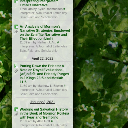
Interpreting Interpreter:
Limhi’s Narrative
12:01 am by Kyler Rasmussen
#
Interpreter: A Journal of Latter-day
Saint Faith and Scholarship
An Analysis of Mormon’s
Narrative Strategies Employed
on the Zeniffite Narrative and
Their Effect on Limhi
11:59 am by Nathan J. Arp
#
Interpreter: A Journal of Latter-day
Saint Faith and Scholarship
April 22, 2022
Putting Down the Priests: A
Note on Royal Evaluations,
(wĕ)hišbît, and Priestly Purges
in 2 Kings 23:5 and Mosiah
11:5
11:59 am by Matthew L. Bowen
#
Interpreter: A Journal of Latter-day
Saint Faith and Scholarship
January 8, 2021
Working out Salvation History
in the Book of Mormon Politeia
with Fear and Trembling
11:59 am by Alan Goff
#
Interpreter: A Journal of Latter-day