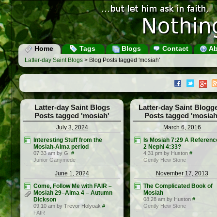
Home
Tags
Blogs
Contact
Ab
Latter-day Saint Blogs
> Blog Posts tagged 'mosiah'
Latter-day Saint Blogs
Latter-day Saint Blogg
Posts tagged 'mosiah'
Posts tagged 'mosiah
July 3, 2024
March 6, 2016
Interesting Stuff from the
Is Mosiah 7:29 A Referenc
Mosiah-Alma period
2 Nephi 4:33?
07:33 am by G.
#
4:31 pm by Huston
#
Junior Ganymede
Gently Hew Stone
June 1, 2024
November 17, 2013
Come, Follow Me with FAIR –
The Complicated Book of
Mosiah 29–Alma 4 – Autumn
Mosiah
Dickson
08:28 am by Huston
#
09:10 am by Trevor Holyoak
#
Gently Hew Stone
FAIR