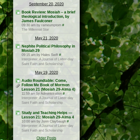
September 20, 2020
Book Review: Mosiah – a brief
theological introduction, by
James Faulconer
09:30 am by rameumptom
#
The Millennial Star
May 21, 2020
Nephite Political Philosophy in
Mosiah 29
09:15 am by Hales Swift
#
Interpreter: A Journal of Latter-day
Saint Faith and Scholarship
May 19, 2020
Audio Roundtable: Come,
Follow Me Book of Mormon
Lesson 21 (Mosiah 29-Alma 4)
11:59 am by Administration
#
Interpreter: A Journal of Latter-day
Saint Faith and Scholarship
Study and Teaching Helps —
Lesson 21: Mosiah 29-Alma 4
10:00 am by Jonn Claybaugh
#
Interpreter: A Journal of Latter-day
Saint Faith and Scholarship
Older Posts