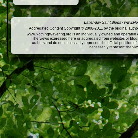
Latter-day Saint Blogs
-
www.Not
Aggregated Content Copyright © 2008-2011 by the original author
www.NothingWavering.org is an individually owned and operated webs
The views expressed here or aggregated from websites or blogs,
authors and do not necessarily represent the official position o
necessarily represent the vi