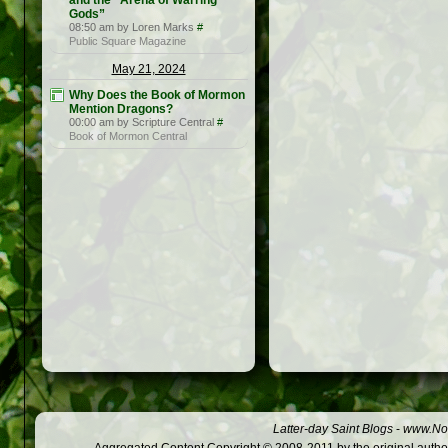
and the “Arena of Warring
Gods”
08:50 am by Loren Marks
#
Public Square Magazine
May 21, 2024
Why Does the Book of Mormon
Mention Dragons?
00:00 am by Scripture Central
#
Book of Mormon Central
Latter-day Saint Blogs
-
www.Not