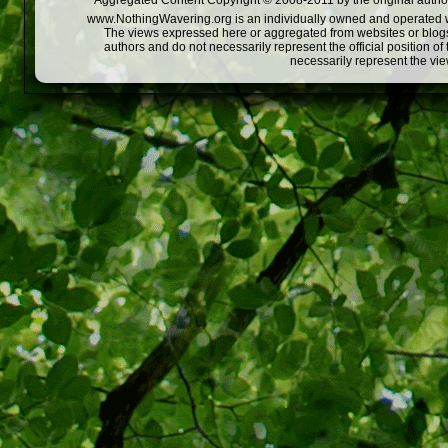
Aggregated Content Copyright © 2008-2011 by the original author
www.NothingWavering.org is an individually owned and operated webs
The views expressed here or aggregated from websites or blogs,
authors and do not necessarily represent the official position o
necessarily represent the vi