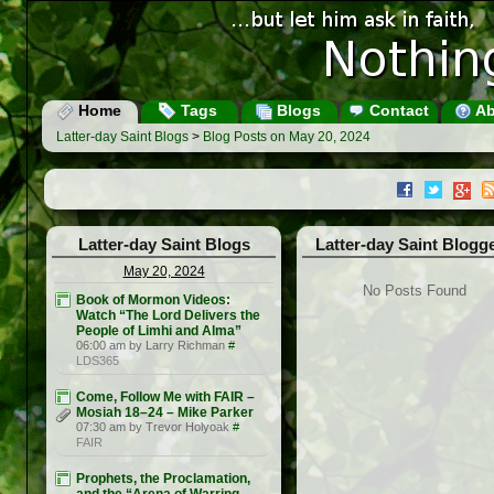
Home
Tags
Blogs
Contact
Ab
Latter-day Saint Blogs
>
Blog Posts on May 20, 2024
Latter-day Saint Blogs
Latter-day Saint Blogg
May 20, 2024
No Posts Found
Book of Mormon Videos:
Watch “The Lord Delivers the
People of Limhi and Alma”
06:00 am by Larry Richman
#
LDS365
Come, Follow Me with FAIR –
Mosiah 18–24 – Mike Parker
07:30 am by Trevor Holyoak
#
FAIR
Prophets, the Proclamation,