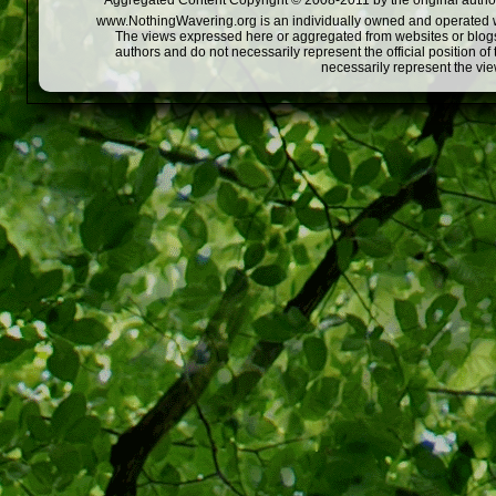
Aggregated Content Copyright © 2008-2011 by the original author
www.NothingWavering.org is an individually owned and operated webs
The views expressed here or aggregated from websites or blogs,
authors and do not necessarily represent the official position o
necessarily represent the vi