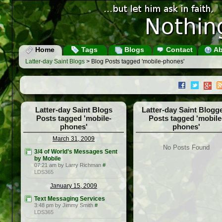
Home
Tags
Blogs
Contact
Ab
Latter-day Saint Blogs
> Blog Posts tagged 'mobile-phones'
Latter-day Saint Blogs
Latter-day Saint Blogg
Posts tagged 'mobile-
Posts tagged 'mobile
phones'
phones'
March 31, 2009
No Posts Found
3/4 of World’s Messages Sent
by Mobile
07:21 am by Larry Richman
#
LDS365
January 15, 2009
Text Messaging Services
3:48 pm by Jimmy Smith
#
LDS365