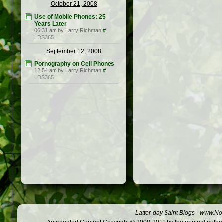
October 21, 2008
Use of Mobile Phones: 25
Years Later
06:31 am by Larry Richman
#
LDS365
September 12, 2008
Pornography on Cell Phones
12:54 am by Larry Richman
#
LDS365
Latter-day Saint Blogs
-
www.Not