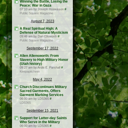
Winning the Battle, Losing the
Peace: War in Gaza
07:10 am by Joseph Hoskisson
#
Public Square Magazine
August 7, 2023
A Real Spiritual High: A
Defense of Natural Mysticism
09:46 am by Dan Ellsworth
#
Public Square Magazine
September 17, 2022
Allen Allensworth: From
Slavery to High Military Honor
(Utah history)
09:27 am by Ardis E. Parshall
#
Keepapitchinin
May 4, 2022
Church Discontinues Military
Sacred Garments, Offers
Garment Marking Services
06:00 am by LDS365
#
LDS365
September 15, 2021
Support for Latter-day Saints
Who Serve in the Military
06:00 am by LDS365
#