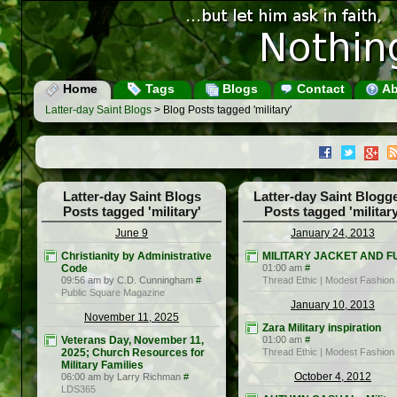
Home
Tags
Blogs
Contact
Ab
Latter-day Saint Blogs
> Blog Posts tagged 'military'
Latter-day Saint Blogs
Latter-day Saint Blogg
Posts tagged 'military'
Posts tagged 'military
June 9
January 24, 2013
Christianity by Administrative
MILITARY JACKET AND F
Code
01:00 am
#
09:56 am by C.D. Cunningham
#
Thread Ethic | Modest Fashion
Public Square Magazine
January 10, 2013
November 11, 2025
Zara Military inspiration
Veterans Day, November 11,
01:00 am
#
2025; Church Resources for
Thread Ethic | Modest Fashion
Military Families
October 4, 2012
06:00 am by Larry Richman
#
LDS365