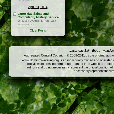
Keepapitchinin
April 23, 2014
Latter-day Saints and
Compulsory Military Service
06:30 am by Ardis E. Parshall
#
Keepapitchinin
Older Posts
Latter-day Saint Blogs
-
www.Not
Aggregated Content Copyright © 2008-2011 by the original author
www.NothingWavering.org is an individually owned and operated webs
The views expressed here or aggregated from websites or blogs,
authors and do not necessarily represent the official position o
necessarily represent the vi