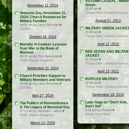
AUTUMN CASUAL - Milita
Green
November 11, 2024
01:00 am
#
Veterans Day, November 11,
Thread Ethic | Modest Fashion
2024; Church Resources for
August 21, 2012
Military Families
06:00 am by Larry Richman
#
MILITARY GREEN JACKE
LDS365
01:00 am
#
Thread Ethic | Modest Fashion
October 16, 2024
April 12, 2012
Morality in Context: Lessons
from War in the Book of
RED JEANS AND MILITAR
Mormon
JACKET
08:37 am by Tom Nysetvold
#
01:18 am
#
Public Square Magazine
Thread Ethic | Modest Fashion
September 11, 2024
April 13, 2011
Church Provides Support to
RUFFLED MILITARY
Military Members and Veterans
02:00 am
#
06:00 am by Larry Richman
#
Thread Ethic | Modest Fashion
LDS365
September 18, 2010
May 27, 2024
Lady Gaga on “Don’t Ask,
The Politics of Remembrance
Don’t Tell”
& The Legacy of Memorial Day
9:44 pm by Huston
#
07:13 am by Kenneth L. Alford
#
Gently Hew Stone
Public Square Magazine
March 13, 2024