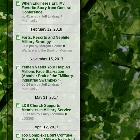
When Engineers Err: My
Favorite Story from General
Conference
00:41 am by Jeff Lindsay
#
Mormanity
February 12, 2018
Forts, Resorts and Nephite
Military Strategy
5:08 pm by Morgan Deane
#
Warfare and the Book of Mormon
November 15, 2017
Yemen Needs Your Help As
Millions Face Starvation
(Another Fruit of the "Military-
Industrial Swamplex")
06:24 am by Jeff Lindsay
#
Mormanity
May 31, 2017
LDS Church Supports
Members in Military Service
05:13 am by Larry Richman
#
LDS365
April 12, 2017
Too Complex! Don't Confuse
Me with that Military-Industrial