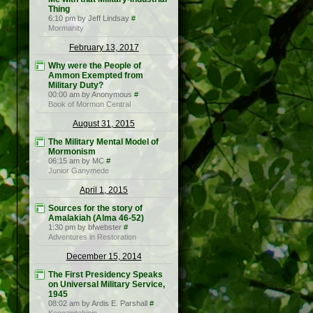
Thing
6:10 pm by Jeff Lindsay
#
Mormanity
February 13, 2017
Why were the People of
Ammon Exempted from
Military Duty?
00:00 am by Anonymous
#
Book of Mormon Central
August 31, 2015
The Military Mental Model of
Mormonism
06:15 am by MC
#
Junior Ganymede
April 1, 2015
Sources for the story of
Amalakiah (Alma 46-52)
1:30 pm by bfwebster
#
Adventures in Restoration
December 15, 2014
The First Presidency Speaks
on Universal Military Service,
1945
08:02 am by Ardis E. Parshall
#