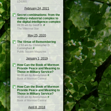
LDS365
February 24, 2021
Secret combinations: from the
military-industrial complex to
the digital-intelligence complex
09:39 am by Geoff B.
#
The Millennial Star
May 25, 2020
The Virtue of Remembering
12:53 am by Christopher D.
Cunningham
#
Public Square Magazine
January 1, 2019
How Can the Book of Mormon
Provide Peace and Meaning to
Those in Military Service?
00:00 am by Anonymous
#
Book of Mormon Central
How Can the Book of Mormon
Provide Peace and Meaning to
Those in Military Service?
00:00 am by Anonymous
#
Book of Mormon Central
April 8, 2018