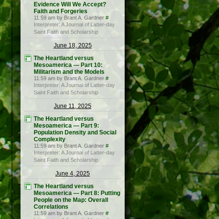
Evidence Will We Accept?
Faith and Forgeries
11:59 am by Brant A. Gardner
#
Interpreter: A Journal of Latter-day
Saint Faith and Scholarship
June 18, 2025
The Heartland versus
Mesoamerica — Part 10:
Militarism and the Models
11:59 am by Brant A. Gardner
#
Interpreter: A Journal of Latter-day
Saint Faith and Scholarship
June 11, 2025
The Heartland versus
Mesoamerica — Part 9:
Population Density and Social
Complexity
11:59 am by Brant A. Gardner
#
Interpreter: A Journal of Latter-day
Saint Faith and Scholarship
June 4, 2025
The Heartland versus
Mesoamerica — Part 8: Putting
People on the Map: Overall
Correlations
11:59 am by Brant A. Gardner
#