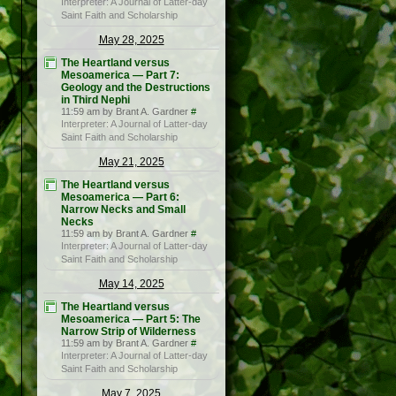
Interpreter: A Journal of Latter-day
Saint Faith and Scholarship
May 28, 2025
The Heartland versus
Mesoamerica — Part 7:
Geology and the Destructions
in Third Nephi
11:59 am by Brant A. Gardner
#
Interpreter: A Journal of Latter-day
Saint Faith and Scholarship
May 21, 2025
The Heartland versus
Mesoamerica — Part 6:
Narrow Necks and Small
Necks
11:59 am by Brant A. Gardner
#
Interpreter: A Journal of Latter-day
Saint Faith and Scholarship
May 14, 2025
The Heartland versus
Mesoamerica — Part 5: The
Narrow Strip of Wilderness
11:59 am by Brant A. Gardner
#
Interpreter: A Journal of Latter-day
Saint Faith and Scholarship
May 7, 2025