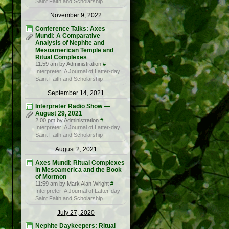
Saint Faith and Scholarship
November 9, 2022
Conference Talks: Axes
Mundi: A Comparative
Analysis of Nephite and
Mesoamerican Temple and
Ritual Complexes
11:59 am by Administration
#
Interpreter: A Journal of Latter-day
Saint Faith and Scholarship
September 14, 2021
Interpreter Radio Show —
August 29, 2021
2:00 pm by Administration
#
Interpreter: A Journal of Latter-day
Saint Faith and Scholarship
August 2, 2021
Axes Mundi: Ritual Complexes
in Mesoamerica and the Book
of Mormon
11:59 am by Mark Alan Wright
#
Interpreter: A Journal of Latter-day
Saint Faith and Scholarship
July 27, 2020
Nephite Daykeepers: Ritual