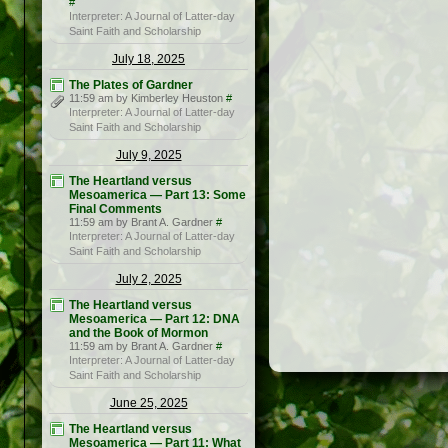
#
Interpreter: A Journal of Latter-day
Saint Faith and Scholarship
July 18, 2025
The Plates of Gardner
11:59 am by Kimberley Heuston
#
Interpreter: A Journal of Latter-day
Saint Faith and Scholarship
July 9, 2025
The Heartland versus
Mesoamerica — Part 13: Some
Final Comments
11:59 am by Brant A. Gardner
#
Interpreter: A Journal of Latter-day
Saint Faith and Scholarship
July 2, 2025
The Heartland versus
Mesoamerica — Part 12: DNA
and the Book of Mormon
11:59 am by Brant A. Gardner
#
Interpreter: A Journal of Latter-day
Saint Faith and Scholarship
June 25, 2025
The Heartland versus
Mesoamerica — Part 11: What