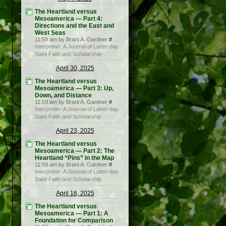
The Heartland versus
Mesoamerica — Part 4:
Directions and the East and
West Seas
11:59 am by Brant A. Gardner
#
Interpreter: A Journal of Latter-day
Saint Faith and Scholarship
April 30, 2025
The Heartland versus
Mesoamerica — Part 3: Up,
Down, and Distance
11:59 am by Brant A. Gardner
#
Interpreter: A Journal of Latter-day
Saint Faith and Scholarship
April 23, 2025
The Heartland versus
Mesoamerica — Part 2: The
Heartland “Pins” in the Map
11:59 am by Brant A. Gardner
#
Interpreter: A Journal of Latter-day
Saint Faith and Scholarship
April 16, 2025
The Heartland versus
Mesoamerica — Part 1: A
Foundation for Comparison