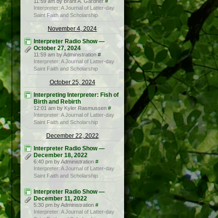
11:59 am by Brant A. Gardner
#
Interpreter: A Journal of Latter-day
Saint Faith and Scholarship
November 4, 2024
Interpreter Radio Show —
October 27, 2024
11:59 am by Administration
#
Interpreter: A Journal of Latter-day
Saint Faith and Scholarship
October 25, 2024
Interpreting Interpreter: Fish of
Birth and Rebirth
12:01 am by Kyler Rasmussen
#
Interpreter: A Journal of Latter-day
Saint Faith and Scholarship
December 22, 2022
Interpreter Radio Show —
December 18, 2022
6:40 pm by Administration
#
Interpreter: A Journal of Latter-day
Saint Faith and Scholarship
Interpreter Radio Show —
December 11, 2022
5:30 pm by Administration
#
Interpreter: A Journal of Latter-day