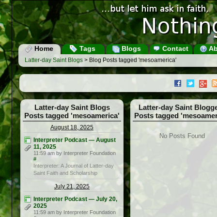
Home
Tags
Blogs
Contact
Ab
Latter-day Saint Blogs
> Blog Posts tagged 'mesoamerica'
Latter-day Saint Blogs
Latter-day Saint Blogg
Posts tagged 'mesoamerica'
Posts tagged 'mesoamer
August 18, 2025
No Posts Found
Interpreter Podcast — August
11, 2025
11:59 am by Interpreter Foundation
#
Interpreter: A Journal of Latter-day
Saint Faith and Scholarship
July 21, 2025
Interpreter Podcast — July 20,
2025
11:59 am by Interpreter Foundation