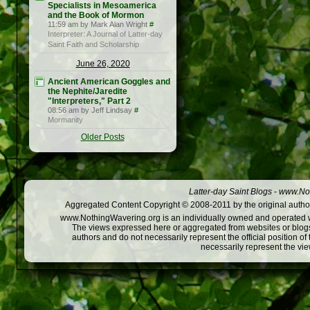
Specialists in Mesoamerica
and the Book of Mormon
11:59 am by Mark Alan Wright
#
Interpreter: A Journal of Latter-day
Saint Faith and Scholarship
June 26, 2020
Ancient American Goggles and
the Nephite/Jaredite
"Interpreters," Part 2
08:56 am by Jeff Lindsay
#
Mormanity
Older Posts
Latter-day Saint Blogs
-
www.Not
Aggregated Content Copyright © 2008-2011 by the original author
www.NothingWavering.org is an individually owned and operated webs
The views expressed here or aggregated from websites or blogs,
authors and do not necessarily represent the official position o
necessarily represent the vi