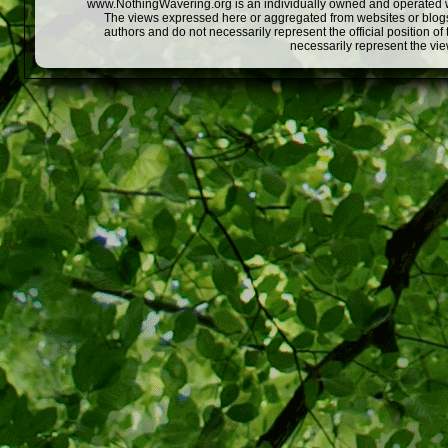
www.NothingWavering.org is an individually owned and operated webs
The views expressed here or aggregated from websites or blogs,
authors and do not necessarily represent the official position o
necessarily represent the vi