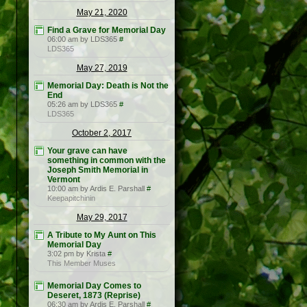
May 21, 2020
Find a Grave for Memorial Day
06:00 am by LDS365
#
LDS365
May 27, 2019
Memorial Day: Death is Not the
End
05:26 am by LDS365
#
LDS365
October 2, 2017
Your grave can have
something in common with the
Joseph Smith Memorial in
Vermont
10:00 am by Ardis E. Parshall
#
Keepapitchinin
May 29, 2017
A Tribute to My Aunt on This
Memorial Day
3:02 pm by Krista
#
This Member Muses
Memorial Day Comes to
Deseret, 1873 (Reprise)
06:30 am by Ardis E. Parshall
#