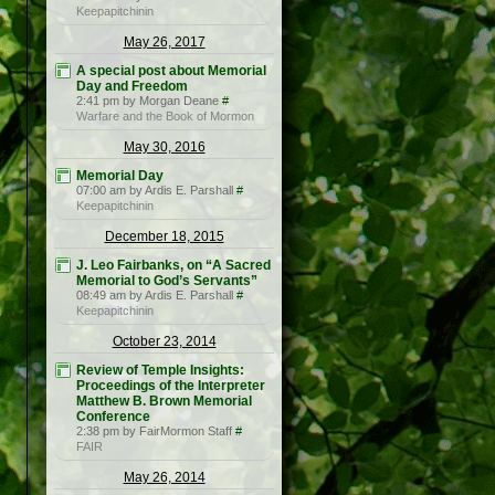
Keepapitchinin
May 26, 2017
A special post about Memorial
Day and Freedom
2:41 pm by Morgan Deane
#
Warfare and the Book of Mormon
May 30, 2016
Memorial Day
07:00 am by Ardis E. Parshall
#
Keepapitchinin
December 18, 2015
J. Leo Fairbanks, on “A Sacred
Memorial to God’s Servants”
08:49 am by Ardis E. Parshall
#
Keepapitchinin
October 23, 2014
Review of Temple Insights:
Proceedings of the Interpreter
Matthew B. Brown Memorial
Conference
2:38 pm by FairMormon Staff
#
FAIR
May 26, 2014