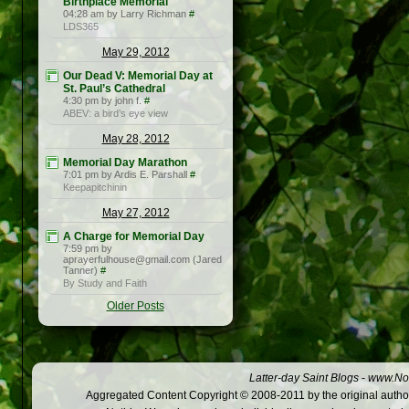
Birthplace Memorial
04:28 am by Larry Richman
#
LDS365
May 29, 2012
Our Dead V: Memorial Day at
St. Paul’s Cathedral
4:30 pm by john f.
#
ABEV: a bird’s eye view
May 28, 2012
Memorial Day Marathon
7:01 pm by Ardis E. Parshall
#
Keepapitchinin
May 27, 2012
A Charge for Memorial Day
7:59 pm by
aprayerfulhouse@gmail.com (Jared
Tanner)
#
By Study and Faith
Older Posts
Latter-day Saint Blogs
-
www.Not
Aggregated Content Copyright © 2008-2011 by the original author