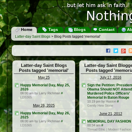
Home
Tags
Blogs
Contact
Ab
Latter-day Saint Blogs
> Blog Posts tagged 'memorial'
Latter-day Saint Blogs
Latter-day Saint Blogg
Posts tagged 'memorial'
Posts tagged 'memoria
May 25
July 17, 2016
Happy Memorial Day, May 25,
Sign the Petition: Presiden
2026
Obama Should NOT Attend
06:00 am by Larry Richman
#
Murdered Police Officers’
LDS365
Memorial In Baton Rouge
10:19 pm by Huston
#
May 26, 2025
Gently Hew Stone
Happy Memorial Day, May 26,
June 21, 2012
2025
06:00 am by Larry Richman
#
MEMORIAL DAY FASHION
LDS365
00:34 am
#
Thread Ethic | Modest Fashion