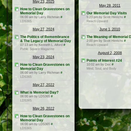
May 23, 2025
May 28, 2011
How to Clean Gravestones on
Memorial Day
Our Memorial Day Visits
06:00 am by Larry Richman
#
5:23 pm by Scott Hinrichs
#
LDS365
Reach Upward
May 27, 2024
June 1, 2010
The Politics of Remembrance
The Meaning of Memorial 
& The Legacy of Memorial Day
2:00 pm by Scott Hinrichs
#
07:13 am by Kenneth L. Alford
#
Reach Upward
Public Square Magazine
August 2, 2008
May 23, 2024
Points of Interest #24
How to Clean Gravestones on
10:02 am by Doc
#
Memorial Day
Mind, Soul, and Body
06:00 am by Larry Richman
#
LDS365
May 27, 2022
What is Memorial Day?
06:00 am by LDS365
#
LDS365
May 26, 2022
How to Clean Gravestones on
Memorial Day
06:00 am by LDS365
#
LDS365