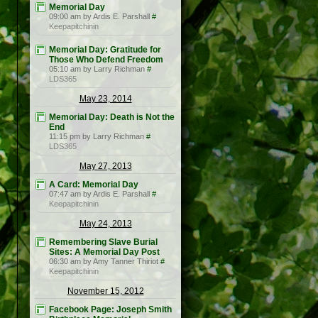
Memorial Day
09:00 am by Ardis E. Parshall
#
Keepapitchinin
Memorial Day: Gratitude for
Those Who Defend Freedom
05:10 am by Larry Richman
#
LDS365
May 23, 2014
Memorial Day: Death is Not the
End
11:15 pm by Larry Richman
#
LDS365
May 27, 2013
A Card: Memorial Day
07:47 am by Ardis E. Parshall
#
Keepapitchinin
May 24, 2013
Remembering Slave Burial
Sites: A Memorial Day Post
06:30 am by Amy Tanner Thiriot
#
Keepapitchinin
November 15, 2012
Facebook Page: Joseph Smith