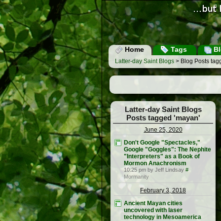
Home
Tags
Bl
Latter-day Saint Blogs
> Blog Posts tag
Latter-day Saint Blogs
Posts tagged 'mayan'
June 25, 2020
Don't Google "Spectacles,"
Google "Goggles": The Nephite
"Interpreters" as a Book of
Mormon Anachronism
10:25 pm by Jeff Lindsay
#
Mormanity
February 3, 2018
Ancient Mayan cities
uncovered with laser
technology in Mesoamerica