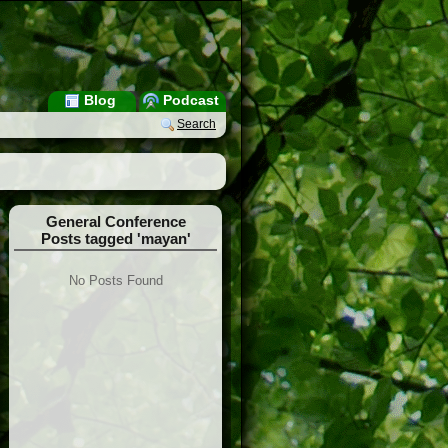
Blog
Podcast
Search
General Conference
Posts tagged 'mayan'
No Posts Found