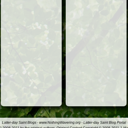
Latter-day Saint Blogs
-
www.NothingWavering.org
-
Latter-day Saint Blog Portal