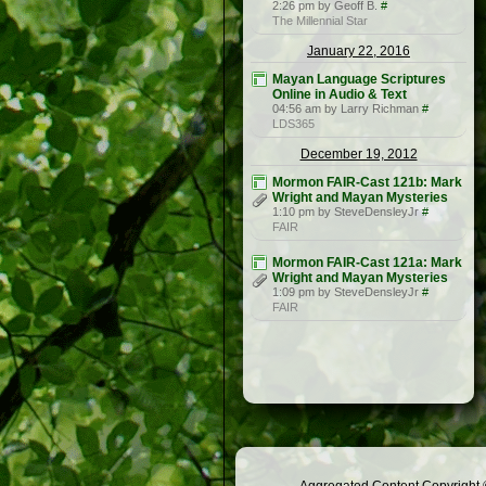
2:26 pm by Geoff B.
#
The Millennial Star
January 22, 2016
Mayan Language Scriptures
Online in Audio & Text
04:56 am by Larry Richman
#
LDS365
December 19, 2012
Mormon FAIR-Cast 121b: Mark
Wright and Mayan Mysteries
1:10 pm by SteveDensleyJr
#
FAIR
Mormon FAIR-Cast 121a: Mark
Wright and Mayan Mysteries
1:09 pm by SteveDensleyJr
#
FAIR