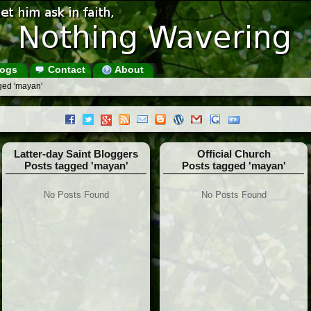
ogs
Contact
About
ged 'mayan'
Latter-day Saint Bloggers
Official Church
Posts tagged 'mayan'
Posts tagged 'mayan'
No Posts Found
No Posts Found