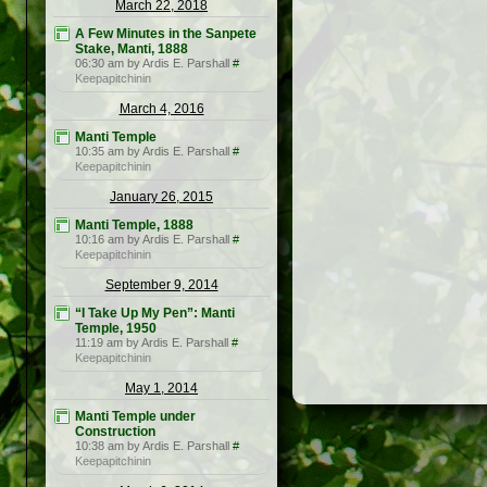
March 22, 2018
A Few Minutes in the Sanpete
Stake, Manti, 1888
06:30 am by Ardis E. Parshall
#
Keepapitchinin
March 4, 2016
Manti Temple
10:35 am by Ardis E. Parshall
#
Keepapitchinin
January 26, 2015
Manti Temple, 1888
10:16 am by Ardis E. Parshall
#
Keepapitchinin
September 9, 2014
“I Take Up My Pen”: Manti
Temple, 1950
11:19 am by Ardis E. Parshall
#
Keepapitchinin
May 1, 2014
Manti Temple under
Construction
10:38 am by Ardis E. Parshall
#
Keepapitchinin