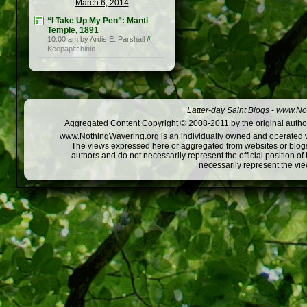
March 6, 2014
“I Take Up My Pen”: Manti
Temple, 1891
10:00 am by Ardis E. Parshall
#
Keepapitchinin
Latter-day Saint Blogs
-
www.Not
Aggregated Content Copyright © 2008-2011 by the original author
www.NothingWavering.org is an individually owned and operated webs
The views expressed here or aggregated from websites or blogs,
authors and do not necessarily represent the official position o
necessarily represent the vi