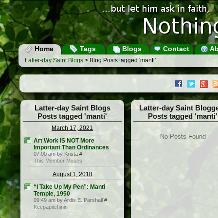
Home
Tags
Blogs
Contact
Ab
Latter-day Saint Blogs
> Blog Posts tagged 'manti'
Latter-day Saint Blogs
Latter-day Saint Blogg
Posts tagged 'manti'
Posts tagged 'manti'
March 17, 2021
No Posts Found
Art Work IS NOT More
Important Than Ordinances
07:00 am by Krista
#
This Member Muses
August 1, 2018
“I Take Up My Pen”: Manti
Temple, 1950
09:49 am by Ardis E. Parshall
#
Keepapitchinin