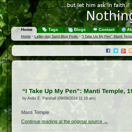
Home
Tags
Blogs
Contact
Ab
Home
>
Latter-day Saint Blog Posts
>
“I Take Up My Pen”: Manti Temp
“I Take Up My Pen”: Manti Temple, 1
by Ardis E. Parshall (09/09/2014 11:19 am)
Manti Temple
Continue reading at the original source →