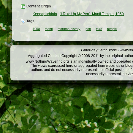
Content Origin
Keepapitchinin
:
“I Take Up My Pen”: Manti Temple, 1950
Tags
1950
manti
mormon-history
pen
take
temple
Latter-day Saint Blogs
-
www.Not
Aggregated Content Copyright © 2008-2011 by the original author
www.NothingWavering.org is an individually owned and operated webs
The views expressed here or aggregated from websites or blogs,
authors and do not necessarily represent the official position o
necessarily represent the vi