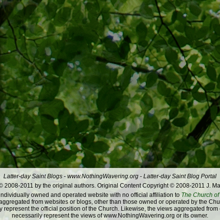
Latter-day Saint Blogs
-
www.NothingWavering.org
-
Latter-day Saint Blog Portal
 2008-2011 by the original authors. Original Content Copyright © 2008-2011 J. Ma
dividually owned and operated website with no official affiliation to
The Church of 
ggregated from websites or blogs, other than those owned or operated by the Churc
 represent the official position of the Church. Likewise, the views aggregated from
necessarily represent the views of www.NothingWavering.org or its owner.