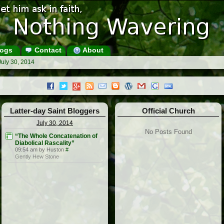
ogs
Contact
About
July 30, 2014
Latter-day Saint Bloggers
Official Church
July 30, 2014
No Posts Found
“The Whole Concatenation of
Diabolical Rascality”
09:54 am by Huston
#
Gently Hew Stone