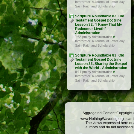
Interpreter: A Journal of Latter-day
Saint Faith and Scholarship
Scripture Roundtable 82: Old
Testament Gospel Doctrine
Lesson 32, “I Know That My
Redeemer Liveth” -
Administration
7:58 pm by Administration
#
Interpreter: A Journal of Latter-day
Saint Faith and Scholarship
Scripture Roundtable 83: Old
Testament Gospel Doctrine
Lesson 33, Sharing the Gospel
with the World - Administration
8:17 pm by Administration
#
Interpreter: A Journal of Latter-day
Saint Faith and Scholarship
Aggregated Content Copyright ©
www.NothingWavering.org is an in
The views expressed here or a
authors and do not necessarily