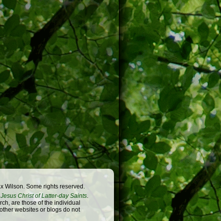
x Wilson. Some rights reserved.
Jesus Christ of Latter-day Saints
.
h, are those of the individual
 other websites or blogs do not