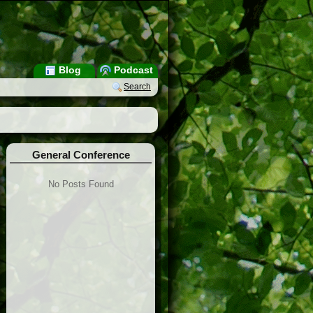
Blog
Podcast
Search
General Conference
No Posts Found