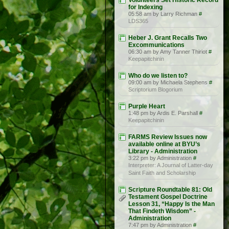
Volunteers Set Historic Record
for Indexing
05:58 am by Larry Richman
#
LDS365
Heber J. Grant Recalls Two
Excommunications
06:30 am by Amy Tanner Thiriot
#
Keepapitchinin
Who do we listen to?
09:00 am by Michaela Stephens
#
Scriptorium Blogorium
Purple Heart
1:48 pm by Ardis E. Parshall
#
Keepapitchinin
FARMS Review Issues now
available online at BYU’s
Library - Administration
3:22 pm by Administration
#
Interpreter: A Journal of Latter-day
Saint Faith and Scholarship
Scripture Roundtable 81: Old
Testament Gospel Doctrine
Lesson 31, “Happy Is the Man
That Findeth Wisdom” -
Administration
7:47 pm by Administration
#