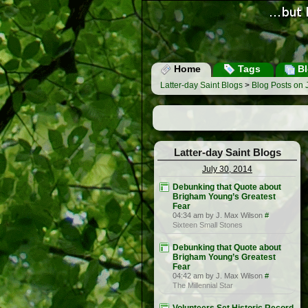
Home
Tags
Bl
Latter-day Saint Blogs
>
Blog Posts on 
Latter-day Saint Blogs
July 30, 2014
Debunking that Quote about
Brigham Young’s Greatest
Fear
04:34 am by J. Max Wilson
#
Sixteen Small Stones
Debunking that Quote about
Brigham Young’s Greatest
Fear
04:42 am by J. Max Wilson
#
The Millennial Star