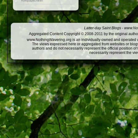
Keepapitchinin
Latter-day Saint Blogs
-
www.Not
Aggregated Content Copyright © 2008-2011 by the original author
www.NothingWavering.org is an individually owned and operated webs
The views expressed here or aggregated from websites or blogs,
authors and do not necessarily represent the official position o
necessarily represent the vi