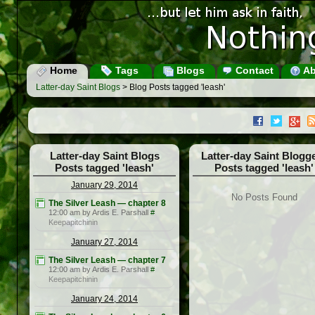
Home
Tags
Blogs
Contact
Ab
Latter-day Saint Blogs
> Blog Posts tagged 'leash'
Latter-day Saint Blogs
Latter-day Saint Blogg
Posts tagged 'leash'
Posts tagged 'leash'
January 29, 2014
No Posts Found
The Silver Leash — chapter 8
12:00 am by Ardis E. Parshall
#
Keepapitchinin
January 27, 2014
The Silver Leash — chapter 7
12:00 am by Ardis E. Parshall
#
Keepapitchinin
January 24, 2014