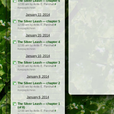
The Silver Leash — chapter 6
12:00 am by Ardis E. Parshall
#
Keepapitchinin
January 22, 2014
The Silver Leash — chapter 5
12:00 am by Ardis E. Parshall
#
Keepapitchinin
January 20, 2014
The Silver Leash — chapter 4
12:00 am by Ardis E. Parshall
#
Keepapitchinin
January 10, 2014
The Silver Leash — chapter 3
12:00 am by Ardis E. Parshall
#
Keepapitchinin
January 8, 2014
The Silver Leash — chapter 2
12:00 am by Ardis E. Parshall
#
Keepapitchinin
January 6, 2014
The Silver Leash — chapter 1
(of 8)
12:00 am by Ardis E. Parshall
#