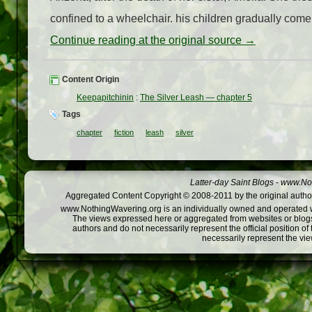
confined to a wheelchair. his children gradually come 
Continue reading at the original source →
Content Origin
Keepapitchinin
:
The Silver Leash — chapter 5
Tags
chapter
fiction
leash
silver
Latter-day Saint Blogs
-
www.Not
Aggregated Content Copyright © 2008-2011 by the original author
www.NothingWavering.org is an individually owned and operated webs
The views expressed here or aggregated from websites or blogs,
authors and do not necessarily represent the official position o
necessarily represent the vi