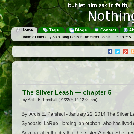
Home
Tags
Blogs
Contact
Ab
Home
>
Latter-day Saint Blog Posts
>
The Silver Leash — chapter 5
The Silver Leash — chapter 5
by Ardis E. Parshall (01/22/2014 12:00 am)
By: Ardis E. Parshall - January 22, 2014 The Silver
Synopsis: LaRue Harding, an orphan, who has lived si
Arizona, after the death of her sister, Amelia. She tri