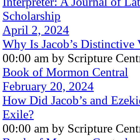
Interpreter: A Journal of La
Scholarship
April 2, 2024
Why Is Jacob’s Distinctive 
00:00 am by Scripture Cent
Book of Mormon Central
February 20, 2024
How Did Jacob’s and Ezeki
Exile?
00:00 am by Scripture Cent