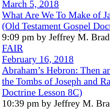
March 5, 2018
What Are We To Make of Ja
(Old Testament Gospel Doc
9:09 pm by Jeffrey M. Bra
FAIR
February 16, 2018
Abraham’s Hebron: Then an
the Tombs of Joseph and Ra
Doctrine Lesson 8C)
10:39 pm by Jeffrey M. Br