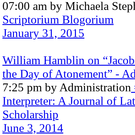
07:00 am by Michaela Step
Scriptorium Blogorium
January 31, 2015
William Hamblin on “Jacob
the Day of Atonement” - Ad
7:25 pm by Administration
Interpreter: A Journal of La
Scholarship
June 3, 2014