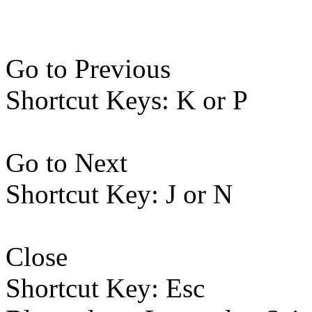
Go to Previous
Shortcut Keys: K or P
Go to Next
Shortcut Key: J or N
Close
Shortcut Key: Esc