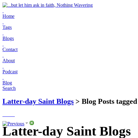
Home
Tags
Blogs
Contact
About
Podcast
Blog
Search
Latter-day Saint Blogs
> Blog Posts tagged 
Latter-day Saint Blogs