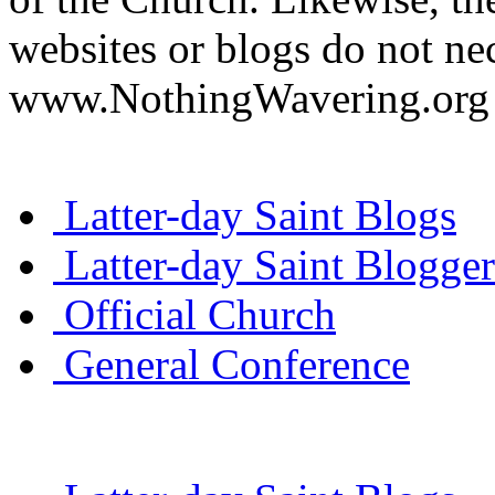
websites or blogs do not nec
www.NothingWavering.org o
Latter-day Saint Blogs
Latter-day Saint Blogger
Official Church
General Conference