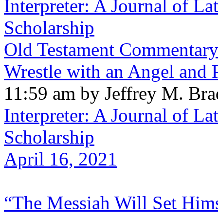
Interpreter: A Journal of La
Scholarship
Old Testament Commentary:
Wrestle with an Angel and
11:59 am by Jeffrey M. Br
Interpreter: A Journal of La
Scholarship
April 16, 2021
“The Messiah Will Set Hims