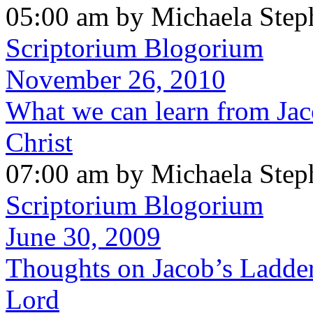
05:00 am by Michaela Step
Scriptorium Blogorium
November 26, 2010
What we can learn from Jac
Christ
07:00 am by Michaela Step
Scriptorium Blogorium
June 30, 2009
Thoughts on Jacob’s Ladde
Lord