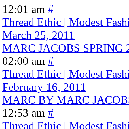
12:01 am
#
Thread Ethic | Modest Fash
March 25, 2011
MARC JACOBS SPRING 
02:00 am
#
Thread Ethic | Modest Fash
February 16, 2011
MARC BY MARC JACOBS
12:53 am
#
Thread Ethic | Modest Fash