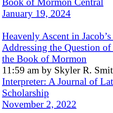
Book of Mormon Central
January 19, 2024
Heavenly Ascent in Jacob’s
Addressing the Question of 
the Book of Mormon
11:59 am by Skyler R. Smi
Interpreter: A Journal of La
Scholarship
November 2, 2022