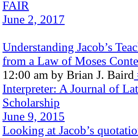
FAIR
June 2, 2017
Understanding Jacob’s Teac
from a Law of Moses Contex
12:00 am by Brian J. Baird
Interpreter: A Journal of La
Scholarship
June 9, 2015
Looking at Jacob’s quotatio