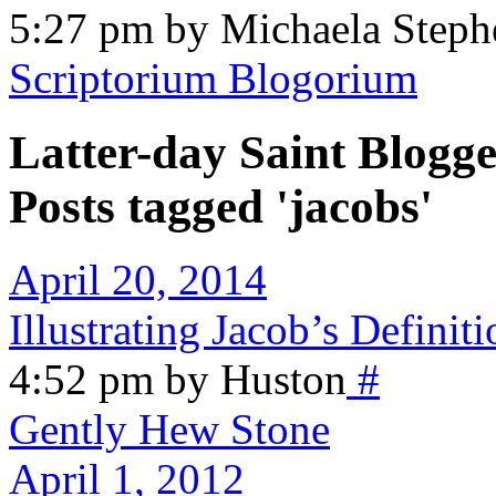
5:27 pm by Michaela Steph
Scriptorium Blogorium
Latter-day Saint Blogge
Posts tagged 'jacobs'
April 20, 2014
Illustrating Jacob’s Definiti
4:52 pm by Huston
#
Gently Hew Stone
April 1, 2012