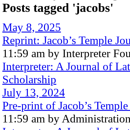
Posts tagged 'jacobs'
May 8, 2025
Reprint: Jacob’s Temple Jo
11:59 am by Interpreter Fo
Interpreter: A Journal of La
Scholarship
July 13, 2024
Pre-print of Jacob’s Templ
11:59 am by Administratio