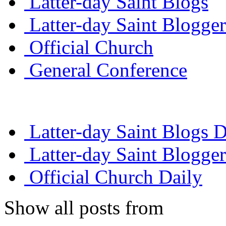
Latter-day Saint Blogs
Latter-day Saint Blogger
Official Church
General Conference
Latter-day Saint Blogs D
Latter-day Saint Blogger
Official Church Daily
Show all posts from