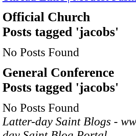
Official Church
Posts tagged 'jacobs'
No Posts Found
General Conference
Posts tagged 'jacobs'
No Posts Found
Latter-day Saint Blogs
-
ww
day Saint Blog Portal