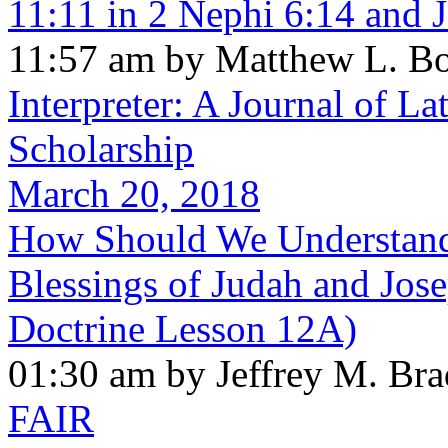
11:11 in 2 Nephi 6:14 and 
11:57 am by Matthew L. B
Interpreter: A Journal of La
Scholarship
March 20, 2018
How Should We Understand 
Blessings of Judah and Jos
Doctrine Lesson 12A)
01:30 am by Jeffrey M. Br
FAIR