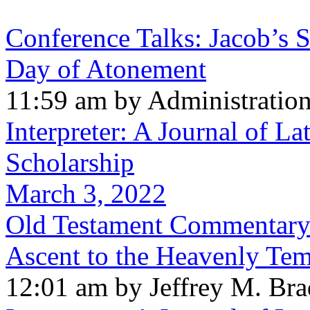
Conference Talks: Jacob’s 
Day of Atonement
11:59 am by Administratio
Interpreter: A Journal of La
Scholarship
March 3, 2022
Old Testament Commentary:
Ascent to the Heavenly Te
12:01 am by Jeffrey M. Br