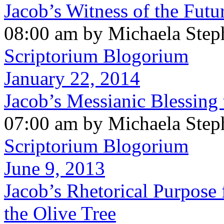
Jacob’s Witness of the Futu
08:00 am by Michaela Step
Scriptorium Blogorium
January 22, 2014
Jacob’s Messianic Blessing
07:00 am by Michaela Step
Scriptorium Blogorium
June 9, 2013
Jacob’s Rhetorical Purpose 
the Olive Tree