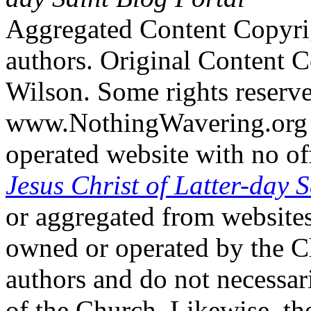
Aggregated Content Copyri
authors. Original Content 
Wilson. Some rights reserv
www.NothingWavering.org i
operated website with no off
Jesus Christ of Latter-day S
or aggregated from websites
owned or operated by the Ch
authors and do not necessari
of the Church. Likewise, th