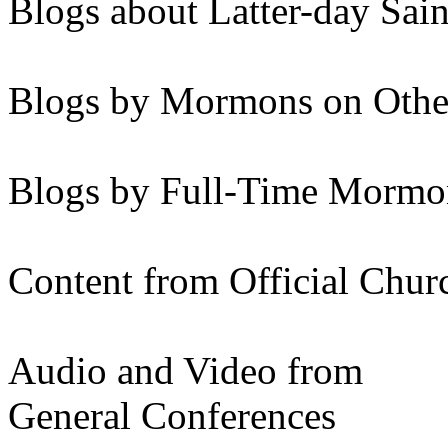
Blogs about Latter-day Sain
Blogs by Mormons on Othe
Blogs by Full-Time Mormon
Content from Official Chur
Audio and Video from
General Conferences