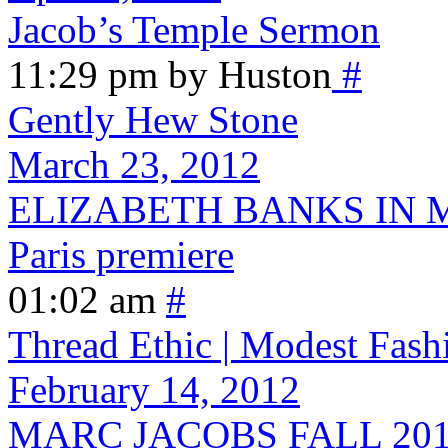
Jacob’s Temple Sermon
11:29 pm by Huston
#
Gently Hew Stone
March 23, 2012
ELIZABETH BANKS IN M
Paris premiere
01:02 am
#
Thread Ethic | Modest Fash
February 14, 2012
MARC JACOBS FALL 2012 - 